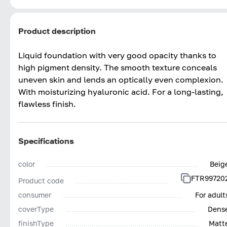
Product description
Liquid foundation with very good opacity thanks to
high pigment density. The smooth texture conceals
uneven skin and lends an optically even complexion.
With moisturizing hyaluronic acid. For a long-lasting,
flawless finish.
Specifications
color
Beig
FTR99720
Product code
consumer
For adult
coverType
Dens
finishType
Matt