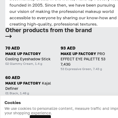
founded in 2005. Since then, we have been pursuing
our vision of making the professional makeup world
accessible to everyone by sharing our know-how and
creating high-quality, professional textures.
Other products from the brand
70 AED
93 AED
MAKE UP FACTORY
MAKE UP FACTORY
PRO
Cooling Eyeshadow Stick
EFFECT EYE PALETTE 53
02 Glammy Cream, 1.4 g
7,43G
53 Expressive Green, 7.43 g
60 AED
MAKE UP FACTORY
Kajal
Definer
01 Black, 1.48 g
Cookies
Home
Catalog
Cart
Favorites
Login
We use cookies to personalize content, measure traffic and imp
your shopping experience.