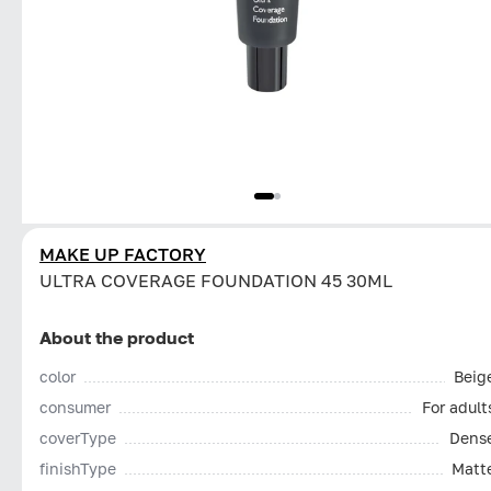
MAKE UP FACTORY
ULTRA COVERAGE FOUNDATION 45 30ML
About the product
color
Beig
consumer
For adult
coverType
Dens
finishType
Matt