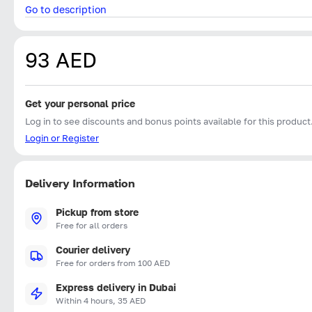
Go to description
93 AED
Get your personal price
Log in to see discounts and bonus points available for this product
Login or Register
Delivery Information
Pickup from store
Free for all orders
Courier delivery
Free for orders from 100 AED
Express delivery in Dubai
Within 4 hours, 35 AED