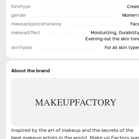
formType
Crea
gender
Women'
makeupApplicationArea
Fac
makeupEffect
Moisturizing, Durability
Evening-out the skin ton
skinTypes
For all skin type
About the brand
MAKE
UP
FACTORY
Inspired by the art of makeup and the secrets of the
best makeup artists in the world, Make up Factory wa