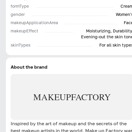
formType
Crea
gender
Women'
makeupApplicationArea
Fac
makeupEffect
Moisturizing, Durability
Evening-out the skin ton
skinTypes
For all skin type
About the brand
MAKE
UP
FACTORY
Inspired by the art of makeup and the secrets of the
best makeup artists in the world, Make up Factory wa