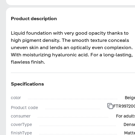
Product description
Liquid foundation with very good opacity thanks to
high pigment density. The smooth texture conceals
uneven skin and lends an optically even complexion.
With moisturizing hyaluronic acid. For a long-lasting,
flawless finish.
Specifications
color
Beig
FTR99720
Product code
consumer
For adult
coverType
Dens
finishType
Matt