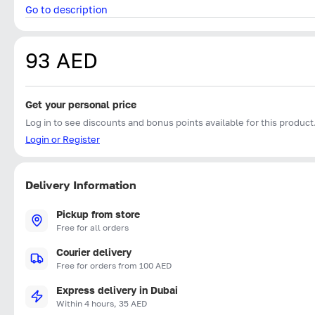
Go to description
93 AED
Get your personal price
Log in to see discounts and bonus points available for this product
Login or Register
Delivery Information
Pickup from store
Free for all orders
Courier delivery
Free for orders from 100 AED
Express delivery in Dubai
Within 4 hours, 35 AED