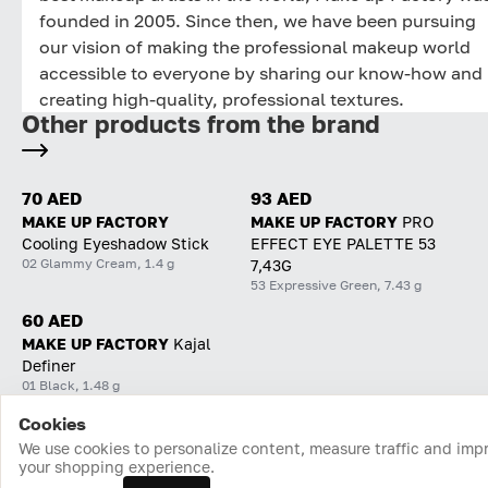
founded in 2005. Since then, we have been pursuing
our vision of making the professional makeup world
accessible to everyone by sharing our know-how and
creating high-quality, professional textures.
Other products from the brand
70 AED
93 AED
MAKE UP FACTORY
MAKE UP FACTORY
PRO
Cooling Eyeshadow Stick
EFFECT EYE PALETTE 53
02 Glammy Cream, 1.4 g
7,43G
53 Expressive Green, 7.43 g
60 AED
MAKE UP FACTORY
Kajal
Definer
01 Black, 1.48 g
Cookies
Home
Catalog
Cart
Favorites
Login
We use cookies to personalize content, measure traffic and imp
your shopping experience.