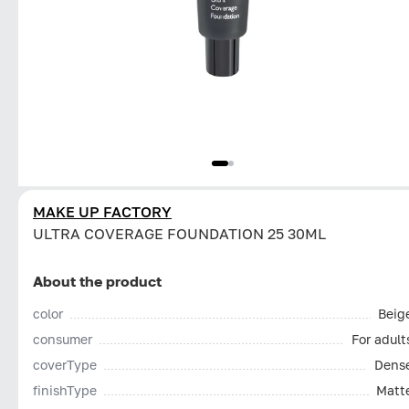
MAKE UP FACTORY
ULTRA COVERAGE FOUNDATION 25 30ML
About the product
color
Beig
consumer
For adult
coverType
Dens
finishType
Matt