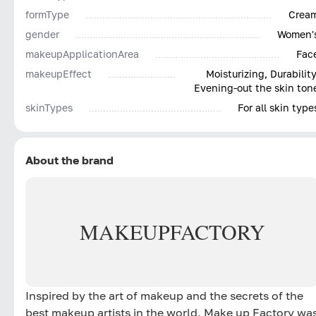
formType
Crea
gender
Women'
makeupApplicationArea
Fac
makeupEffect
Moisturizing, Durability
Evening-out the skin ton
skinTypes
For all skin type
About the brand
MAKE
UP
FACTORY
Inspired by the art of makeup and the secrets of the
best makeup artists in the world, Make up Factory wa