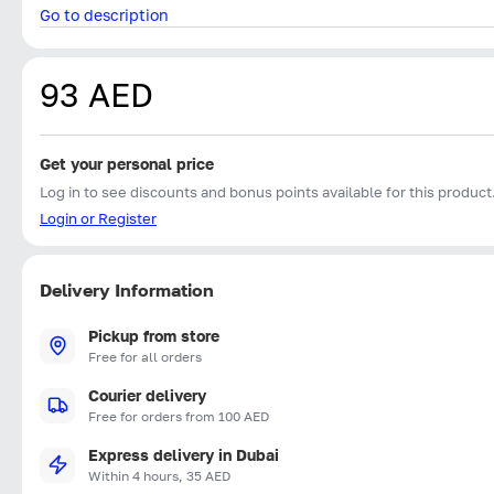
Go to description
93 AED
Get your personal price
Log in to see discounts and bonus points available for this product
Login or Register
Delivery Information
Pickup from store
Free for all orders
Courier delivery
Free for orders from 100 AED
Express delivery in Dubai
Within 4 hours, 35 AED