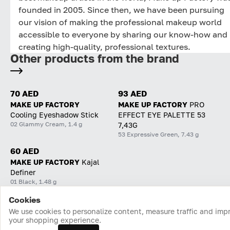
founded in 2005. Since then, we have been pursuing
our vision of making the professional makeup world
accessible to everyone by sharing our know-how and
creating high-quality, professional textures.
Other products from the brand
70 AED
93 AED
MAKE UP FACTORY
MAKE UP FACTORY
PRO
Cooling Eyeshadow Stick
EFFECT EYE PALETTE 53
02 Glammy Cream, 1.4 g
7,43G
53 Expressive Green, 7.43 g
60 AED
MAKE UP FACTORY
Kajal
Definer
01 Black, 1.48 g
Cookies
Home
Catalog
Cart
Favorites
Login
We use cookies to personalize content, measure traffic and imp
your shopping experience.