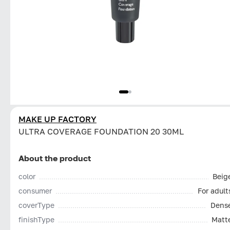
MAKE UP FACTORY
ULTRA COVERAGE FOUNDATION 20 30ML
About the product
color
Beig
consumer
For adult
coverType
Dens
finishType
Matt