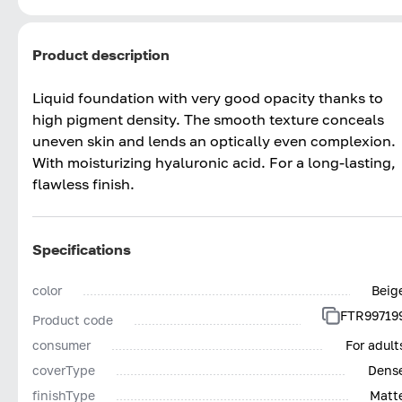
Product description
Liquid foundation with very good opacity thanks to
high pigment density. The smooth texture conceals
uneven skin and lends an optically even complexion.
With moisturizing hyaluronic acid. For a long-lasting,
flawless finish.
Specifications
color
Beig
FTR99719
Product code
consumer
For adult
coverType
Dens
finishType
Matt