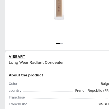
VISEART
Long Wear Radiant Concealer
About the product
Color
Beig
country
French Republic (FR
Franchise
FranchLine
SINGL