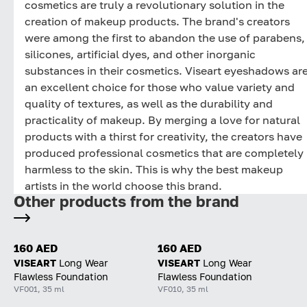
cosmetics are truly a revolutionary solution in the
creation of makeup products. The brand's creators
were among the first to abandon the use of parabens,
silicones, artificial dyes, and other inorganic
substances in their cosmetics. Viseart eyeshadows ar
an excellent choice for those who value variety and
quality of textures, as well as the durability and
practicality of makeup. By merging a love for natural
products with a thirst for creativity, the creators have
produced professional cosmetics that are completely
harmless to the skin. This is why the best makeup
artists in the world choose this brand.
Other products from the brand
160 AED
160 AED
VISEART
Long Wear
VISEART
Long Wear
Flawless Foundation
Flawless Foundation
VF001, 35 ml
VF010, 35 ml