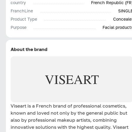
country
French Republic (FR
FranchLine
SINGL
Product Type
Conceale
Purpose
Facial product
About the brand
VISEART
Viseart is a French brand of professional cosmetics,
known and loved not only by the general public but
also by professional makeup artists, combining
innovative solutions with the highest quality. Viseart