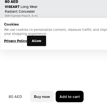
80 AED
VISEART
Long Wear
Radiant Concealer
005 Flambe Peach, 6 ml
Cookies
Home
Catalog
Cart
Favorites
Login
We use cookies to personalize content, measure traffic and imp
your shopping experience.
Privacy Policy
Allow
80 AED
Buy now
Add to cart