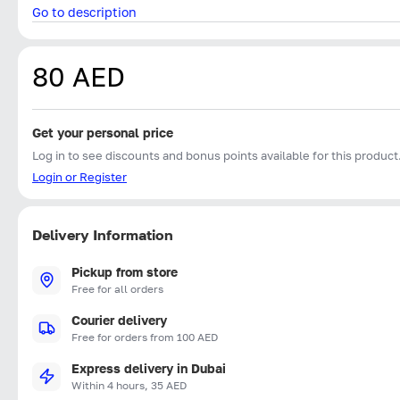
Go to description
80 AED
Get your personal price
Log in to see discounts and bonus points available for this product
Login or Register
Delivery Information
Pickup from store
Free for all orders
Courier delivery
Free for orders from 100 AED
Express delivery in Dubai
Within 4 hours, 35 AED