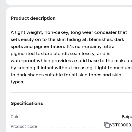
Product description
A light weight, non-cakey, long wear concealer that
sets easily on to the skin hiding all blemishes, dark
spots and pigmentation. It’s rich-creamy, ultra
pigmented texture blends seamlessly, and is
waterproof which provides a solid base to the makeu
by keeping it intact without creasing. Light to medium
to dark shades suitable for all skin tones and skin
types.
Specifications
Color
Beig
VST00008
Product code