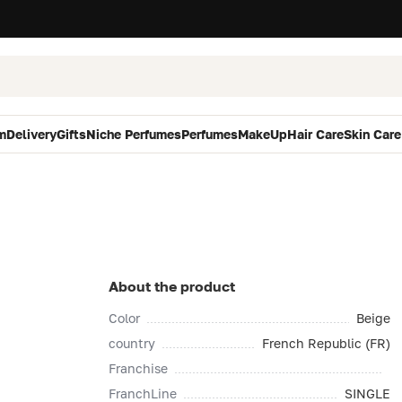
m
Delivery
Gifts
Niche Perfumes
Perfumes
MakeUp
Hair Care
Skin Care
About the product
Color
Beige
country
French Republic (FR)
Franchise
FranchLine
SINGLE