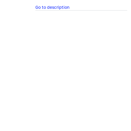
Go to description