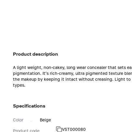
Product description
A light weight, non-cakey, long wear concealer that sets eas
pigmentation. It’s rich-creamy, ultra pigmented texture ble
the makeup by keeping it intact without creasing. Light to 
types.
Specifications
Color
Beige
VST000080
Product code