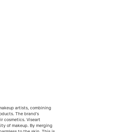
 makeup artists, combining
roducts. The brand's
ir cosmetics. Viseart
ality of makeup. By merging
harmless to the skin. This is