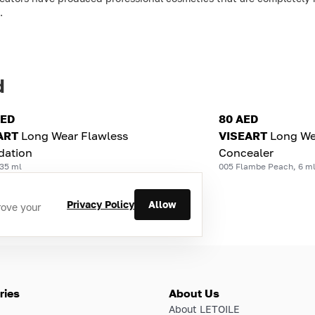
.
d
AED
80 AED
ART
Long Wear Flawless
VISEART
Long We
dation
Concealer
 35 ml
005 Flambe Peach, 6 m
Privacy Policy
Allow
rove your
ries
About Us
About LETOILE