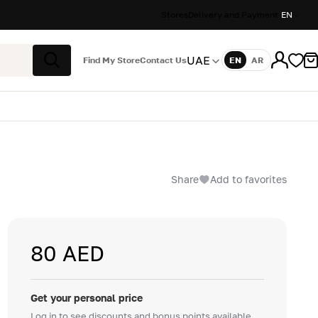
Stores
Delivery and Payment
EN
UAE
Find My Store
Contact Us
EN
AR
Language
Search
Share
Add to favorites
80 AED
Get your personal price
Log in to see discounts and bonus points available