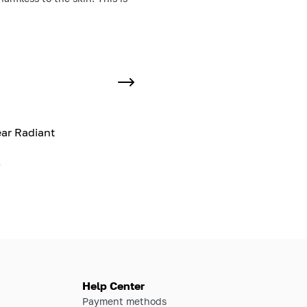
ar Radiant
l
Help Center
Payment methods