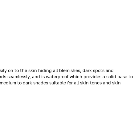
ily on to the skin hiding all blemishes, dark spots and
nds seamlessly, and is waterproof which provides a solid base to
medium to dark shades suitable for all skin tones and skin