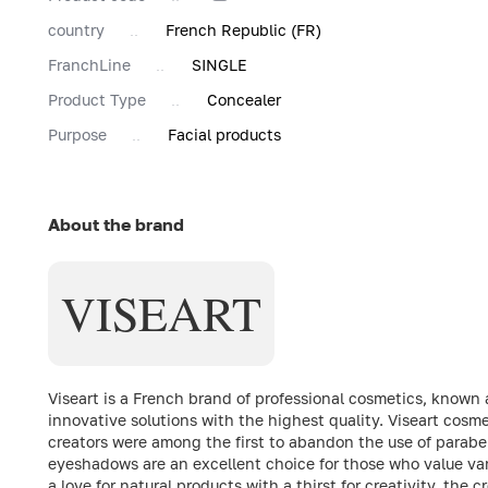
country
French Republic (FR)
FranchLine
SINGLE
Product Type
Concealer
Purpose
Facial products
About the brand
VISEART
Viseart is a French brand of professional cosmetics, known 
innovative solutions with the highest quality. Viseart cosme
creators were among the first to abandon the use of parabens
eyeshadows are an excellent choice for those who value vari
a love for natural products with a thirst for creativity, the