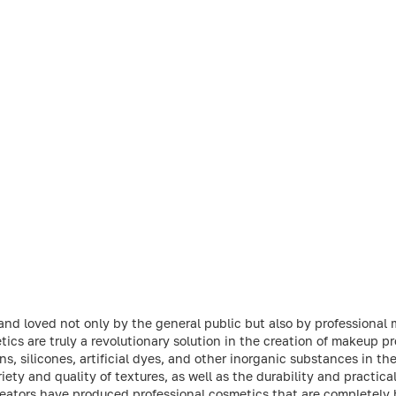
and loved not only by the general public but also by professional
tics are truly a revolutionary solution in the creation of makeup p
, silicones, artificial dyes, and other inorganic substances in the
ety and quality of textures, as well as the durability and practic
 creators have produced professional cosmetics that are completely 