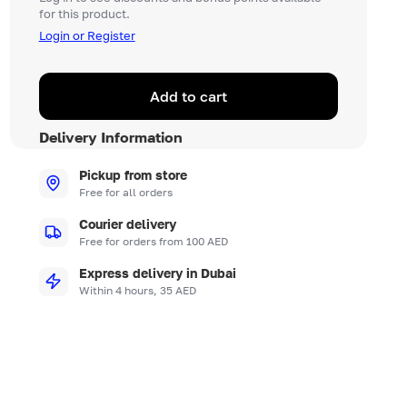
for this product.
Login or Register
Add to cart
Delivery Information
Pickup from store
Free for all orders
Courier delivery
Free for orders from 100 AED
Express delivery in Dubai
Within 4 hours, 35 AED