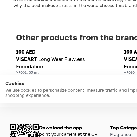
why the best makeup artists in the world choose this brand
Other products from the bran
160 AED
160 
VISEART
Long Wear Flawless
VISE
Foundation
Foun
VF001, 35 ml
VF010,
Cookies
We use cookies to personalize content, measure traffic and imp
shopping experience.
Download the app
Top Catego
point your camera at the QR
Fragrance