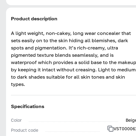
Product description
A light weight, non-cakey, long wear concealer that
sets easily on to the skin hiding all blemishes, dark
spots and pigmentation. It’s rich-creamy, ultra
pigmented texture blends seamlessly, and is
waterproof which provides a solid base to the makeu
by keeping it intact without creasing. Light to medium
to dark shades suitable for all skin tones and skin
types.
Specifications
Color
Beig
VST00006
Product code