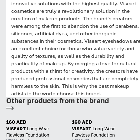
innovative solutions with the highest quality. Viseart
cosmetics are truly a revolutionary solution in the
creation of makeup products. The brand's creators
were among the first to abandon the use of parabens,
silicones, artificial dyes, and other inorganic
substances in their cosmetics. Viseart eyeshadows ar
an excellent choice for those who value variety and
quality of textures, as well as the durability and
practicality of makeup. By merging a love for natural
products with a thirst for creativity, the creators have
produced professional cosmetics that are completely
harmless to the skin. This is why the best makeup
artists in the world choose this brand.
Other products from the brand
160 AED
160 AED
VISEART
Long Wear
VISEART
Long Wear
Flawless Foundation
Flawless Foundation