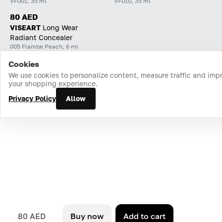
VF001, 35 ml
VF010, 35 ml
80 AED
VISEART
Long Wear
Radiant Concealer
005 Flambe Peach, 6 ml
Cookies
Home
Catalog
Cart
Favorites
Login
We use cookies to personalize content, measure traffic and imp
your shopping experience.
Privacy Policy
Allow
80 AED
Buy now
Add to cart