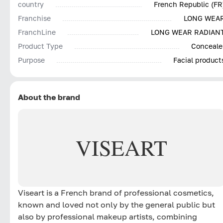
country
French Republic (FR
Franchise
LONG WEA
FranchLine
LONG WEAR RADIAN
Product Type
Conceale
Purpose
Facial product
About the brand
VISEART
Viseart is a French brand of professional cosmetics,
known and loved not only by the general public but
also by professional makeup artists, combining