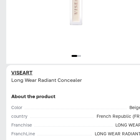
VISEART
Long Wear Radiant Concealer
About the product
Color
Beig
country
French Republic (FR
Franchise
LONG WEA
FranchLine
LONG WEAR RADIAN