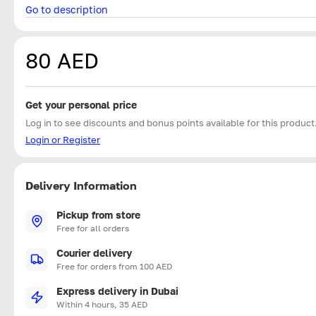
Go to description
80 AED
Get your personal price
Log in to see discounts and bonus points available for this product
Login or Register
Delivery Information
Pickup from store
Free for all orders
Courier delivery
Free for orders from 100 AED
Express delivery in Dubai
Within 4 hours, 35 AED