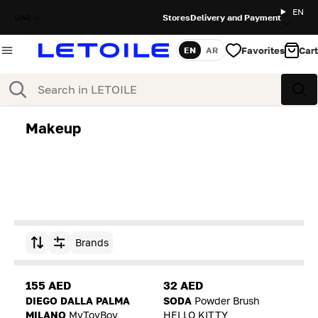
EN
UAE
Stores
Delivery and Payment
Favorites
Cart
EN
AR
Language
Search
Sea
Makeup
Brands
Sort by
155 AED
32 AED
DIEGO DALLA PALMA
SODA
Powder Brush
MILANO
MyToyBoy
HELLO KITTY