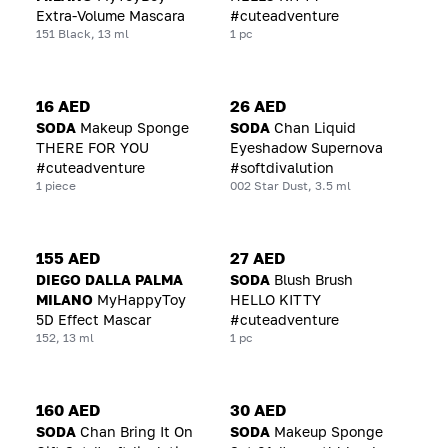
Extra-Volume Mascara
#cuteadventure
151 Black, 13 ml
1 pc
16 AED
26 AED
SODA
Makeup Sponge
SODA
Chan Liquid
THERE FOR YOU
Eyeshadow Supernova
#cuteadventure
#softdivalution
1 piece
002 Star Dust, 3.5 ml
155 AED
27 AED
DIEGO DALLA PALMA
SODA
Blush Brush
MILANO
MyHappyToy
HELLO KITTY
5D Effect Mascar
#cuteadventure
152, 13 ml
1 pc
160 AED
30 AED
SODA
Chan Bring It On
SODA
Makeup Sponge