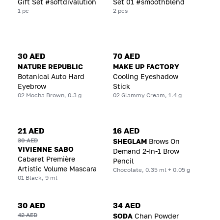
Gift Set #softdivalution
Set 01 #smoothblend
1 pc
2 pcs
30 AED
70 AED
NATURE REPUBLIC
MAKE UP FACTORY
Botanical Auto Hard
Cooling Eyeshadow
Eyebrow
Stick
02 Mocha Brown, 0.3 g
02 Glammy Cream, 1.4 g
21 AED
16 AED
30 AED
SHEGLAM
Brows On
VIVIENNE SABO
Demand 2-In-1 Brow
Cabaret Première
Pencil
Artistic Volume Mascara
Chocolate, 0.35 ml + 0.05 g
01 Black, 9 ml
30 AED
34 AED
42 AED
SODA
Chan Powder