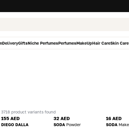
m
Delivery
Gifts
Niche Perfumes
Perfumes
MakeUp
Hair Care
Skin Care
3718 product variants found
155 AED
32 AED
16 AED
DIEGO DALLA
SODA
Powder
SODA
Make