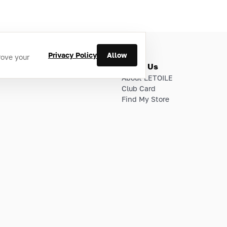
Privacy Policy
Allow
rove your
ries
About Us
About LETOILE
Club Card
Find My Store