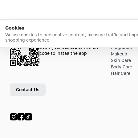
Cookies
We use cookies to personalize content, measure traffic and imp
shopping experience.
Download the app
Top Catego
point your camera at the QR
Fragrance
code to install the app
Makeup
Skin Care
Body Care
Hair Care
Contact Us