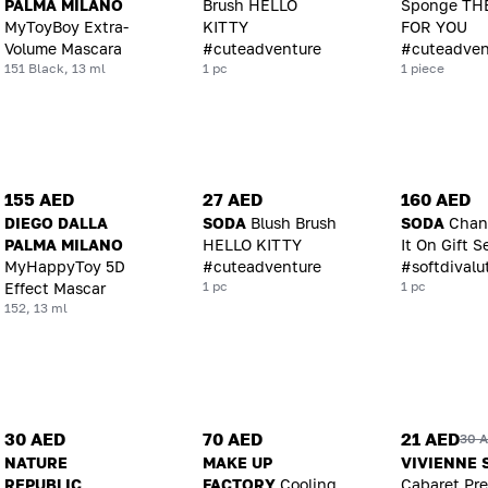
PALMA MILANO
Brush HELLO
Sponge TH
MyToyBoy Extra-
KITTY
FOR YOU
Volume Mascara
#cuteadventure
#cuteadven
151 Black, 13 ml
1 pc
1 piece
155 AED
27 AED
160 AED
DIEGO DALLA
SODA
Blush Brush
SODA
Chan
PALMA MILANO
HELLO KITTY
It On Gift S
MyHappyToy 5D
#cuteadventure
#softdivalu
1 pc
1 pc
Effect Mascar
152, 13 ml
30 AED
70 AED
21 AED
30 
NATURE
MAKE UP
VIVIENNE 
REPUBLIC
FACTORY
Cooling
Cabaret Pr