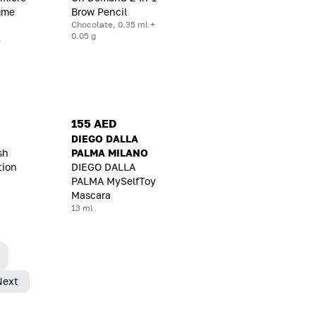
lume
Brow Pencil
Chocolate, 0.35 ml +
0.05 g
l
155 AED
DIEGO DALLA
sh
PALMA MILANO
tion
DIEGO DALLA
PALMA MySelfToy
Mascara
13 ml
Next