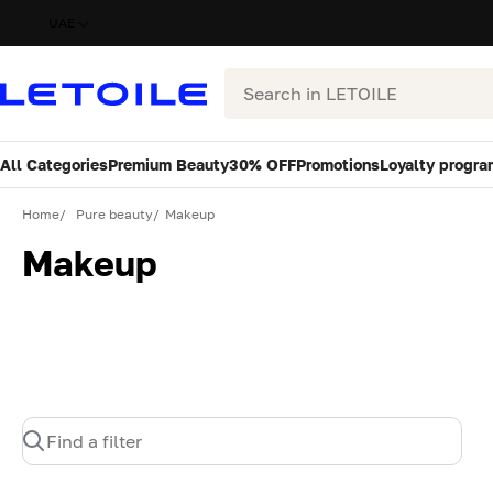
UAE
Search
All Categories
Premium Beauty
30% OFF
Promotions
Loyalty progra
Home
Pure beauty
Makeup
Makeup
Find a filter