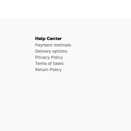
Help Center
Payment methods
Delivery options
Privacy Policy
Terms of Sales
Return Policy