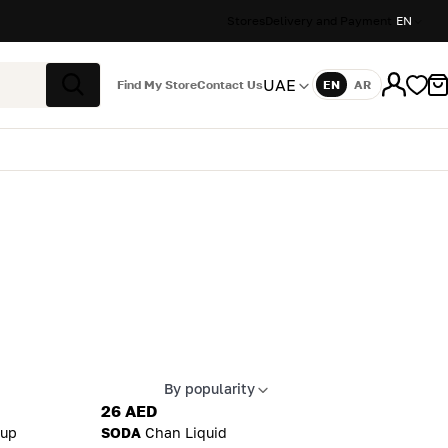
Stores
Delivery and Payment
EN
UAE
Find My Store
Contact Us
EN
AR
Language
Search
By popularity
Apply sort
26 AED
up
SODA
Chan Liquid