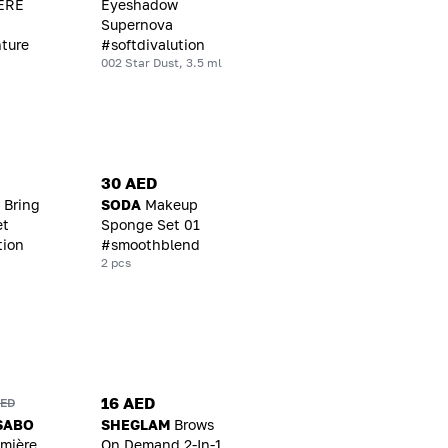
ERE
Eyeshadow
Supernova
ture
#softdivalution
002 Star Dust, 3.5 ml
30 AED
 Bring
SODA
Makeup
et
Sponge Set 01
tion
#smoothblend
2 pcs
16 AED
AED
SABO
SHEGLAM
Brows
emière
On Demand 2-In-1