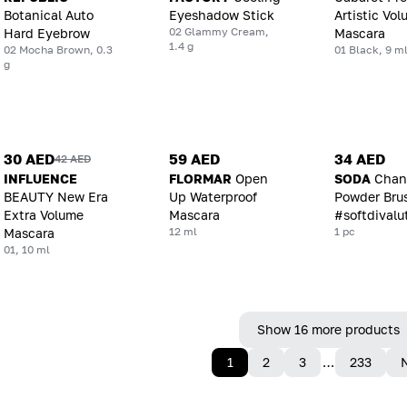
Botanical Auto
Eyeshadow Stick
Artistic Vo
02 Glammy Cream,
Hard Eyebrow
Mascara
1.4 g
02 Mocha Brown, 0.3
01 Black, 9 m
g
30 AED
59 AED
34 AED
42 AED
INFLUENCE
FLORMAR
Open
SODA
Chan
BEAUTY New Era
Up Waterproof
Powder Bru
Extra Volume
Mascara
#softdivalu
12 ml
1 pc
Mascara
01, 10 ml
Show 16 more products
1
2
3
…
233