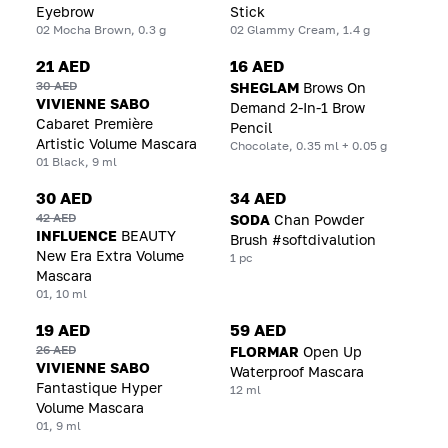
Eyebrow
Stick
02 Mocha Brown, 0.3 g
02 Glammy Cream, 1.4 g
21 AED
16 AED
30 AED
SHEGLAM
Brows On
VIVIENNE SABO
Demand 2-In-1 Brow
Cabaret Première
Pencil
Artistic Volume Mascara
Chocolate, 0.35 ml + 0.05 g
01 Black, 9 ml
30 AED
34 AED
42 AED
SODA
Chan Powder
INFLUENCE
BEAUTY
Brush #softdivalution
New Era Extra Volume
1 pc
Mascara
01, 10 ml
19 AED
59 AED
26 AED
FLORMAR
Open Up
VIVIENNE SABO
Waterproof Mascara
Fantastique Hyper
12 ml
Volume Mascara
01, 9 ml