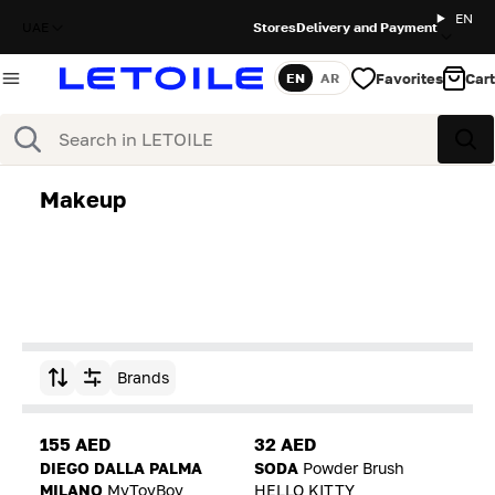
EN
UAE
Stores
Delivery and Payment
Favorites
Cart
EN
AR
Language
Search
Sea
Makeup
Brands
Sort by
155 AED
32 AED
DIEGO DALLA PALMA
SODA
Powder Brush
MILANO
MyToyBoy
HELLO KITTY