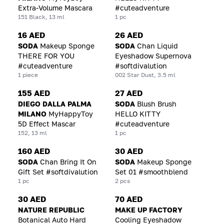
Extra-Volume Mascara
#cuteadventure
151 Black, 13 ml
1 pc
16 AED
26 AED
SODA
Makeup Sponge
SODA
Chan Liquid
THERE FOR YOU
Eyeshadow Supernova
#cuteadventure
#softdivalution
1 piece
002 Star Dust, 3.5 ml
155 AED
27 AED
DIEGO DALLA PALMA
SODA
Blush Brush
MILANO
MyHappyToy
HELLO KITTY
5D Effect Mascar
#cuteadventure
152, 13 ml
1 pc
160 AED
30 AED
SODA
Chan Bring It On
SODA
Makeup Sponge
Gift Set #softdivalution
Set 01 #smoothblend
1 pc
2 pcs
30 AED
70 AED
NATURE REPUBLIC
MAKE UP FACTORY
Botanical Auto Hard
Cooling Eyeshadow