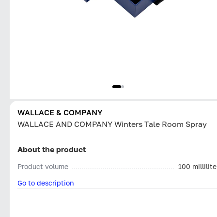
WALLACE & COMPANY
WALLACE AND COMPANY Winters Tale Room Spray
About the product
Product volume
100 millilite
Go to description