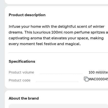
Product description
Infuse your home with the delightful scent of winter
dreams. This luxurious 100ml room perfume spritzes a
captivating aroma that elevates your space, making
every moment feel festive and magical.
Specifications
Product volume
100 millilite
WAC00004
Product code
About the brand