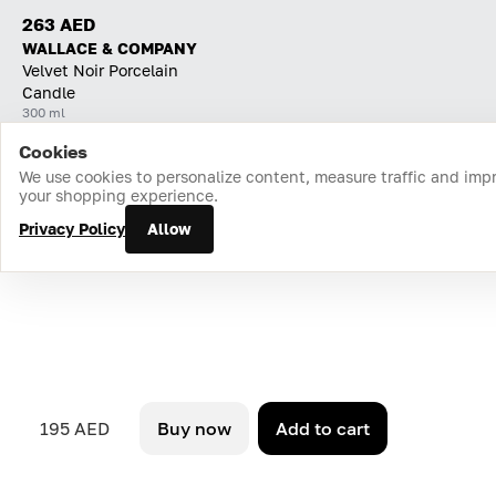
263 AED
WALLACE & COMPANY
Velvet Noir Porcelain
Candle
300 ml
Cookies
Home
Catalog
Cart
Favorites
Login
We use cookies to personalize content, measure traffic and imp
your shopping experience.
Privacy Policy
Allow
195 AED
Buy now
Add to cart