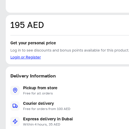
195 AED
Get your personal price
Log in to see discounts and bonus points available for this product
Login or Register
Delivery Information
Pickup from store
Free for all orders
Courier delivery
Free for orders from 100 AED
Express delivery in Dubai
Within 4 hours, 35 AED