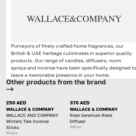
WALLACE
&
COMPANY
Purveyors of finely crafted home fragrances, our
British & UAE heritage culminates in superior quality
products. Our range of candles, diffusers, room
sprays and incense have been specifically designed t
leave a memorable presence in your home.
Other products from the brand
250 AED
370 AED
WALLACE & COMPANY
WALLACE & COMPANY
WALLACE AND COMPANY
Rose Geranium Reed
Winters Tale Incense
Diffuser
300 ml
Sticks
30 pcs