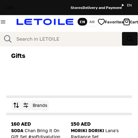
EN
UAE
Stores
Delivery and Payment
Favorites
Cart
EN
AR
Language
Search
Sea
Gifts
Brands
Sort by
160 AED
150 AED
SODA
Chan Bring It On
MORIKI DORIKI
Lana's
Gift Set #softdivalution
Radiance Set