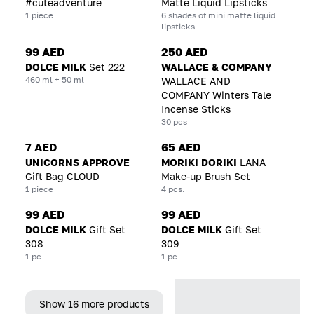
#cuteadventure
Matte Liquid Lipsticks
1 piece
6 shades of mini matte liquid
lipsticks
99 AED
250 AED
DOLCE MILK
Set 222
WALLACE & COMPANY
460 ml + 50 ml
WALLACE AND
COMPANY Winters Tale
Incense Sticks
30 pcs
7 AED
65 AED
UNICORNS APPROVE
MORIKI DORIKI
LANA
Gift Bag CLOUD
Make-up Brush Set
1 piece
4 pcs.
99 AED
99 AED
DOLCE MILK
Gift Set
DOLCE MILK
Gift Set
308
309
1 pc
1 pc
Show 16 more products