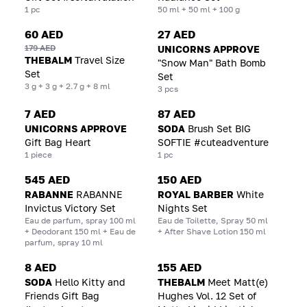
1 pc
50 ml + 50 ml + 100 g
60 AED
27 AED
179 AED
UNICORNS APPROVE
THEBALM
Travel Size
"Snow Man" Bath Bomb
Set
Set
3 g + 3 g + 2.7 g + 8 ml
3 pcs
7 AED
87 AED
UNICORNS APPROVE
SODA
Brush Set BIG
Gift Bag Heart
SOFTIE #cuteadventure
1 piece
1 pc
545 AED
150 AED
RABANNE
RABANNE
ROYAL BARBER
White
Invictus Victory Set
Nights Set
Eau de parfum, spray 100 ml
Eau de Toilette, Spray 50 ml
+ Deodorant 150 ml + Eau de
+ After Shave Lotion 150 ml
parfum, spray 10 ml
8 AED
155 AED
SODA
Hello Kitty and
THEBALM
Meet Matt(e)
Friends Gift Bag
Hughes Vol. 12 Set of