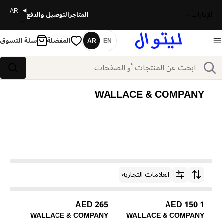
AR
التوصيل والدفع
المتاجر
الإمارات
سلة التسوق
المفضلة
AR
EN
اللغة
بحث
بحث
WALLACE & COMPANY
العلامات التجارية
ترتيب حسب
265 AED
1 150 AED
WALLACE & COMPANY
WALLACE & COMPANY