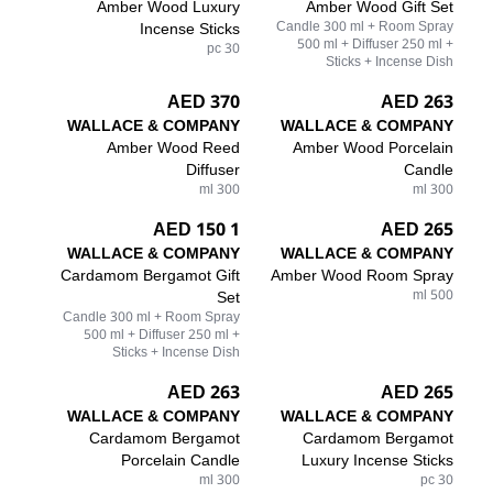
Amber Wood Luxury
Amber Wood Gift Set
Incense Sticks
Candle 300 ml + Room Spray
500 ml + Diffuser 250 ml +
30 pc
Sticks + Incense Dish
370 AED
263 AED
WALLACE & COMPANY
WALLACE & COMPANY
Amber Wood Reed
Amber Wood Porcelain
Diffuser
Candle
300 ml
300 ml
1 150 AED
265 AED
WALLACE & COMPANY
WALLACE & COMPANY
Cardamom Bergamot Gift
Amber Wood Room Spray
Set
500 ml
Candle 300 ml + Room Spray
500 ml + Diffuser 250 ml +
Sticks + Incense Dish
263 AED
265 AED
WALLACE & COMPANY
WALLACE & COMPANY
Cardamom Bergamot
Cardamom Bergamot
Porcelain Candle
Luxury Incense Sticks
300 ml
30 pc