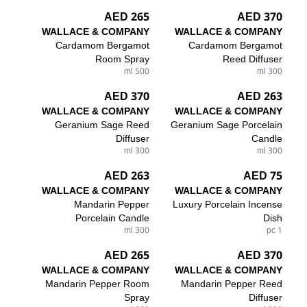
265 AED
370 AED
WALLACE & COMPANY
WALLACE & COMPANY
Cardamom Bergamot
Cardamom Bergamot
Room Spray
Reed Diffuser
500 ml
300 ml
370 AED
263 AED
WALLACE & COMPANY
WALLACE & COMPANY
Geranium Sage Reed
Geranium Sage Porcelain
Diffuser
Candle
300 ml
300 ml
263 AED
75 AED
WALLACE & COMPANY
WALLACE & COMPANY
Mandarin Pepper
Luxury Porcelain Incense
Porcelain Candle
Dish
300 ml
1 pc
265 AED
370 AED
WALLACE & COMPANY
WALLACE & COMPANY
Mandarin Pepper Room
Mandarin Pepper Reed
Spray
Diffuser