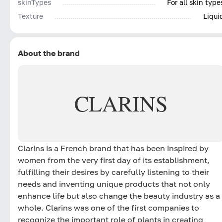
skinTypes
For all skin type
Texture
Liqui
About the brand
CLARINS
Clarins is a French brand that has been inspired by
women from the very first day of its establishment,
fulfilling their desires by carefully listening to their
needs and inventing unique products that not only
enhance life but also change the beauty industry as a
whole. Clarins was one of the first companies to
recognize the important role of plants in creating