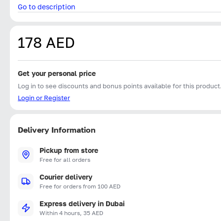
Go to description
178 AED
Get your personal price
Log in to see discounts and bonus points available for this product
Login or Register
Delivery Information
Pickup from store
Free for all orders
Courier delivery
Free for orders from 100 AED
Express delivery in Dubai
Within 4 hours, 35 AED