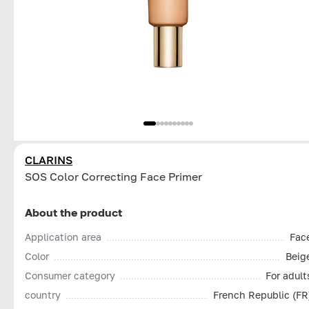
CLARINS
SOS Color Correcting Face Primer
About the product
Application area
Fac
Color
Beig
Consumer category
For adult
country
French Republic (FR