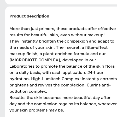
Product description
More than just primers, these products offer effective
results for beautiful skin, even without makeup!
They instantly brighten the complexion and adapt to
the needs of your skin. Their secret: a filter-effect
makeup finish, a plant-enriched formula and our
[MICROBIOTE COMPLEX], developed in our
Laboratories to promote the balance of the skin flora
on a daily basis, with each application. 24-hour
hydration. High-Lumitech Complex: instantly corrects
brightens and revives the complexion. Clarins anti-
pollution complex.
Results: the skin becomes more beautiful day after
day and the complexion regains its balance, whatever
your skin problems may be.