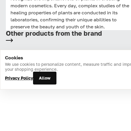
modern cosmetics. Every day, complex studies of the
healing properties of plants are conducted in its
laboratories, confirming their unique abilities to
preserve the beauty and youth of the skin.
Other products from the brand
Cookies
Home
Catalog
Cart
Favorites
Login
We use cookies to personalize content, measure traffic and imp
your shopping experience.
Privacy Policy
Allow