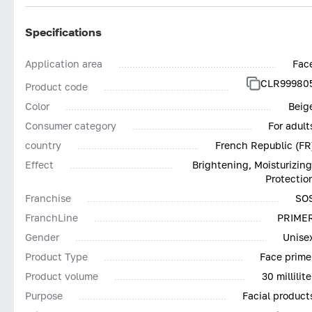
Specifications
Application area
Fac
CLR99980
Product code
Color
Beig
Consumer category
For adult
country
French Republic (FR
Effect
Brightening, Moisturizing
Protectio
Franchise
SO
FranchLine
PRIME
Gender
Unise
Product Type
Face prime
Product volume
30 millilite
Purpose
Facial product