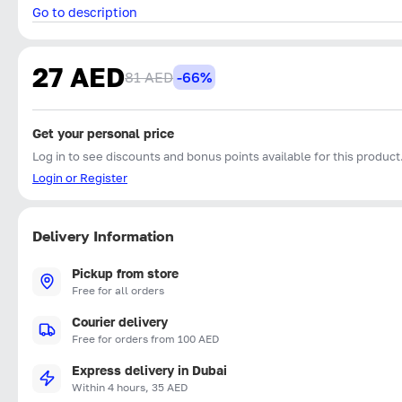
Go to description
27 AED
81 AED
-66%
Get your personal price
Log in to see discounts and bonus points available for this product
Login or Register
Delivery Information
Pickup from store
Free for all orders
Courier delivery
Free for orders from 100 AED
Express delivery in Dubai
Within 4 hours, 35 AED