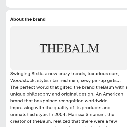
About the brand
THEBALM
Swinging Sixties: new crazy trends, luxurious cars,
Woodstock, stylish tanned men, sexy pin-up girls...
The perfect world that gifted the brand theBalm with 
unique philosophy and original design. An American
brand that has gained recognition worldwide,
impressing with the quality of its products and
unmatched style. In 2004, Marissa Shipman, the
creator of theBalm, realized that there were a few