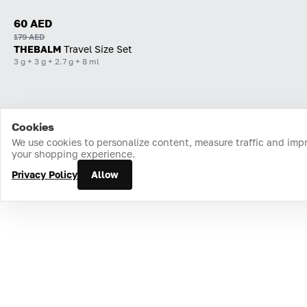
60 AED
179 AED
THEBALM
Travel Size Set
3 g + 3 g + 2.7 g + 8 ml
Cookies
Home
Catalog
Cart
Favorites
Login
We use cookies to personalize content, measure traffic and imp
your shopping experience.
Privacy Policy
Allow