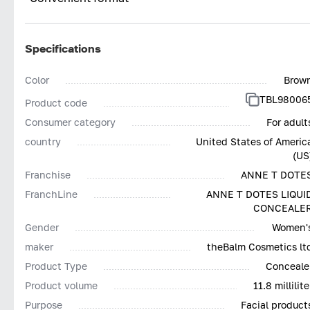
Specifications
Color
Brow
TBL98006
Product code
Consumer category
For adult
country
United States of Americ
(US
Franchise
ANNE T DOTE
FranchLine
ANNE T DOTES LIQUI
CONCEALE
Gender
Women'
maker
theBalm Cosmetics lt
Product Type
Conceale
Product volume
11.8 millilite
Purpose
Facial product