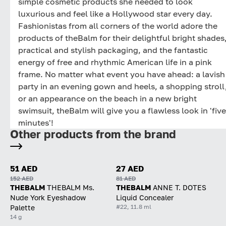
simple cosmetic products she needed to look
luxurious and feel like a Hollywood star every day.
Fashionistas from all corners of the world adore the
products of theBalm for their delightful bright shades
practical and stylish packaging, and the fantastic
energy of free and rhythmic American life in a pink
frame. No matter what event you have ahead: a lavish
party in an evening gown and heels, a shopping stroll
or an appearance on the beach in a new bright
swimsuit, theBalm will give you a flawless look in 'five
minutes'!
Other products from the brand
51 AED
27 AED
152 AED
81 AED
THEBALM
THEBALM Ms.
THEBALM
ANNE T. DOTES
Nude York Eyeshadow
Liquid Concealer
#22, 11.8 ml
Palette
14 g