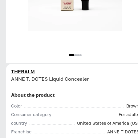
THEBALM
ANNE T. DOTES Liquid Concealer
About the product
Color
Brow
Consumer category
For adult
country
United States of America (US
Franchise
ANNE T DOTE