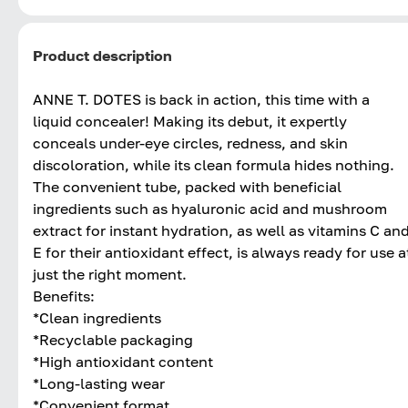
Product description
ANNE T. DOTES is back in action, this time with a
liquid concealer! Making its debut, it expertly
conceals under-eye circles, redness, and skin
discoloration, while its clean formula hides nothing.
The convenient tube, packed with beneficial
ingredients such as hyaluronic acid and mushroom
extract for instant hydration, as well as vitamins C an
E for their antioxidant effect, is always ready for use a
just the right moment.
Benefits:
*Clean ingredients
*Recyclable packaging
*High antioxidant content
*Long-lasting wear
*Convenient format