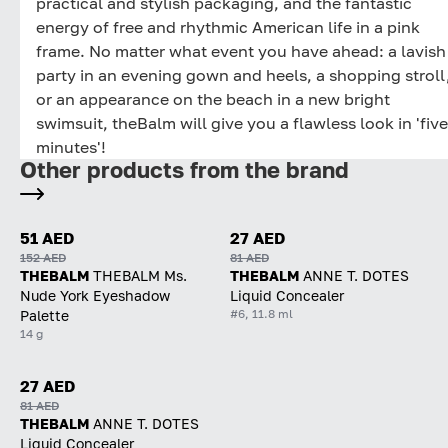
practical and stylish packaging, and the fantastic
energy of free and rhythmic American life in a pink
frame. No matter what event you have ahead: a lavish
party in an evening gown and heels, a shopping stroll
or an appearance on the beach in a new bright
swimsuit, theBalm will give you a flawless look in 'five
minutes'!
Other products from the brand
51 AED
27 AED
152 AED
81 AED
THEBALM
THEBALM Ms.
THEBALM
ANNE T. DOTES
Nude York Eyeshadow
Liquid Concealer
#6, 11.8 ml
Palette
14 g
27 AED
81 AED
THEBALM
ANNE T. DOTES
Liquid Concealer