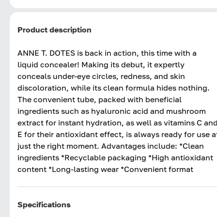
Product description
ANNE T. DOTES is back in action, this time with a
liquid concealer! Making its debut, it expertly
conceals under-eye circles, redness, and skin
discoloration, while its clean formula hides nothing.
The convenient tube, packed with beneficial
ingredients such as hyaluronic acid and mushroom
extract for instant hydration, as well as vitamins C an
E for their antioxidant effect, is always ready for use a
just the right moment. Advantages include: *Clean
ingredients *Recyclable packaging *High antioxidant
content *Long-lasting wear *Convenient format
Specifications