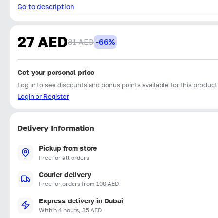
Go to description
27 AED
81 AED
-66%
Get your personal price
Log in to see discounts and bonus points available for this product
Login or Register
Delivery Information
Pickup from store
Free for all orders
Courier delivery
Free for orders from 100 AED
Express delivery in Dubai
Within 4 hours, 35 AED