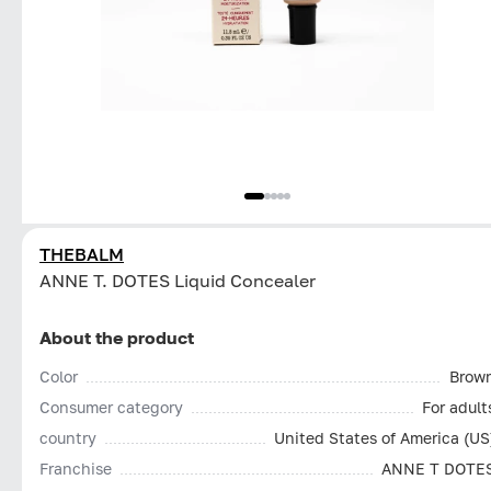
THEBALM
ANNE T. DOTES Liquid Concealer
About the product
Color
Brow
Consumer category
For adult
country
United States of America (US
Franchise
ANNE T DOTE