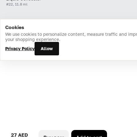
#22, 11.8 ml
Cookies
Home
Catalog
Cart
Favorites
Login
We use cookies to personalize content, measure traffic and imp
your shopping experience.
Privacy Policy
Allow
27 AED