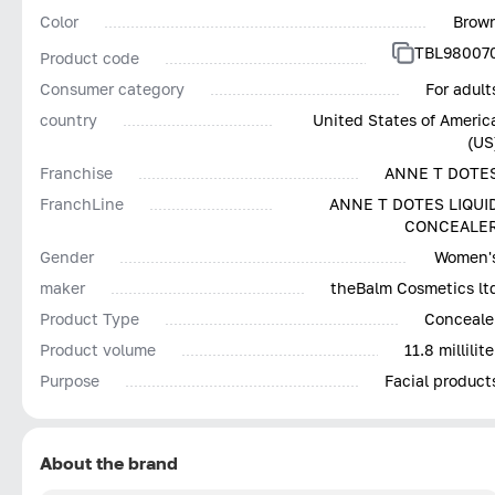
Color
Brow
TBL98007
Product code
Consumer category
For adult
country
United States of Americ
(US
Franchise
ANNE T DOTE
FranchLine
ANNE T DOTES LIQUI
CONCEALE
Gender
Women'
maker
theBalm Cosmetics lt
Product Type
Conceale
Product volume
11.8 millilite
Purpose
Facial product
About the brand