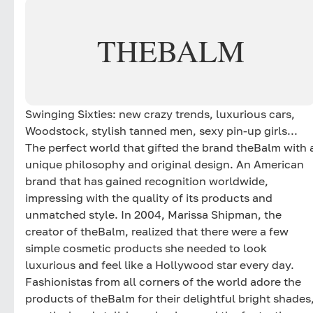
THEBALM
Swinging Sixties: new crazy trends, luxurious cars,
Woodstock, stylish tanned men, sexy pin-up girls...
The perfect world that gifted the brand theBalm with 
unique philosophy and original design. An American
brand that has gained recognition worldwide,
impressing with the quality of its products and
unmatched style. In 2004, Marissa Shipman, the
creator of theBalm, realized that there were a few
simple cosmetic products she needed to look
luxurious and feel like a Hollywood star every day.
Fashionistas from all corners of the world adore the
products of theBalm for their delightful bright shades