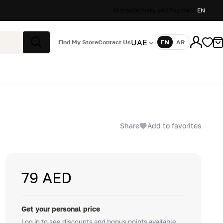
Stores
Delivery and Payment
EN
UAE
Find My Store
Contact Us
EN
AR
Language
Search
Share
Add to favorites
79 AED
Get your personal price
Log in to see discounts and bonus points available