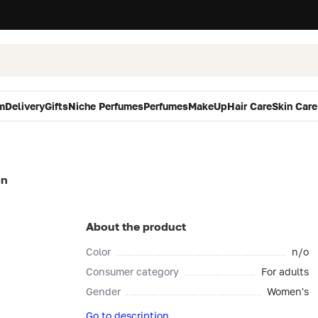
m
Delivery
Gifts
Niche Perfumes
Perfumes
MakeUp
Hair Care
Skin Care
on
About the product
Color
n/o
Consumer category
For adults
Gender
Women's
Go to description