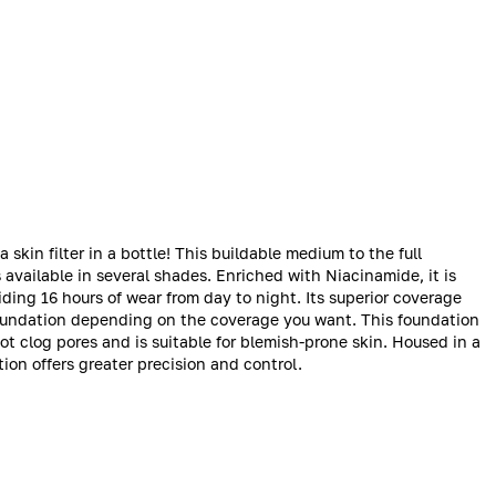
 skin filter in a bottle! This buildable medium to the full
 available in several shades. Enriched with Niacinamide, it is
viding 16 hours of wear from day to night. Its superior coverage
oundation depending on the coverage you want. This foundation
ot clog pores and is suitable for blemish-prone skin. Housed in a
ion offers greater precision and control.