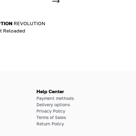
TION
REVOLUTION
t Reloaded
Help Center
Payment methods
Delivery options
Privacy Policy
Terms of Sales
Return Policy