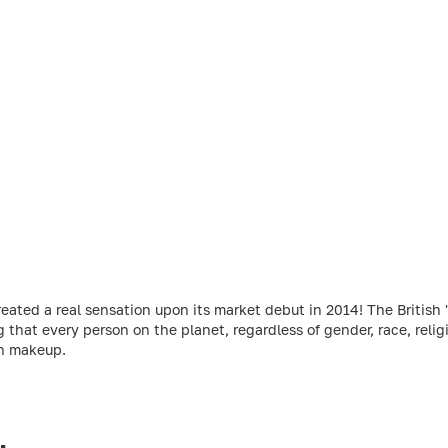
ed a real sensation upon its market debut in 2014! The British 'r
g that every person on the planet, regardless of gender, race, relig
gh makeup.