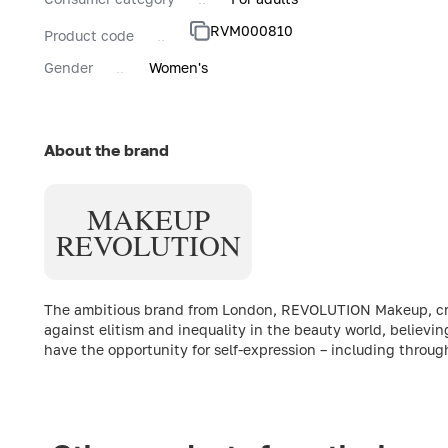
RVM000810
Product code
Gender
Women's
About the brand
MAKEUP
REVOLUTION
The ambitious brand from London, REVOLUTION Makeup, creat
against elitism and inequality in the beauty world, believin
have the opportunity for self-expression – including throu