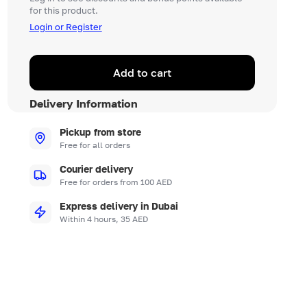
for this product.
Login or Register
Add to cart
Delivery Information
Pickup from store
Free for all orders
Courier delivery
Free for orders from 100 AED
Express delivery in Dubai
Within 4 hours, 35 AED