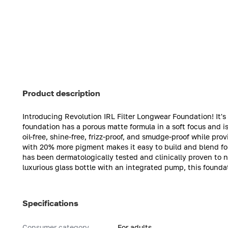
Product description
Introducing Revolution IRL Filter Longwear Foundation! It's a
foundation has a porous matte formula in a soft focus and is
oil-free, shine-free, frizz-proof, and smudge-proof while pro
with 20% more pigment makes it easy to build and blend f
has been dermatologically tested and clinically proven to n
luxurious glass bottle with an integrated pump, this foundat
Specifications
Consumer category
For adults