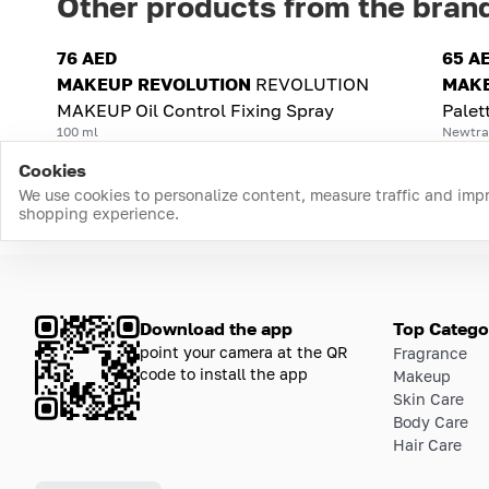
Other products from the bran
76 AED
65 A
MAKEUP REVOLUTION
REVOLUTION
MAKE
MAKEUP Oil Control Fixing Spray
Palet
100 ml
Newtral
Cookies
We use cookies to personalize content, measure traffic and imp
shopping experience.
Download the app
Top Catego
point your camera at the QR
Fragrance
code to install the app
Makeup
Skin Care
Body Care
Hair Care