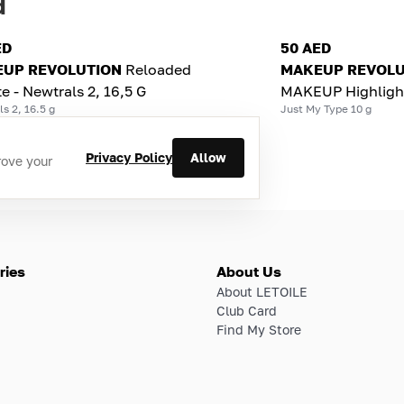
d
ED
50 AED
UP REVOLUTION
Reloaded
MAKEUP REVOLU
te - Newtrals 2, 16,5 G
MAKEUP Highligh
s 2, 16.5 g
Just My Type 10 g
Privacy Policy
Allow
rove your
ries
About Us
About LETOILE
Club Card
Find My Store