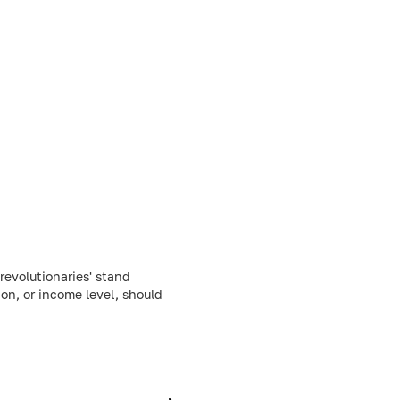
evolutionaries' stand
ion, or income level, should