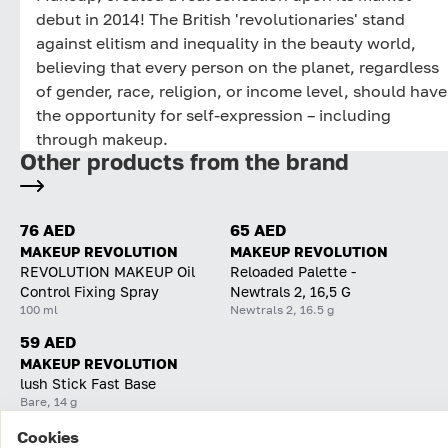
debut in 2014! The British 'revolutionaries' stand
against elitism and inequality in the beauty world,
believing that every person on the planet, regardless
of gender, race, religion, or income level, should have
the opportunity for self-expression – including
through makeup.
Other products from the brand
76 AED
65 AED
MAKEUP REVOLUTION
MAKEUP REVOLUTION
REVOLUTION MAKEUP Oil
Reloaded Palette -
Control Fixing Spray
Newtrals 2, 16,5 G
100 ml
Newtrals 2, 16.5 g
59 AED
MAKEUP REVOLUTION
lush Stick Fast Base
Bare, 14 g
Cookies