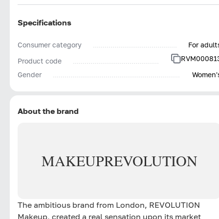
Specifications
Consumer category
For adult
RVM00081
Product code
Gender
Women'
About the brand
MAKEUP
REVOLUTION
The ambitious brand from London, REVOLUTION
Makeup, created a real sensation upon its market