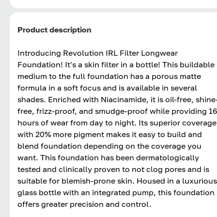
Product description
Introducing Revolution IRL Filter Longwear
Foundation! It's a skin filter in a bottle! This buildable
medium to the full foundation has a porous matte
formula in a soft focus and is available in several
shades. Enriched with Niacinamide, it is oil-free, shine
free, frizz-proof, and smudge-proof while providing 1
hours of wear from day to night. Its superior coverage
with 20% more pigment makes it easy to build and
blend foundation depending on the coverage you
want. This foundation has been dermatologically
tested and clinically proven to not clog pores and is
suitable for blemish-prone skin. Housed in a luxurious
glass bottle with an integrated pump, this foundation
offers greater precision and control.