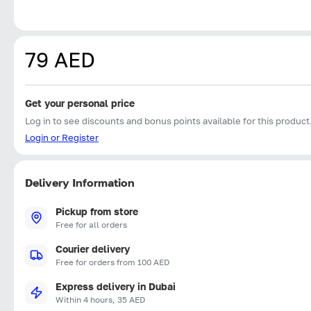
79 AED
Get your personal price
Log in to see discounts and bonus points available for this product
Login or Register
Delivery Information
Pickup from store
Free for all orders
Courier delivery
Free for orders from 100 AED
Express delivery in Dubai
Within 4 hours, 35 AED