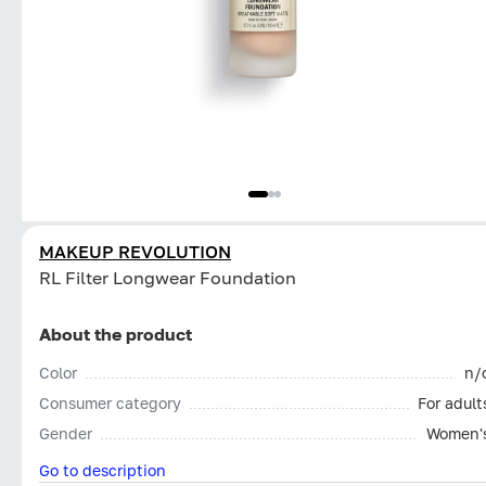
MAKEUP REVOLUTION
RL Filter Longwear Foundation
About the product
Color
n/
Consumer category
For adult
Gender
Women'
Go to description