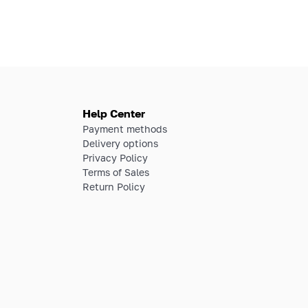
Help Center
Payment methods
Delivery options
Privacy Policy
Terms of Sales
Return Policy