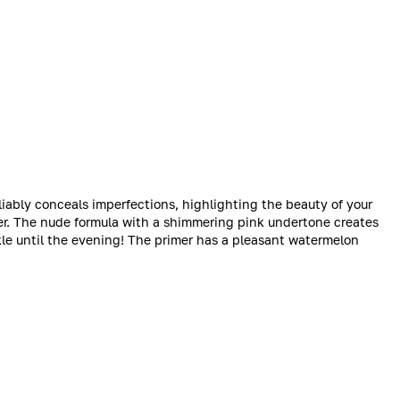
iably conceals imperfections, highlighting the beauty of your
ter. The nude formula with a shimmering pink undertone creates
rkle until the evening! The primer has a pleasant watermelon