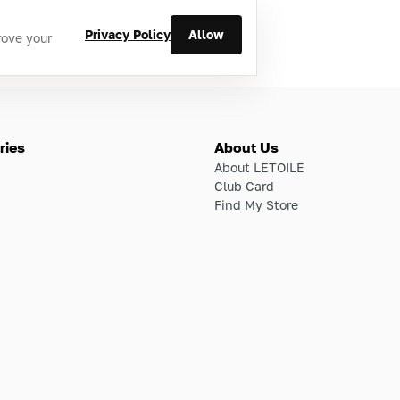
Privacy Policy
Allow
rove your
ries
About Us
About LETOILE
Club Card
Find My Store