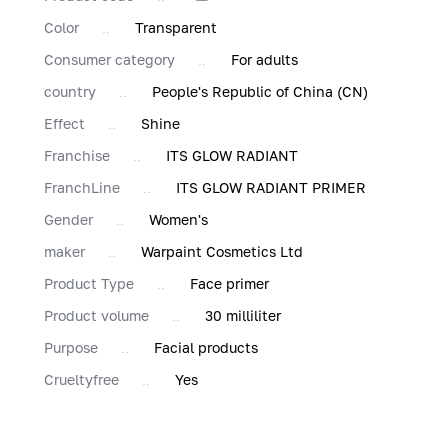
Color
Transparent
Consumer category
For adults
country
People's Republic of China (CN)
Effect
Shine
Franchise
ITS GLOW RADIANT
FranchLine
ITS GLOW RADIANT PRIMER
Gender
Women's
maker
Warpaint Cosmetics Ltd
Product Type
Face primer
Product volume
30 milliliter
Purpose
Facial products
Сrueltyfree
Yes