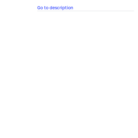
Go to description