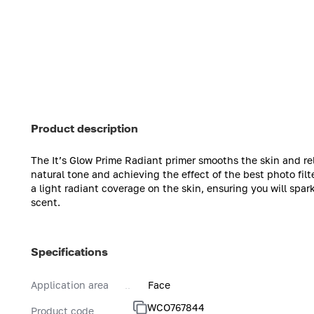
Product description
The It’s Glow Prime Radiant primer smooths the skin and rel
natural tone and achieving the effect of the best photo fil
a light radiant coverage on the skin, ensuring you will spa
scent.
Specifications
Application area
Face
WCO767844
Product code