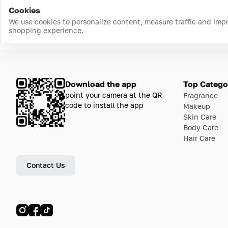
Cookies
We use cookies to personalize content, measure traffic and imp
shopping experience.
Download the app
Top Catego
point your camera at the QR
Fragrance
code to install the app
Makeup
Skin Care
Body Care
Hair Care
Contact Us