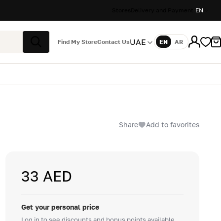
Stores
Delivery and Payment
EN
UAE
Find My Store
Contact Us
EN
AR
Language
Search
Share
Add to favorites
33 AED
Get your personal price
Log in to see discounts and bonus points available