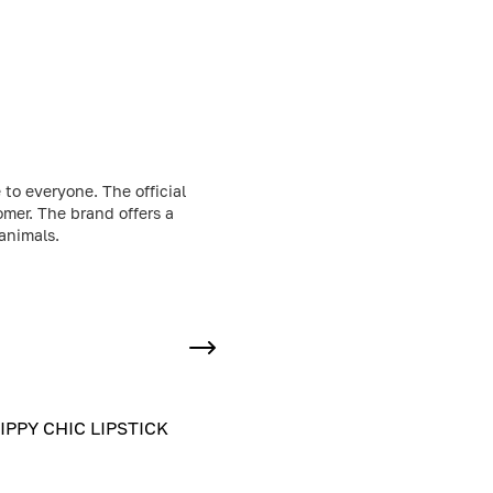
to everyone. The official
omer. The brand offers a
animals.
IPPY CHIC LIPSTICK