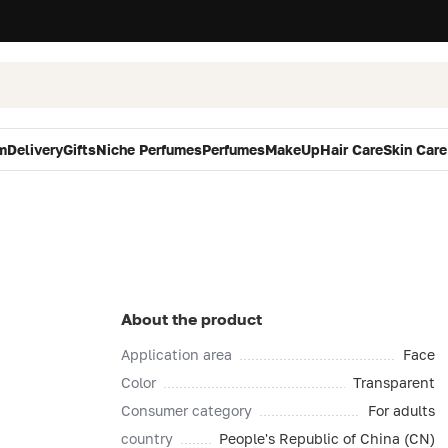
m
Delivery
Gifts
Niche Perfumes
Perfumes
MakeUp
Hair Care
Skin Care
About the product
Application area
Face
Color
Transparent
Consumer category
For adults
country
People's Republic of China (CN)