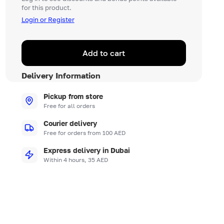
for this product.
Login or Register
Add to cart
Delivery Information
Pickup from store
Free for all orders
Courier delivery
Free for orders from 100 AED
Express delivery in Dubai
Within 4 hours, 35 AED