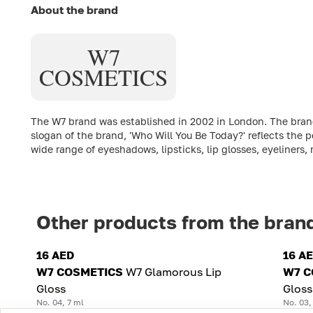
About the brand
W7
COSMETICS
The W7 brand was established in 2002 in London. The brand'
slogan of the brand, 'Who Will You Be Today?' reflects the p
wide range of eyeshadows, lipsticks, lip glosses, eyeliners
Other products from the bran
16 AED
16 A
W7 COSMETICS
W7 Glamorous Lip
W7 C
Gloss
Gloss
No. 04, 7 ml
No. 03,