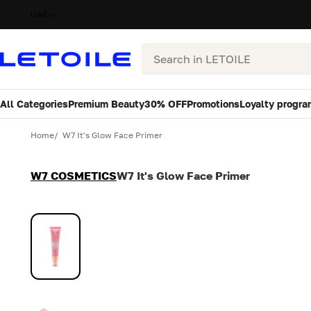
UAE
Search
All Categories
Premium Beauty
30% OFF
Promotions
Loyalty progra
Variant
Quantity
Home
W7 It's Glow Face Primer
W7 COSMETICS
W7 It's Glow Face Primer