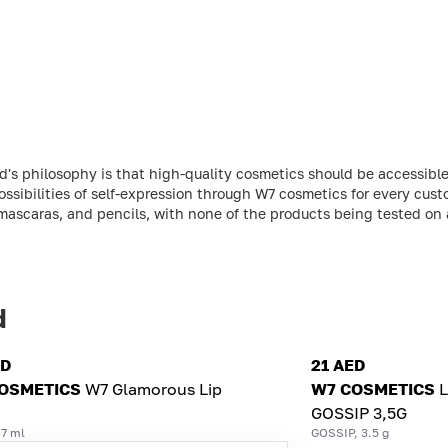
s philosophy is that high-quality cosmetics should be accessible 
ossibilities of self-expression through W7 cosmetics for every cust
, mascaras, and pencils, with none of the products being tested on 
d
ED
21 AED
OSMETICS
W7 Glamorous Lip
W7 COSMETICS
L
GOSSIP 3,5G
 7 ml
GOSSIP, 3.5 g