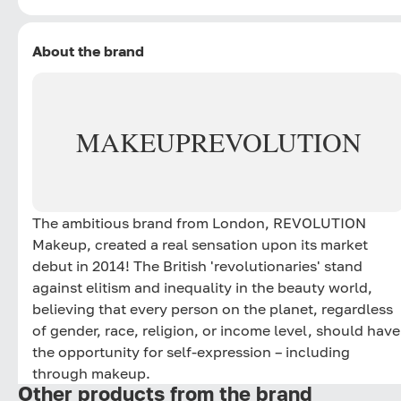
About the brand
MAKEUP
REVOLUTION
The ambitious brand from London, REVOLUTION
Makeup, created a real sensation upon its market
debut in 2014! The British 'revolutionaries' stand
against elitism and inequality in the beauty world,
believing that every person on the planet, regardless
of gender, race, religion, or income level, should have
the opportunity for self-expression – including
through makeup.
Other products from the brand