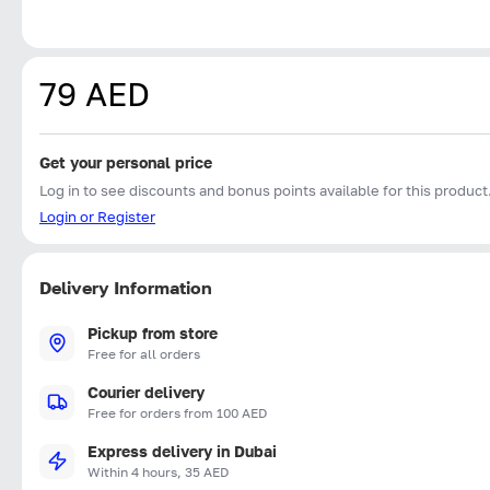
79 AED
Get your personal price
Log in to see discounts and bonus points available for this product
Login or Register
Delivery Information
Pickup from store
Free for all orders
Courier delivery
Free for orders from 100 AED
Express delivery in Dubai
Within 4 hours, 35 AED