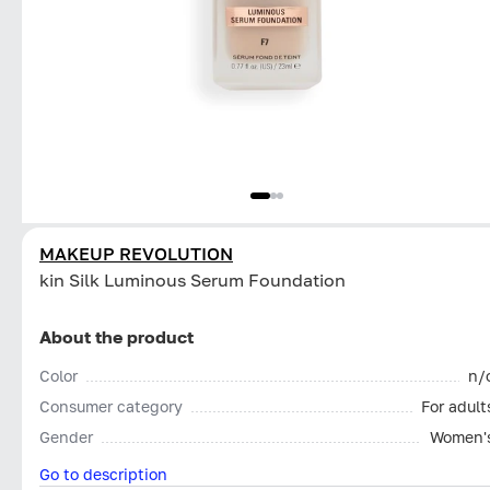
MAKEUP REVOLUTION
kin Silk Luminous Serum Foundation
About the product
Color
n/
Consumer category
For adult
Gender
Women'
Go to description