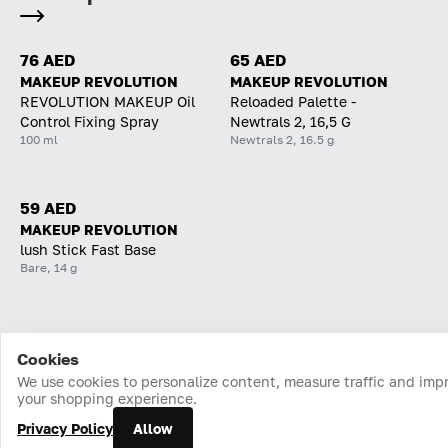
76 AED
65 AED
MAKEUP REVOLUTION
MAKEUP REVOLUTION
REVOLUTION MAKEUP Oil
Reloaded Palette -
Control Fixing Spray
Newtrals 2, 16,5 G
100 ml
Newtrals 2, 16.5 g
59 AED
MAKEUP REVOLUTION
lush Stick Fast Base
Bare, 14 g
Cookies
Home
Catalog
Cart
Favorites
Login
We use cookies to personalize content, measure traffic and imp
your shopping experience.
Privacy Policy
Allow