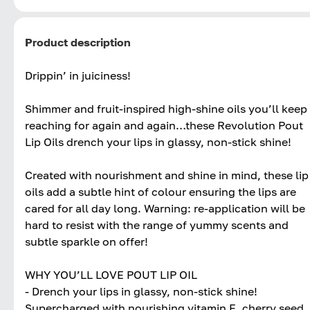
Product description
Drippin’ in juiciness!
Shimmer and fruit-inspired high-shine oils you’ll keep
reaching for again and again…these Revolution Pout
Lip Oils drench your lips in glassy, non-stick shine!
Created with nourishment and shine in mind, these lip
oils add a subtle hint of colour ensuring the lips are
cared for all day long. Warning: re-application will be
hard to resist with the range of yummy scents and
subtle sparkle on offer!
WHY YOU’LL LOVE POUT LIP OIL
- Drench your lips in glassy, non-stick shine!
Supercharged with nourishing vitamin E, cherry seed