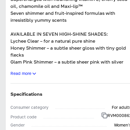
oil, chamomile oil and Maxi-lip™
Seven shimmer and fruit-inspired formulas with
irresistibly yummy scents
AVAILABLE IN SEVEN HIGH-SHINE SHADES:
Lychee Clear – for a natural pure shine
Honey Shimmer – a subtle sheer gloss with tiny gold
flecks
Glam Pink Shimmer – a subtle sheer pink with silver
shimmer
Read more
Raspberry Pink – a high-shine light pink
Juicy Peach – a high-shine peachy-orange
Watermelon Pink – a mouth-watering high-shine pink
Specifications
Cherry Red – a high-shine pop of cherry
Consumer category
For adult
RVM00086
Product code
Gender
Women'