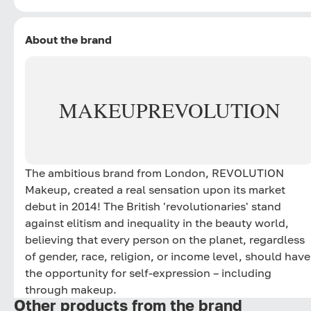
About the brand
MAKEUP
REVOLUTION
The ambitious brand from London, REVOLUTION
Makeup, created a real sensation upon its market
debut in 2014! The British 'revolutionaries' stand
against elitism and inequality in the beauty world,
believing that every person on the planet, regardless
of gender, race, religion, or income level, should have
the opportunity for self-expression – including
through makeup.
Other products from the brand