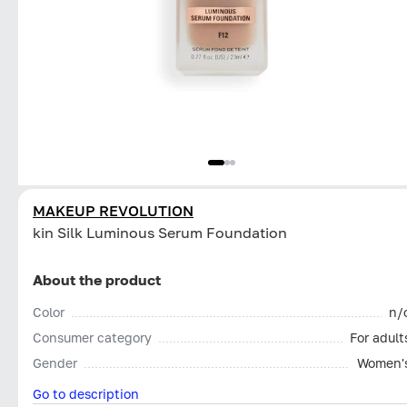
MAKEUP REVOLUTION
kin Silk Luminous Serum Foundation
About the product
Color
n/
Consumer category
For adult
Gender
Women'
Go to description