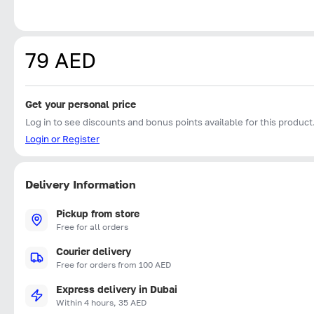
79 AED
Get your personal price
Log in to see discounts and bonus points available for this product
Login or Register
Delivery Information
Pickup from store
Free for all orders
Courier delivery
Free for orders from 100 AED
Express delivery in Dubai
Within 4 hours, 35 AED