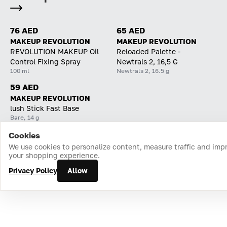
76 AED
65 AED
MAKEUP REVOLUTION
MAKEUP REVOLUTION
REVOLUTION MAKEUP Oil
Reloaded Palette -
Control Fixing Spray
Newtrals 2, 16,5 G
100 ml
Newtrals 2, 16.5 g
59 AED
MAKEUP REVOLUTION
lush Stick Fast Base
Bare, 14 g
Cookies
Home
Catalog
Cart
Favorites
Login
We use cookies to personalize content, measure traffic and imp
your shopping experience.
Privacy Policy
Allow