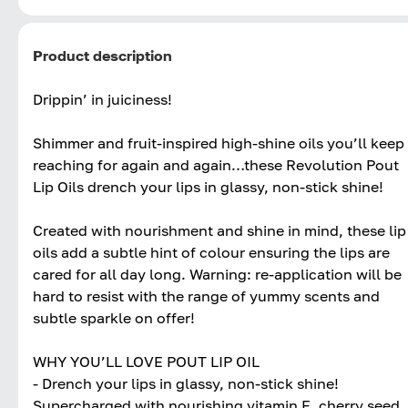
Product description
Drippin’ in juiciness!
Shimmer and fruit-inspired high-shine oils you’ll keep
reaching for again and again…these Revolution Pout
Lip Oils drench your lips in glassy, non-stick shine!
Created with nourishment and shine in mind, these lip
oils add a subtle hint of colour ensuring the lips are
cared for all day long. Warning: re-application will be
hard to resist with the range of yummy scents and
subtle sparkle on offer!
WHY YOU’LL LOVE POUT LIP OIL
- Drench your lips in glassy, non-stick shine!
Supercharged with nourishing vitamin E, cherry seed