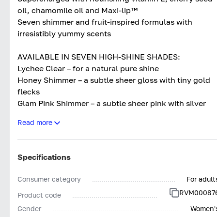
oil, chamomile oil and Maxi-lip™
Seven shimmer and fruit-inspired formulas with
irresistibly yummy scents
AVAILABLE IN SEVEN HIGH-SHINE SHADES:
Lychee Clear – for a natural pure shine
Honey Shimmer – a subtle sheer gloss with tiny gold
flecks
Glam Pink Shimmer – a subtle sheer pink with silver
shimmer
Read more
Raspberry Pink – a high-shine light pink
Juicy Peach – a high-shine peachy-orange
Watermelon Pink – a mouth-watering high-shine pink
Specifications
Cherry Red – a high-shine pop of cherry
Consumer category
For adult
RVM00087
Product code
Gender
Women'