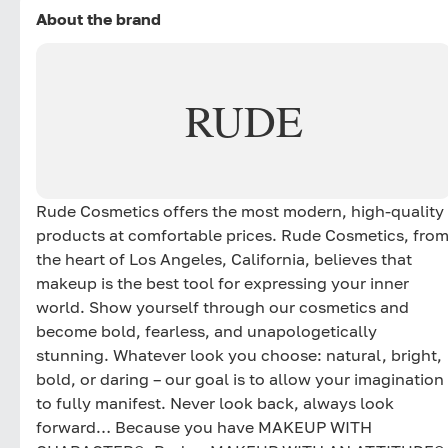
About the brand
RUDE
Rude Cosmetics offers the most modern, high-quality
products at comfortable prices. Rude Cosmetics, fro
the heart of Los Angeles, California, believes that
makeup is the best tool for expressing your inner
world. Show yourself through our cosmetics and
become bold, fearless, and unapologetically
stunning. Whatever look you choose: natural, bright,
bold, or daring – our goal is to allow your imagination
to fully manifest. Never look back, always look
forward… Because you have MAKEUP WITH