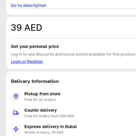
Go to description
39 AED
Get your personal price
Log in to see discounts and bonus points available for this product
Login or Register
Delivery Information
Pickup from store
Free for all orders
Courier delivery
Free for orders from 100 AED
Express delivery in Dubai
Within 4 hours, 35 AED