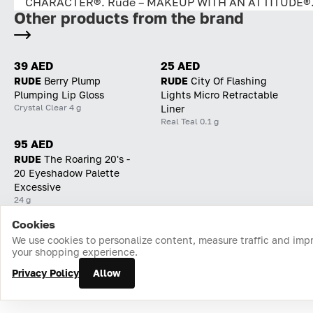
CHARACTER®. Rude – MAKEUP WITH AN ATTITUDE®
Other products from the brand
39 AED
25 AED
RUDE
Berry Plump
RUDE
City Of Flashing
Plumping Lip Gloss
Lights Micro Retractable
Crystal Clear 4 g
Liner
Real Teal 0.1 g
95 AED
RUDE
The Roaring 20's -
20 Eyeshadow Palette
Excessive
24 g
Cookies
Home
Catalog
Cart
Favorites
Login
We use cookies to personalize content, measure traffic and imp
your shopping experience.
Privacy Policy
Allow