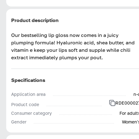
Product description
Our bestselling lip gloss now comes in a juicy
plumping formula! Hyaluronic acid, shea butter, and
vitamin e keep your lips soft and supple while chili
extract immediately plumps your pout.
Specifications
Application area
n-
RDE00002
Product code
Consumer category
For adult
Gender
Women'