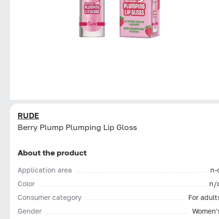
RUDE
Berry Plump Plumping Lip Gloss
About the product
Application area
n-
Color
n/
Consumer category
For adult
Gender
Women'