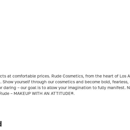
ts at comfortable prices. Rude Cosmetics, from the heart of Los An
ld. Show yourself through our cosmetics and become bold, fearless,
r daring – our goal is to allow your imagination to fully manifest. 
Rude – MAKEUP WITH AN ATTITUDE®.
d