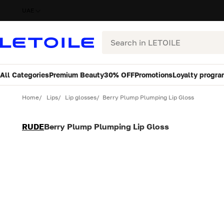
UAE
Search
All Categories
Premium Beauty
30% OFF
Promotions
Loyalty progra
Variant
Quantity
Home
Lips
Lip glosses
Berry Plump Plumping Lip Gloss
RUDE
Berry Plump Plumping Lip Gloss