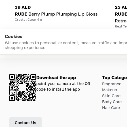
39 AED
25 A
RUDE
Berry Plump Plumping Lip Gloss
RUD
Crystal Clear 4 g
Retra
Real Te
Cookies
We use cookies to personalize content, measure traffic and imp
shopping experience.
Download the app
Top Catego
point your camera at the QR
Fragrance
code to install the app
Makeup
Skin Care
Body Care
Hair Care
Contact Us