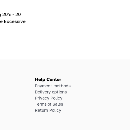
 20's - 20
e Excessive
Help Center
Payment methods
Delivery options
Privacy Policy
Terms of Sales
Return Policy