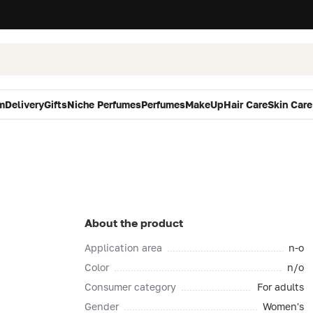
m
Delivery
Gifts
Niche Perfumes
Perfumes
MakeUp
Hair Care
Skin Care
About the product
Application area
n-o
Color
n/o
Consumer category
For adults
Gender
Women's