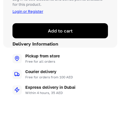
for this product.
Login or Register
Add to cart
Delivery Information
Pickup from store
Free for all orders
Courier delivery
Free for orders from 100 AED
Express delivery in Dubai
Within 4 hours, 35 AED