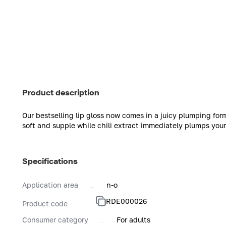
Product description
Our bestselling lip gloss now comes in a juicy plumping form
soft and supple while chili extract immediately plumps your
Specifications
Application area
n-o
RDE000026
Product code
Consumer category
For adults