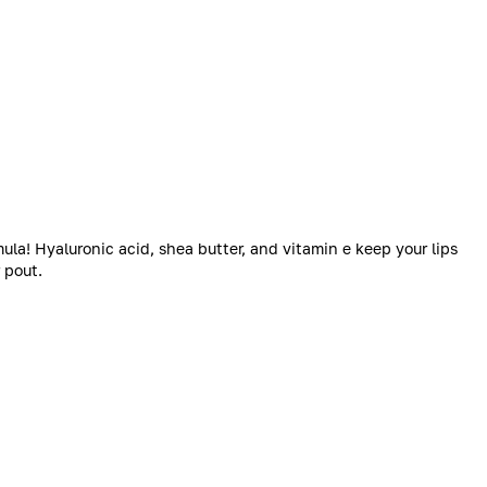
ula! Hyaluronic acid, shea butter, and vitamin e keep your lips
 pout.