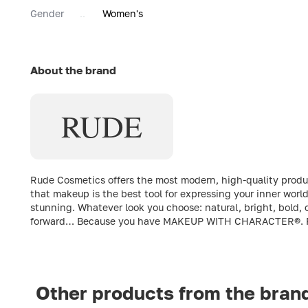
Gender
Women's
About the brand
RUDE
Rude Cosmetics offers the most modern, high-quality produc
that makeup is the best tool for expressing your inner wor
stunning. Whatever look you choose: natural, bright, bold, o
forward… Because you have MAKEUP WITH CHARACTER®. 
Other products from the bran