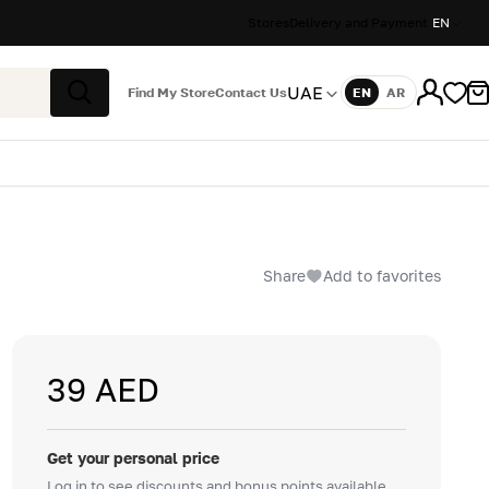
Stores
Delivery and Payment
EN
UAE
Find My Store
Contact Us
EN
AR
Language
Search
Share
Add to favorites
39 AED
Get your personal price
Log in to see discounts and bonus points available