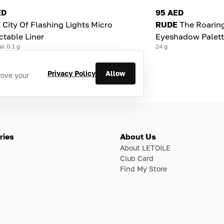
ED
95 AED
E
City Of Flashing Lights Micro
RUDE
The Roaring
ctable Liner
Eyeshadow Palett
al 0.1 g
24 g
Privacy Policy
Allow
rove your
ries
About Us
About LETOILE
Club Card
Find My Store