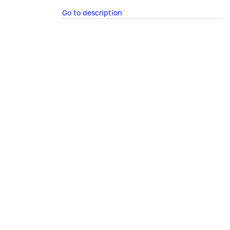
Go to description