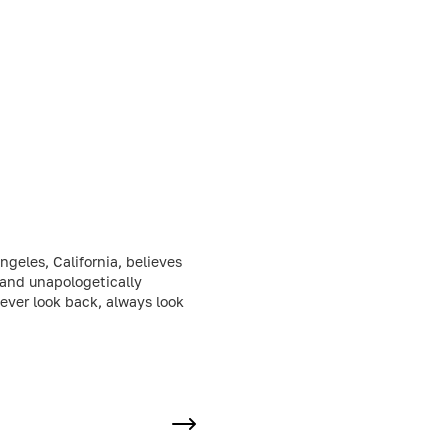
geles, California, believes
 and unapologetically
Never look back, always look