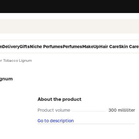
m
Delivery
Gifts
Niche Perfumes
Perfumes
MakeUp
Hair Care
Skin Care
r Tobacco Lignum
ignum
About the product
Product volume
300 milliliter
Go to description