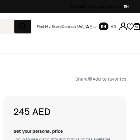
Stores
Delivery and Payment
EN
UAE
Find My Store
Contact Us
EN
AR
Language
Search
Share
Add to favorites
245 AED
Get your personal price
Log in to see discounts and bonus points available