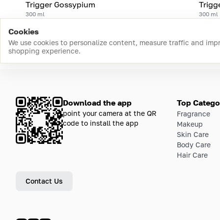
Trigger Gossypium
Trigg
300 ml
300 ml
Cookies
We use cookies to personalize content, measure traffic and imp
shopping experience.
Download the app
Top Catego
point your camera at the QR
Fragrance
code to install the app
Makeup
Skin Care
Body Care
Hair Care
Contact Us