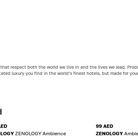
at respect both the world we live in and the lives we lead. Produ
ated luxury you find in the world’s finest hotels, but made for yo
d
AED
99 AED
OLOGY
ZENOLOGY Ambience
ZENOLOGY
Ambie