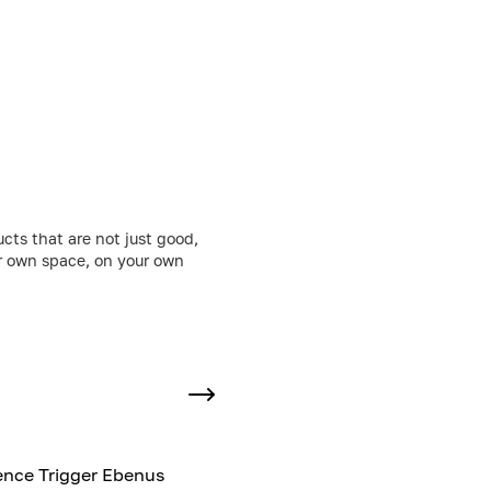
cts that are not just good,
ur own space, on your own
nce Trigger Ebenus