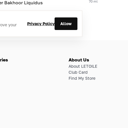
70 ml
er Bakhoor Liquidus
Privacy Policy
Allow
rove your
ries
About Us
About LETOILE
Club Card
Find My Store