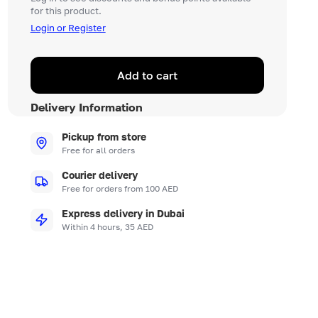
for this product.
Login or Register
Add to cart
Delivery Information
Pickup from store
Free for all orders
Courier delivery
Free for orders from 100 AED
Express delivery in Dubai
Within 4 hours, 35 AED