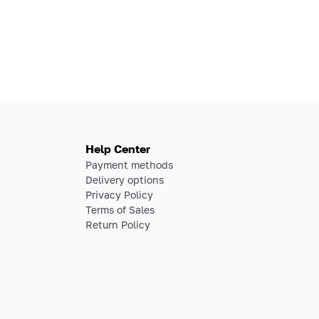
Help Center
Payment methods
Delivery options
Privacy Policy
Terms of Sales
Return Policy