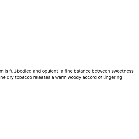
num is full-bodied and opulent, a fine balance between sweetness
 the dry tobacco releases a warm woody accord of lingering