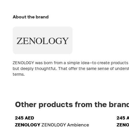
About the brand
ZENOLOGY
ZENOLOGY was born from a simple idea—to create products th
but deeply thoughtful. That offer the same sense of underst
terms.
Other products from the bran
245 AED
245 
ZENOLOGY
ZENOLOGY Ambience
ZEN