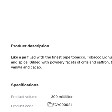
Product description
Like a jar filled with the finest pipe tobacco. Tobacco Lig
and spice. Gilded with powdery facets of orris and saffron,
vanilla and cacao.
Specifications
Product volume
300 milliliter
ZGY000021
Product code