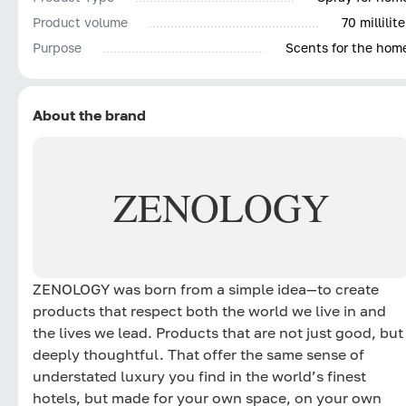
Product volume
70 millilite
Purpose
Scents for the hom
About the brand
ZENOLOGY
ZENOLOGY was born from a simple idea—to create
products that respect both the world we live in and
the lives we lead. Products that are not just good, but
deeply thoughtful. That offer the same sense of
understated luxury you find in the world’s finest
hotels, but made for your own space, on your own