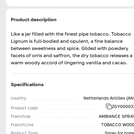
Product description
Like a jar filled with the finest pipe tobacco. Tobacco
Lignum is full-bodied and opulent, a fine balance
between sweetness and spice. Gilded with powdery
facets of orris and saffron, the dry tobacco releases a
warm woody accord of lingering vanilla and cacao.
Specifications
country
Netherlands Antilles (AN
ZGY00003
Product code
Franchise
AMBIANCE SPRA
FranchLine
TOBACCO WOO
Product Type
Spray for hom