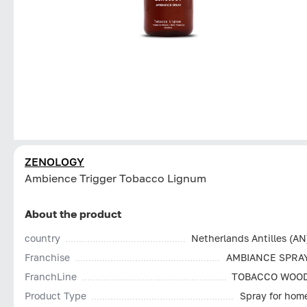
ZENOLOGY
Ambience Trigger Tobacco Lignum
About the product
country
Netherlands Antilles (AN
Franchise
AMBIANCE SPRA
FranchLine
TOBACCO WOO
Product Type
Spray for hom