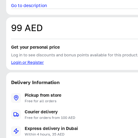
Go to description
99 AED
Get your personal price
Log in to see discounts and bonus points available for this product
Login or Register
Delivery Information
Pickup from store
Free for all orders
Courier delivery
Free for orders from 100 AED
Express delivery in Dubai
Within 4 hours, 35 AED