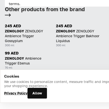
terms.
Other products from the brand
245 AED
245 AED
ZENOLOGY
ZENOLOGY
ZENOLOGY
ZENOLOGY
Ambience Trigger
Ambience Trigger Bakhoor
Gossypium
Liquidus
300 ml
300 ml
99 AED
ZENOLOGY
Ambience
Trigger Ebenus
70 ml
Cookies
Home
Catalog
Cart
Favorites
Login
We use cookies to personalize content, measure traffic and imp
your shopping experience.
Privacy Policy
Allow