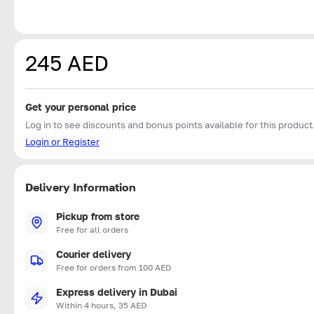
245 AED
Get your personal price
Log in to see discounts and bonus points available for this product
Login or Register
Delivery Information
Pickup from store
Free for all orders
Courier delivery
Free for orders from 100 AED
Express delivery in Dubai
Within 4 hours, 35 AED