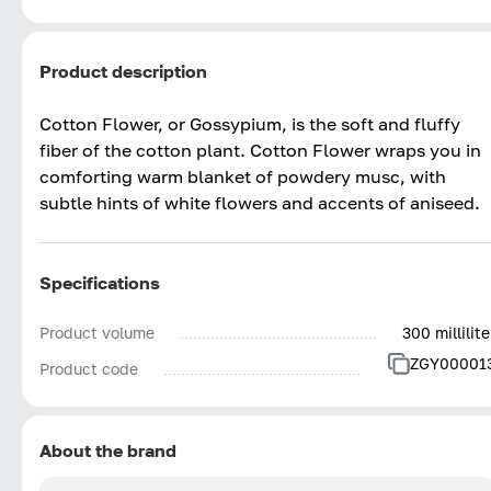
Product description
Cotton Flower, or Gossypium, is the soft and fluffy
fiber of the cotton plant. Cotton Flower wraps you in
comforting warm blanket of powdery musc, with
subtle hints of white flowers and accents of aniseed.
Specifications
Product volume
300 millilite
ZGY00001
Product code
About the brand