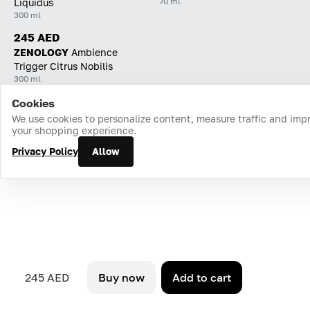
70 ml
Liquidus
300 ml
245 AED
ZENOLOGY
Ambience
Trigger Citrus Nobilis
300 ml
Cookies
Home
Catalog
Cart
Favorites
Login
We use cookies to personalize content, measure traffic and imp
your shopping experience.
Privacy Policy
Allow
245 AED
Buy now
Add to cart