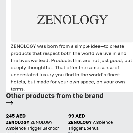
ZENOLOGY
ZENOLOGY was born from a simple idea—to create
products that respect both the world we live in and
the lives we lead. Products that are not just good, but
deeply thoughtful. That offer the same sense of
understated luxury you find in the world’s finest
hotels, but made for your own space, on your own
terms.
Other products from the brand
245 AED
99 AED
ZENOLOGY
ZENOLOGY
ZENOLOGY
Ambience
Ambience Trigger Bakhoor
Trigger Ebenus