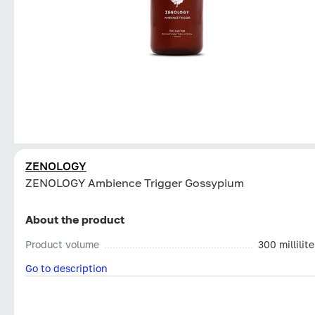
ZENOLOGY
ZENOLOGY Ambience Trigger Gossypium
About the product
Product volume
300 millilite
Go to description