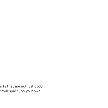
cts that are not just good,
ur own space, on your own