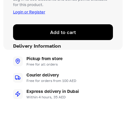
for this product.
Login or Register
Add to cart
Delivery Information
Pickup from store
Free for all orders
Courier delivery
Free for orders from 100 AED
Express delivery in Dubai
Within 4 hours, 35 AED