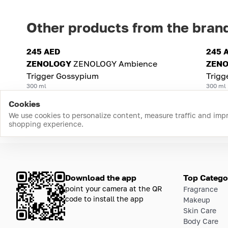
Other products from the bran
245 AED
245 
ZENOLOGY
ZENOLOGY Ambience
ZEN
Trigger Gossypium
Trigg
300 ml
300 ml
Cookies
We use cookies to personalize content, measure traffic and imp
shopping experience.
Download the app
Top Catego
point your camera at the QR
Fragrance
code to install the app
Makeup
Skin Care
Body Care