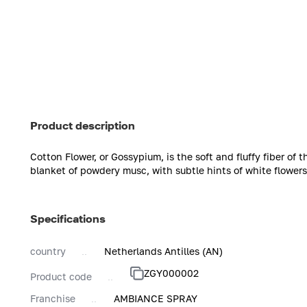
Product description
Cotton Flower, or Gossypium, is the soft and fluffy fiber of
blanket of powdery musc, with subtle hints of white flower
Specifications
country
Netherlands Antilles (AN)
ZGY000002
Product code
Franchise
AMBIANCE SPRAY