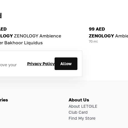
d
AED
99 AED
OLOGY
ZENOLOGY Ambience
ZENOLOGY
Ambie
70 ml
er Bakhoor Liquidus
Privacy Policy
Allow
rove your
ries
About Us
About LETOILE
Club Card
Find My Store