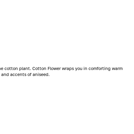
 the cotton plant. Cotton Flower wraps you in comforting warm
s and accents of aniseed.