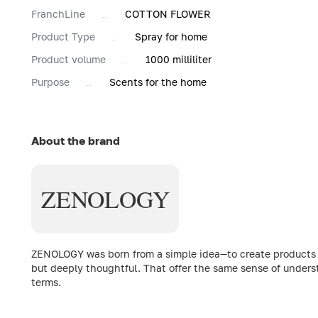
FranchLine
COTTON FLOWER
Product Type
Spray for home
Product volume
1000 milliliter
Purpose
Scents for the home
About the brand
ZENOLOGY
ZENOLOGY was born from a simple idea—to create products th
but deeply thoughtful. That offer the same sense of underst
terms.