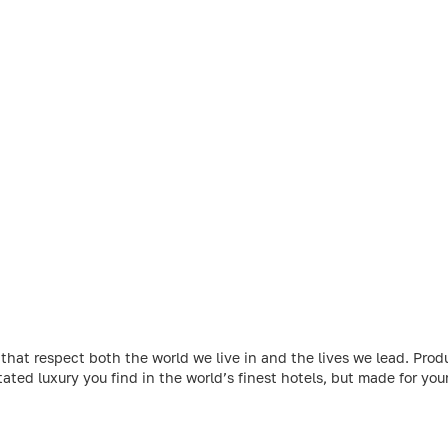
at respect both the world we live in and the lives we lead. Produ
ated luxury you find in the world’s finest hotels, but made for yo