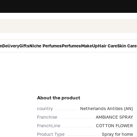
m
Delivery
Gifts
Niche Perfumes
Perfumes
MakeUp
Hair Care
Skin Care
About the product
country
Netherlands Antilles (AN)
Franchise
AMBIANCE SPRAY
FranchLine
COTTON FLOWER
Product Type
Spray for home