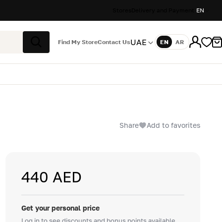
Stores
Delivery and Payment
EN
UAE
Find My Store
Contact Us
EN
AR
Language
Search
Share
Add to favorites
440 AED
Get your personal price
Log in to see discounts and bonus points available