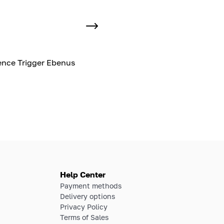
nce Trigger Ebenus
Help Center
Payment methods
Delivery options
Privacy Policy
Terms of Sales