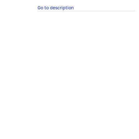
Go to description