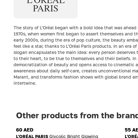
PARIS
The story of L’Oréal began with a bold idea that was ahead o
1970s, when women first began to assert themselves and thei
early 2000s, during the era of pop culture, the beauty ambas
feel like a star, thanks to L’Oréal Paris products. In an era of
slogan encapsulates the main idea: every person deserves th
to their heart, to be true to themselves and their beliefs. 
democratization of beauty and opens access to cinematic a
awareness about daily self-care, creates unconventional ma
Marant, and transforms fashion shows with global brand am
intertwine.
Other products from the bran
60 AED
55 A
L'ORÉAL PARIS
Glycolic Bright Glowing
L'ORÉ