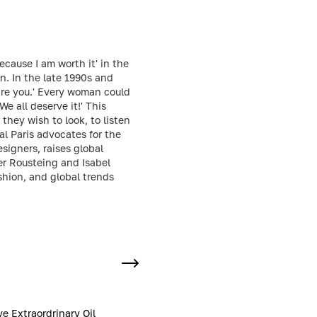
ecause I am worth it' in the
n. In the late 1990s and
 are you.' Every woman could
We all deserve it!' This
hey wish to look, to listen
al Paris advocates for the
igners, raises global
er Rousteing and Isabel
shion, and global trends
ve Extraordrinary Oil