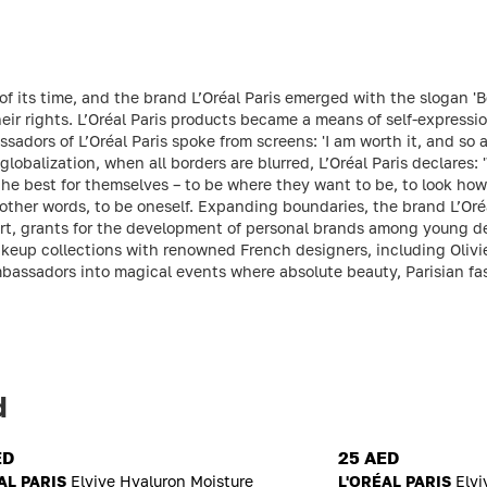
f its time, and the brand L’Oréal Paris emerged with the slogan 'B
r rights. L’Oréal Paris products became a means of self-expressio
sadors of L’Oréal Paris spoke from screens: 'I am worth it, and so
 globalization, when all borders are blurred, L’Oréal Paris declares: '
e best for themselves – to be where they want to be, to look how t
In other words, to be oneself. Expanding boundaries, the brand L’Oré
rt, grants for the development of personal brands among young des
keup collections with renowned French designers, including Olivi
bassadors into magical events where absolute beauty, Parisian fa
d
ED
25 AED
AL PARIS
Elvive Hyaluron Moisture
L'ORÉAL PARIS
Elvi