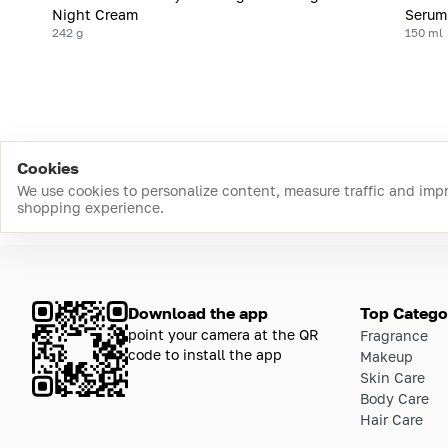
Night Cream
Serum
242 g
150 ml
Cookies
We use cookies to personalize content, measure traffic and imp
shopping experience.
Download the app
Top Catego
point your camera at the QR
Fragrance
code to install the app
Makeup
Skin Care
Body Care
Hair Care