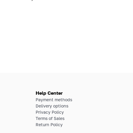
Help Center
Payment methods
Delivery options
Privacy Policy
Terms of Sales
Return Policy