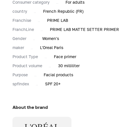
Consumer category
For adults
country
French Republic (FR)
Franchise
PRIME LAB
FranchLine
PRIME LAB MATTE SETTER PRIMER
Gender
Women's
maker
L'Oreal Paris
Product Type
Face primer
Product volume
30 milliliter
Purpose
Facial products
spfIndex
SPF 20+
About the brand
L'ORÉAL