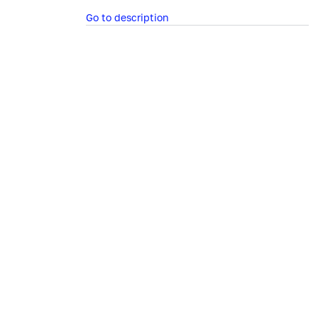
Go to description