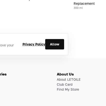
Replacement
300 ml
Privacy Policy
Allow
rove your
ries
About Us
About LETOILE
Club Card
Find My Store