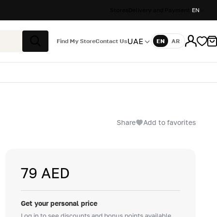
Stores
Delivery and Payment
EN
UAE
Find My Store
Contact Us
EN
AR
Language
Search
Share
Add to favorites
79 AED
Get your personal price
Log in to see discounts and bonus points available