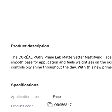
Product description
The L'ORÉAL PARIS Prime Lab Matte Setter Mattifying Face 
smooth base for application and feels weightless on the sk
controls oily shine throughout the day. With this new primer
Specifications
Application area
Face
LOR956847
Product code