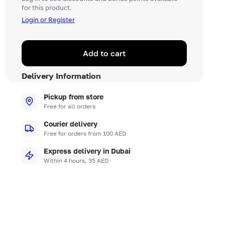
for this product.
Login or Register
Add to cart
Delivery Information
Pickup from store
Free for all orders
Courier delivery
Free for orders from 100 AED
Express delivery in Dubai
Within 4 hours, 35 AED