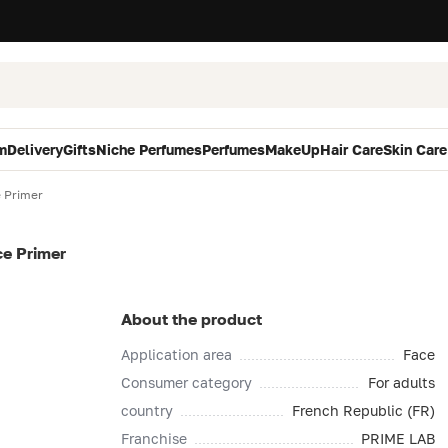
m
Delivery
Gifts
Niche Perfumes
Perfumes
MakeUp
Hair Care
Skin Care
e Primer
ce Primer
About the product
Application area
Face
Consumer category
For adults
country
French Republic (FR)
Franchise
PRIME LAB