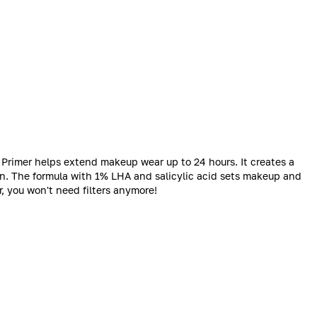
Primer helps extend makeup wear up to 24 hours. It creates a
in. The formula with 1% LHA and salicylic acid sets makeup and
, you won't need filters anymore!