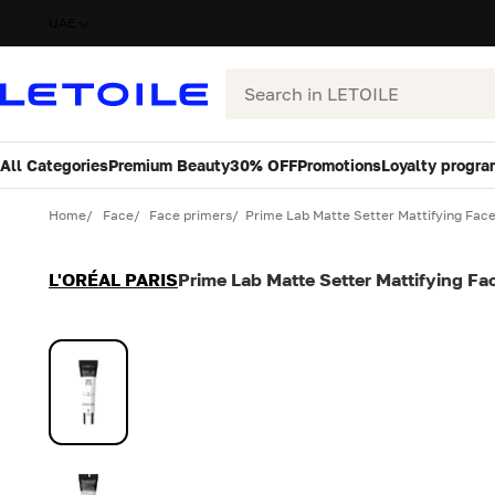
UAE
Search
All Categories
Premium Beauty
30% OFF
Promotions
Loyalty progra
Variant
Quantity
Home
Face
Face primers
Prime Lab Matte Setter Mattifying Fac
L'ORÉAL PARIS
Prime Lab Matte Setter Mattifying Fa