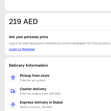
219 AED
Get your personal price
Log in to see discounts and bonus points available for this product
Login or Register
Delivery Information
Pickup from store
Free for all orders
Courier delivery
Free for orders from 100 AED
Express delivery in Dubai
Within 4 hours, 35 AED