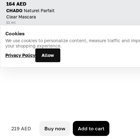
164 AED
CHADO
Naturel Parfait
Clear Mascara
11 ml
Cookies
Home
Catalog
Cart
Favorites
Login
We use cookies to personalize content, measure traffic and imp
your shopping experience.
Privacy Policy
Allow
219 AED
Buy now
Add to cart