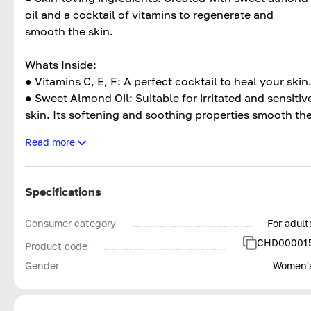
oil and a cocktail of vitamins to regenerate and
smooth the skin.
Whats Inside:
● Vitamins C, E, F: A perfect cocktail to heal your skin
● Sweet Almond Oil: Suitable for irritated and sensitiv
skin. Its softening and soothing properties smooth th
skin and regenerate it.
Read more
● Safflower Seed Oil: Keep the skin in good condition.
● Brèdes Mafane Flower Extract: Strengthens the
architecture of the dermis and fights the signs of
Specifications
aging.
Consumer category
For adult
CHD00001
Product code
Gender
Women'