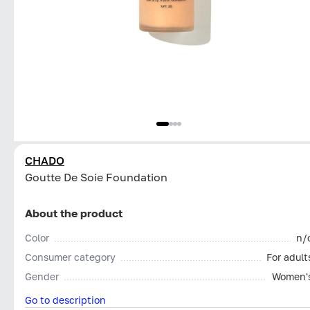
CHADO
Goutte De Soie Foundation
About the product
Color
n/
Consumer category
For adult
Gender
Women'
Go to description