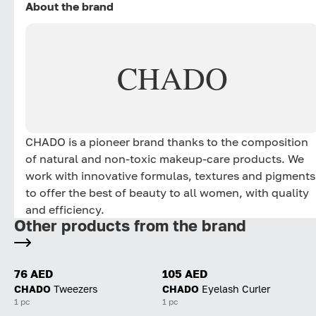
About the brand
CHADO
CHADO is a pioneer brand thanks to the composition
of natural and non-toxic makeup-care products. We
work with innovative formulas, textures and pigments
to offer the best of beauty to all women, with quality
and efficiency.
Other products from the brand
76 AED
105 AED
CHADO
Tweezers
CHADO
Eyelash Curler
1 pc
1 pc