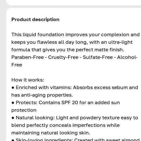
Product description
This liquid foundation improves your complexion and
keeps you flawless all day long, with an ultra-light
formula that gives you the perfect matte finish.
Paraben-Free - Cruelty-Free - Sulfate-Free - Alcohol-
Free
How it works:
● Enriched with vitamins: Absorbs excess sebum and
has anti-aging properties.
● Protects: Contains SPF 20 for an added sun
protection
● Natural looking: Light and powdery texture easy to
blend perfectly conceals imperfections while
maintaining natural looking skin.
● Skin-loving ingredients: Created with sweet almond