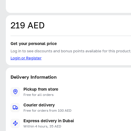
219 AED
Get your personal price
Log in to see discounts and bonus points available for this product
Login or Register
Delivery Information
Pickup from store
Free for all orders
Courier delivery
Free for orders from 100 AED
Express delivery in Dubai
Within 4 hours, 35 AED