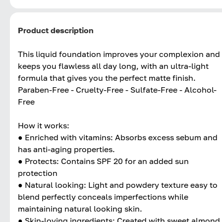
Product description
This liquid foundation improves your complexion and
keeps you flawless all day long, with an ultra-light
formula that gives you the perfect matte finish.
Paraben-Free - Cruelty-Free - Sulfate-Free - Alcohol-
Free
How it works:
● Enriched with vitamins: Absorbs excess sebum and
has anti-aging properties.
● Protects: Contains SPF 20 for an added sun
protection
● Natural looking: Light and powdery texture easy to
blend perfectly conceals imperfections while
maintaining natural looking skin.
● Skin-loving ingredients: Created with sweet almond