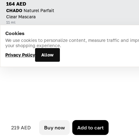
164 AED
CHADO
Naturel Parfait
Clear Mascara
11 ml
Cookies
Home
Catalog
Cart
Favorites
Login
We use cookies to personalize content, measure traffic and imp
your shopping experience.
Privacy Policy
Allow
219 AED
Buy now
Add to cart