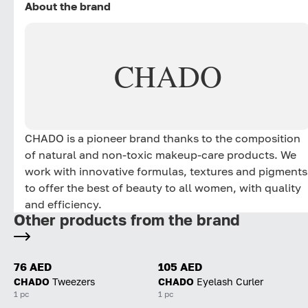
About the brand
CHADO
CHADO is a pioneer brand thanks to the composition
of natural and non-toxic makeup-care products. We
work with innovative formulas, textures and pigments
to offer the best of beauty to all women, with quality
and efficiency.
Other products from the brand
76 AED
105 AED
CHADO
Tweezers
CHADO
Eyelash Curler
1 pc
1 pc