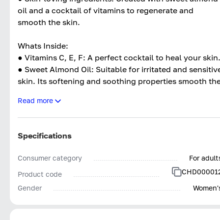
oil and a cocktail of vitamins to regenerate and
smooth the skin.
Whats Inside:
● Vitamins C, E, F: A perfect cocktail to heal your skin
● Sweet Almond Oil: Suitable for irritated and sensitiv
skin. Its softening and soothing properties smooth th
skin and regenerate it.
Read more
● Safflower Seed Oil: Keep the skin in good condition.
● Brèdes Mafane Flower Extract: Strengthens the
architecture of the dermis and fights the signs of
Specifications
aging.
Consumer category
For adult
CHD00001
Product code
Gender
Women'