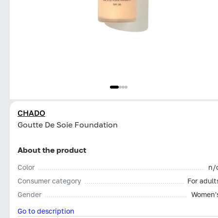
CHADO
Goutte De Soie Foundation
About the product
Color
n/
Consumer category
For adult
Gender
Women'
Go to description