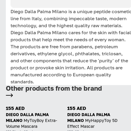
Diego Dalla Palma Milano is a unique peptide cosmeti
line from Italy, combining impeccable taste, modern
technology, and the highest quality raw materials.
Diego Dalla Palma Milano cares for the skin with facial
products that help meet the needs of every woman.
The products are free from parabens, petroleum
derivatives, ethylene glycol, phthalates, triclosan,
and other components that reduce the 'purity' of the
product or provoke skin irritation. All products are
manufactured according to European quality
standards.
Other products from the brand
155 AED
155 AED
DIEGO DALLA PALMA
DIEGO DALLA PALMA
MILANO
MyToyBoy Extra-
MILANO
MyHappyToy 5D
Volume Mascara
Effect Mascar