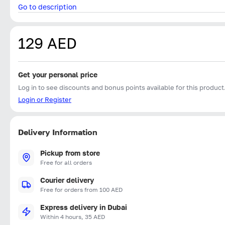
Go to description
129 AED
Get your personal price
Log in to see discounts and bonus points available for this product
Login or Register
Delivery Information
Pickup from store
Free for all orders
Courier delivery
Free for orders from 100 AED
Express delivery in Dubai
Within 4 hours, 35 AED