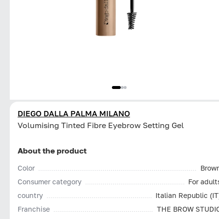
DIEGO DALLA PALMA MILANO
Volumising Tinted Fibre Eyebrow Setting Gel
About the product
Color
Brow
Consumer category
For adult
country
Italian Republic (IT
Franchise
THE BROW STUDI