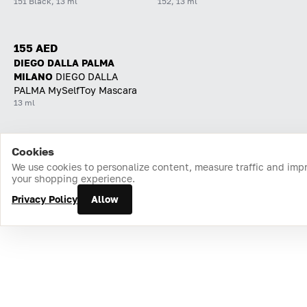
151 Black, 13 ml
152, 13 ml
155 AED
DIEGO DALLA PALMA
MILANO
DIEGO DALLA
PALMA MySelfToy Mascara
13 ml
Cookies
Home
Catalog
Cart
Favorites
Login
We use cookies to personalize content, measure traffic and imp
your shopping experience.
Privacy Policy
Allow