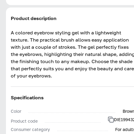
Product description
A colored eyebrow styling gel with a lightweight
texture. The practical brush allows easy application
with just a couple of strokes. The gel perfectly fixes
the eyebrows, highlighting their natural shape, addin
the finishing touch to any makeup. Choose the shade
that perfectly suits you and enjoy the beauty and care
of your eyebrows.
Specifications
Color
Brow
DIE19943
Product code
Consumer category
For adult