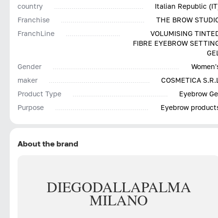
country
Italian Republic (IT
Franchise
THE BROW STUDI
FranchLine
VOLUMISING TINTE
FIBRE EYEBROW SETTIN
GE
Gender
Women'
maker
COSMETICA S.R.
Product Type
Eyebrow Ge
Purpose
Eyebrow product
About the brand
DIEGO
DALLA
PALMA
MILANO