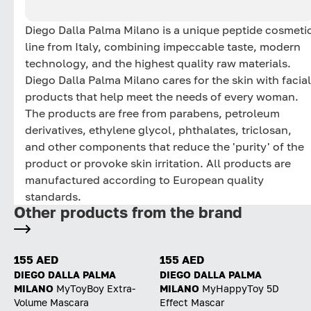
Diego Dalla Palma Milano is a unique peptide cosmeti
line from Italy, combining impeccable taste, modern
technology, and the highest quality raw materials.
Diego Dalla Palma Milano cares for the skin with facial
products that help meet the needs of every woman.
The products are free from parabens, petroleum
derivatives, ethylene glycol, phthalates, triclosan,
and other components that reduce the 'purity' of the
product or provoke skin irritation. All products are
manufactured according to European quality
standards.
Other products from the brand
155 AED
155 AED
DIEGO DALLA PALMA
DIEGO DALLA PALMA
MILANO
MyToyBoy Extra-
MILANO
MyHappyToy 5D
Volume Mascara
Effect Mascar