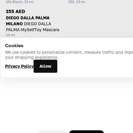
151 Black, 13 ml
152, 13 ml
155 AED
DIEGO DALLA PALMA
MILANO
DIEGO DALLA
PALMA MySelfToy Mascara
13 ml
Cookies
Home
Catalog
Cart
Favorites
Login
We use cookies to personalize content, measure traffic and imp
your shopping experience.
Privacy Policy
Allow