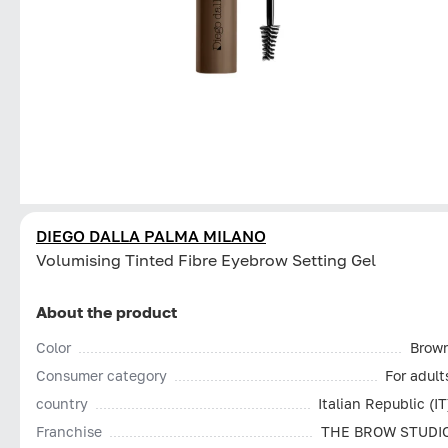
DIEGO DALLA PALMA MILANO
Volumising Tinted Fibre Eyebrow Setting Gel
About the product
Color
Brow
Consumer category
For adult
country
Italian Republic (IT
Franchise
THE BROW STUDI