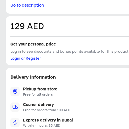
Go to description
129 AED
Get your personal price
Log in to see discounts and bonus points available for this product
Login or Register
Delivery Information
Pickup from store
Free for all orders
Courier delivery
Free for orders from 100 AED
Express delivery in Dubai
Within 4 hours, 35 AED