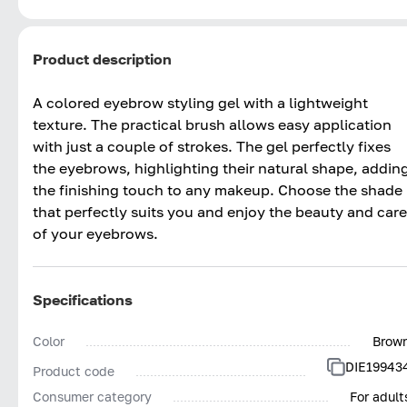
Product description
A colored eyebrow styling gel with a lightweight
texture. The practical brush allows easy application
with just a couple of strokes. The gel perfectly fixes
the eyebrows, highlighting their natural shape, addin
the finishing touch to any makeup. Choose the shade
that perfectly suits you and enjoy the beauty and care
of your eyebrows.
Specifications
Color
Brow
DIE19943
Product code
Consumer category
For adult