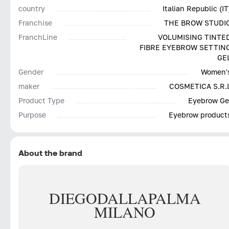
country
Italian Republic (IT
Franchise
THE BROW STUDI
FranchLine
VOLUMISING TINTE
FIBRE EYEBROW SETTIN
GE
Gender
Women'
maker
COSMETICA S.R.
Product Type
Eyebrow Ge
Purpose
Eyebrow product
About the brand
DIEGO
DALLA
PALMA
MILANO