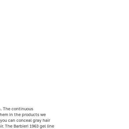
n. The continuous
them in the products we
 you can conceal gray hair
. The Barbieri 1963 gel line