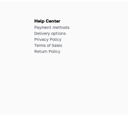
Help Center
Payment methods
Delivery options
Privacy Policy
Terms of Sales
Return Policy