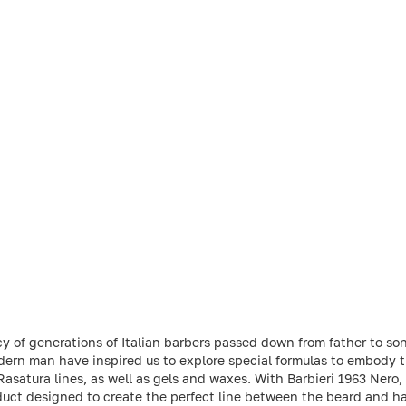
cy of generations of Italian barbers passed down from father to so
dern man have inspired us to explore special formulas to embody 
Rasatura lines, as well as gels and waxes. With Barbieri 1963 Nero,
uct designed to create the perfect line between the beard and hair