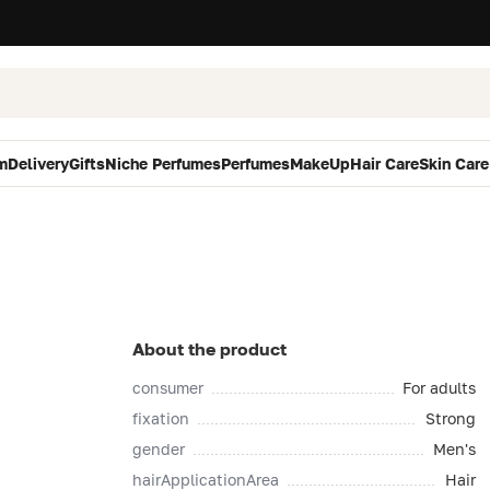
m
Delivery
Gifts
Niche Perfumes
Perfumes
MakeUp
Hair Care
Skin Care
About the product
consumer
For adults
fixation
Strong
gender
Men's
hairApplicationArea
Hair