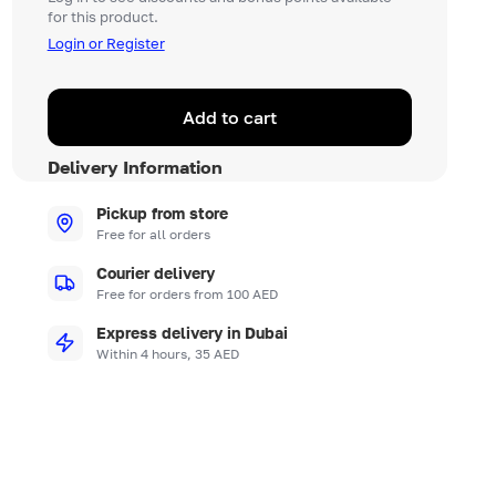
for this product.
Login or Register
Add to cart
Delivery Information
Pickup from store
Free for all orders
Courier delivery
Free for orders from 100 AED
Express delivery in Dubai
Within 4 hours, 35 AED