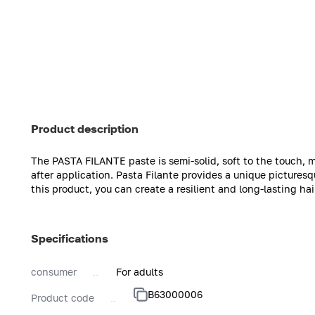
Product description
The PASTA FILANTE paste is semi-solid, soft to the touch, m
after application. Pasta Filante provides a unique picturesqu
this product, you can create a resilient and long-lasting hai
Specifications
consumer
For adults
B63000006
Product code