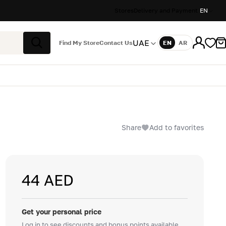
Stores
Delivery and Payment
EN
UAE
Find My Store
Contact Us
EN
AR
Language
Search
Share
Add to favorites
44 AED
Get your personal price
Log in to see discounts and bonus points available