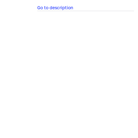
Go to description