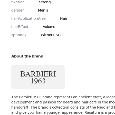
fixation
Strong
gender
Men's
hairApplicationArea
Hair
hairEffect
Volume
spfIndex
Without SPF
About the brand
BARBIERI
1963
The Barbieri 1963 brand represents an ancient craft, a lega
development and passion for beard and hair care in the mo
handcraft. The brand's collection consists of the Nero and 
and give your hair a younger appearance. Rasatura is a prod