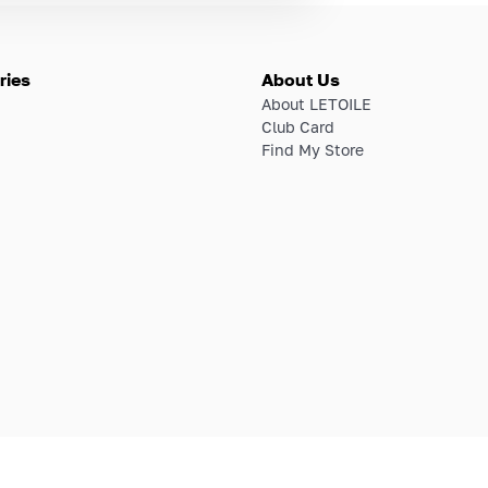
ries
About Us
About LETOILE
Club Card
Find My Store