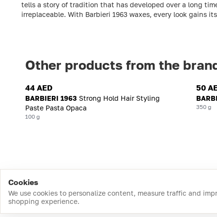
tells a story of tradition that has developed over a long t
irreplaceable. With Barbieri 1963 waxes, every look gains its
Other products from the bran
44 AED
50 A
BARBIERI 1963
Strong Hold Hair Styling
BARBI
350 g
Paste Pasta Opaca
100 g
Cookies
We use cookies to personalize content, measure traffic and imp
shopping experience.