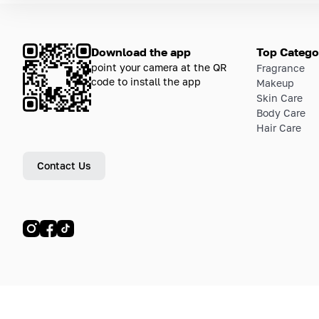
Download the app
Top Catego
point your camera at the QR
Fragrance
code to install the app
Makeup
Skin Care
Body Care
Hair Care
Contact Us