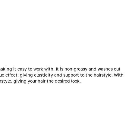
aking it easy to work with. It is non-greasy and washes out
e effect, giving elasticity and support to the hairstyle. With
rstyle, giving your hair the desired look.