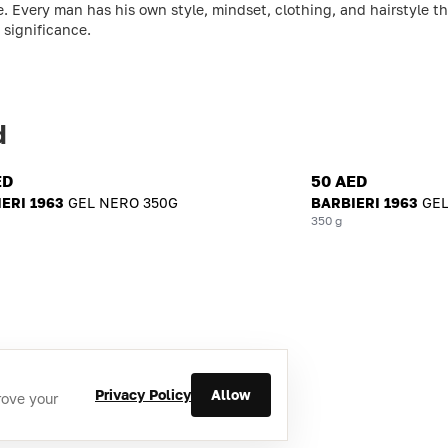
ime. Every man has his own style, mindset, clothing, and hairstyle
 significance.
d
ED
50 AED
ERI 1963
GEL NERO 350G
BARBIERI 1963
GEL
350 g
Privacy Policy
Allow
rove your