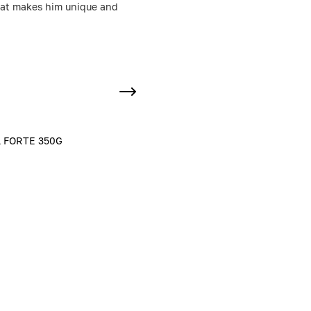
 that makes him unique and
 FORTE 350G