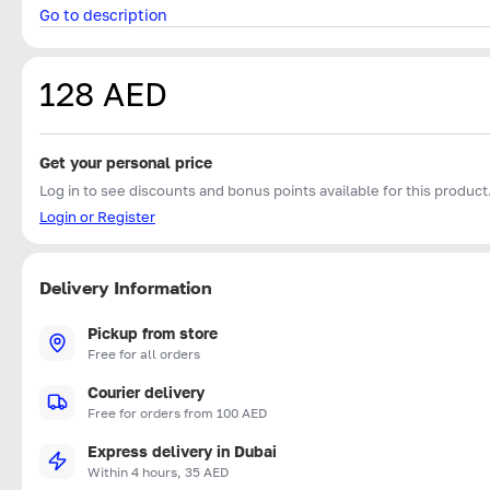
Go to description
128 AED
Get your personal price
Log in to see discounts and bonus points available for this product
Login or Register
Delivery Information
Pickup from store
Free for all orders
Courier delivery
Free for orders from 100 AED
Express delivery in Dubai
Within 4 hours, 35 AED