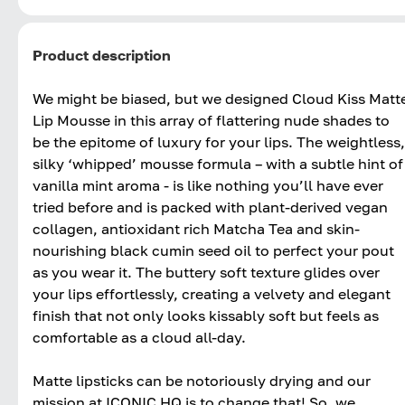
Product description
We might be biased, but we designed Cloud Kiss Matt
Lip Mousse in this array of flattering nude shades to
be the epitome of luxury for your lips. The weightless,
silky ‘whipped’ mousse formula – with a subtle hint of
vanilla mint aroma - is like nothing you’ll have ever
tried before and is packed with plant-derived vegan
collagen, antioxidant rich Matcha Tea and skin-
nourishing black cumin seed oil to perfect your pout
as you wear it. The buttery soft texture glides over
your lips effortlessly, creating a velvety and elegant
finish that not only looks kissably soft but feels as
comfortable as a cloud all-day.
Matte lipsticks can be notoriously drying and our
mission at ICONIC HQ is to change that! So, we