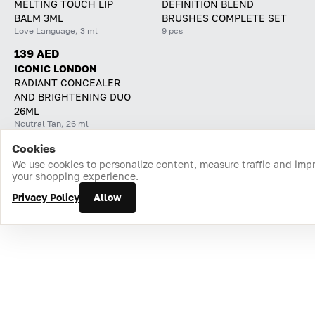
MELTING TOUCH LIP
DEFINITION BLEND
BALM 3ML
BRUSHES COMPLETE SET
Love Language, 3 ml
9 pcs
139 AED
ICONIC LONDON
RADIANT CONCEALER
AND BRIGHTENING DUO
26ML
Neutral Tan, 26 ml
Cookies
Home
Catalog
Cart
Favorites
Login
We use cookies to personalize content, measure traffic and imp
your shopping experience.
Privacy Policy
Allow