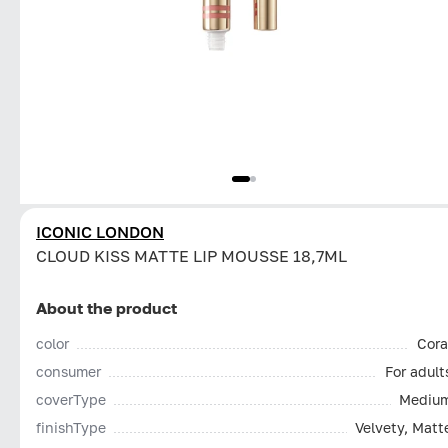
ICONIC LONDON
CLOUD KISS MATTE LIP MOUSSE 18,7ML
About the product
color
Cora
consumer
For adult
coverType
Mediu
finishType
Velvety, Matt