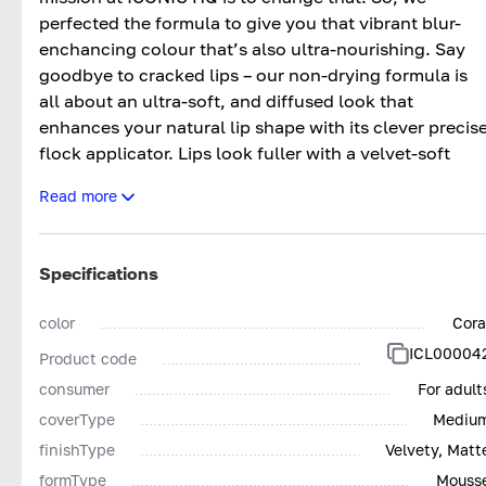
perfected the formula to give you that vibrant blur-
enchancing colour that’s also ultra-nourishing. Say
goodbye to cracked lips – our non-drying formula is
all about an ultra-soft, and diffused look that
enhances your natural lip shape with its clever precis
flock applicator. Lips look fuller with a velvet-soft
finish that’s comfortable for all-day wear, wherever
Read more
you go.
SHADES:
Specifications
IN THE BUFF - Fair Pink Nude
DARE TO BARE - Light Peachy Nude
color
Cora
UNDRESSED - Mauve Nude
ICL00004
Product code
NO SECRETS - Dusty Pink Nude
SHOW OFF - Deep Pink Nude
consumer
For adult
LET IT SLIP - Brown Nude
coverType
Mediu
FIRED UP - Bright Orange Red
finishType
Velvety, Matt
CODE RED - Classic Neutral Red
formType
Mouss