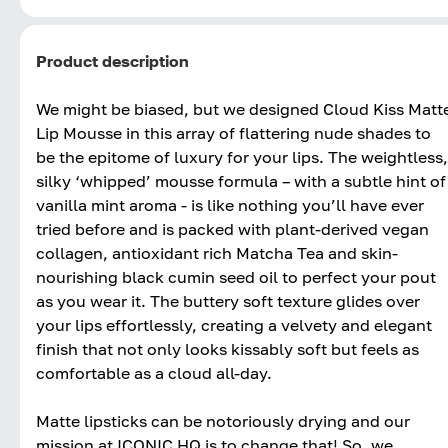
Product description
We might be biased, but we designed Cloud Kiss Matt
Lip Mousse in this array of flattering nude shades to
be the epitome of luxury for your lips. The weightless,
silky ‘whipped’ mousse formula – with a subtle hint of
vanilla mint aroma - is like nothing you’ll have ever
tried before and is packed with plant-derived vegan
collagen, antioxidant rich Matcha Tea and skin-
nourishing black cumin seed oil to perfect your pout
as you wear it. The buttery soft texture glides over
your lips effortlessly, creating a velvety and elegant
finish that not only looks kissably soft but feels as
comfortable as a cloud all-day.
Matte lipsticks can be notoriously drying and our
mission at ICONIC HQ is to change that! So, we