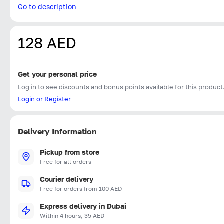
Go to description
128 AED
Get your personal price
Log in to see discounts and bonus points available for this product
Login or Register
Delivery Information
Pickup from store
Free for all orders
Courier delivery
Free for orders from 100 AED
Express delivery in Dubai
Within 4 hours, 35 AED