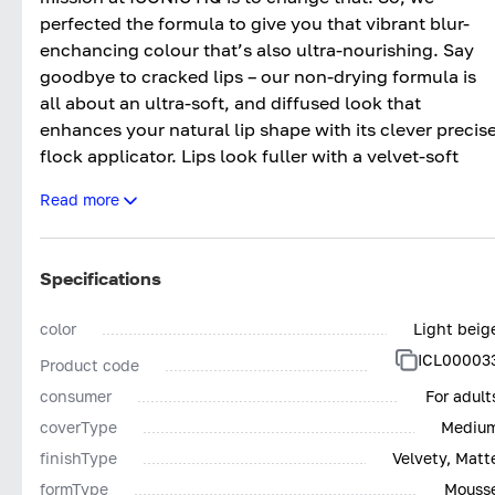
perfected the formula to give you that vibrant blur-
enchancing colour that’s also ultra-nourishing. Say
goodbye to cracked lips – our non-drying formula is
all about an ultra-soft, and diffused look that
enhances your natural lip shape with its clever precis
flock applicator. Lips look fuller with a velvet-soft
finish that’s comfortable for all-day wear, wherever
Read more
you go.
SHADES:
Specifications
IN THE BUFF - Fair Pink Nude
DARE TO BARE - Light Peachy Nude
color
Light beig
UNDRESSED - Mauve Nude
ICL00003
Product code
NO SECRETS - Dusty Pink Nude
SHOW OFF - Deep Pink Nude
consumer
For adult
LET IT SLIP - Brown Nude
coverType
Mediu
FIRED UP - Bright Orange Red
finishType
Velvety, Matt
CODE RED - Classic Neutral Red
formType
Mouss