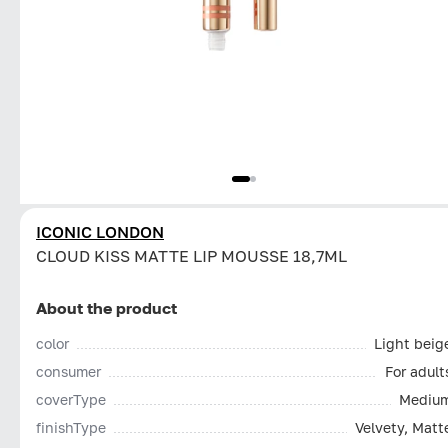
ICONIC LONDON
CLOUD KISS MATTE LIP MOUSSE 18,7ML
About the product
color
Light beig
consumer
For adult
coverType
Mediu
finishType
Velvety, Matt