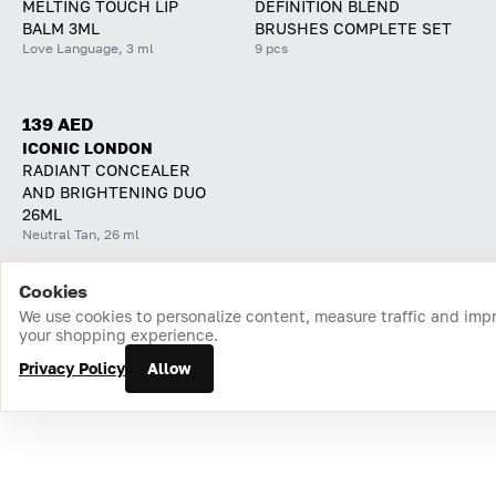
MELTING TOUCH LIP
DEFINITION BLEND
BALM 3ML
BRUSHES COMPLETE SET
Love Language, 3 ml
9 pcs
139 AED
ICONIC LONDON
RADIANT CONCEALER
AND BRIGHTENING DUO
26ML
Neutral Tan, 26 ml
Cookies
Home
Catalog
Cart
Favorites
Login
We use cookies to personalize content, measure traffic and imp
your shopping experience.
Privacy Policy
Allow