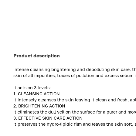
Product description
Intense cleansing brightening and depolluting skin care, 
skin of all impurities, traces of pollution and excess sebum i
It acts on 3 levels:
1. CLEANSING ACTION
It intensely cleanses the skin leaving it clean and fresh, ab
2. BRIGHTENING ACTION
It eliminates the dull veil on the surface for a purer and m
3. EFFECTIVE SKIN CARE ACTION
It preserves the hydro-lipidic film and leaves the skin soft, 