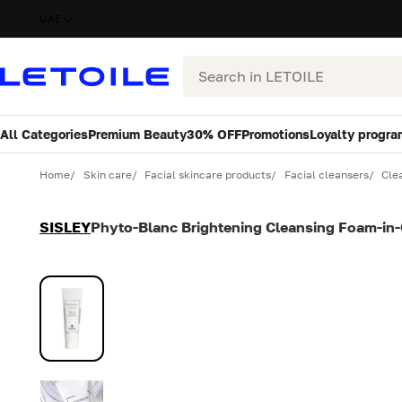
UAE
Search
All Categories
Premium Beauty
30% OFF
Promotions
Loyalty progra
Variant
Quantity
Home
Skin care
Facial skincare products
Facial cleansers
Cle
SISLEY
Phyto-Blanc Brightening Cleansing Foam-in