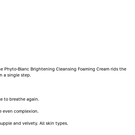
the Phyto-Blanc Brightening Cleansing Foaming Cream rids the
n a single step.
le to breathe again.
ore even complexion.
supple and velvety. All skin types.