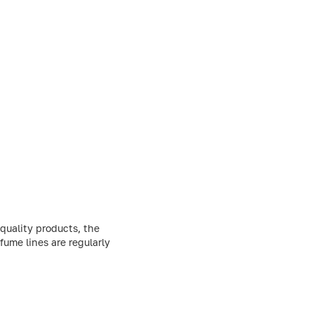
quality products, the
fume lines are regularly