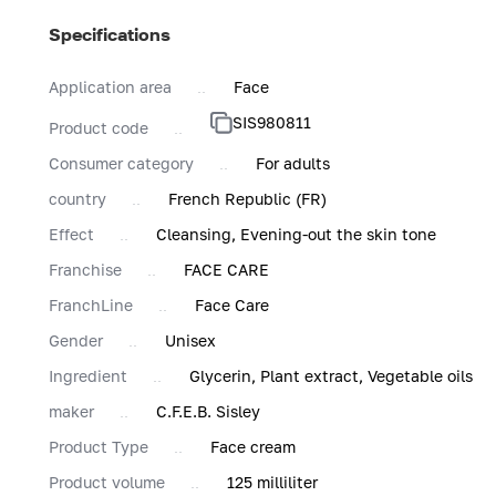
Specifications
Application area
Face
SIS980811
Product code
Consumer category
For adults
country
French Republic (FR)
Effect
Cleansing, Evening-out the skin tone
Franchise
FACE CARE
FranchLine
Face Care
Gender
Unisex
Ingredient
Glycerin, Plant extract, Vegetable oils
maker
C.F.E.B. Sisley
Product Type
Face cream
Product volume
125 milliliter