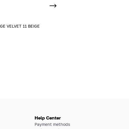
E VELVET 11 BEIGE
Help Center
Payment methods