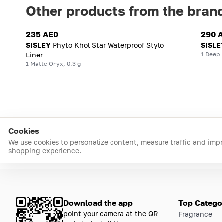
Other products from the bran
235 AED
290 
SISLEY
Phyto Khol Star Waterproof Stylo
SISLE
1 Deep 
Liner
1 Matte Onyx, 0.3 g
Cookies
We use cookies to personalize content, measure traffic and imp
shopping experience.
Download the app
Top Catego
point your camera at the QR
Fragrance