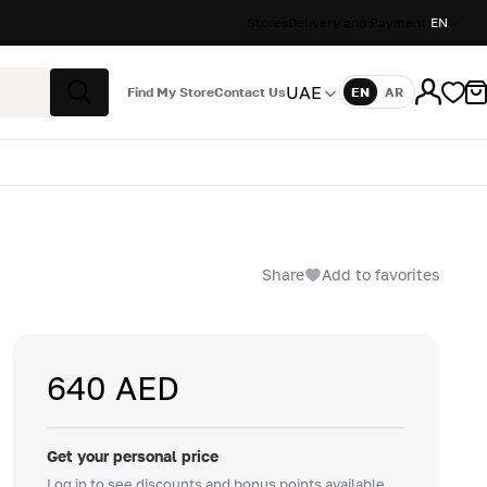
Stores
Delivery and Payment
EN
UAE
Find My Store
Contact Us
EN
AR
Language
Search
Share
Add to favorites
640 AED
Get your personal price
Log in to see discounts and bonus points available