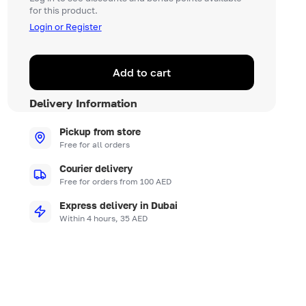
for this product.
Login or Register
Add to cart
Delivery Information
Pickup from store
Free for all orders
Courier delivery
Free for orders from 100 AED
Express delivery in Dubai
Within 4 hours, 35 AED