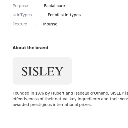
Purpose
Facial care
skinTypes
For all skin types
Texture
Mousse
About the brand
SISLEY
Founded in 1976 by Hubert and Isabelle d’Ornano, SISLEY is
effectiveness of their natural key ingredients and their sen
awarded prestigious international prizes.