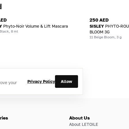
d
AED
250 AED
Y
Phyto-Noir Volume & Lift Mascara
SISLEY
PHYTO-ROUG
Black, 8 ml
BLOOM 3G
11 Beige Bloom, 3 g
Privacy Policy
Allow
rove your
ries
About Us
About LETOILE