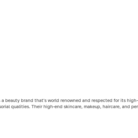
 a beauty brand that's world renowned and respected for its high-
sorial qualities. Their high-end skincare, makeup, haircare, and per