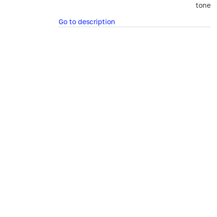
tone
Go to description