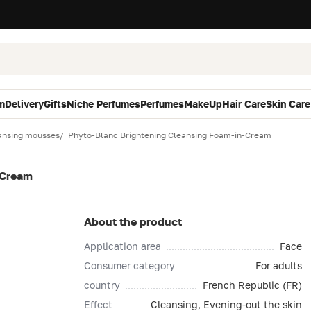
m
Delivery
Gifts
Niche Perfumes
Perfumes
MakeUp
Hair Care
Skin Care
ansing mousses
Phyto-Blanc Brightening Cleansing Foam-in-Cream
-Cream
About the product
Application area
Face
Consumer category
For adults
country
French Republic (FR)
Effect
Cleansing, Evening-out the skin