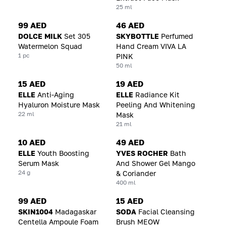
25 ml
99 AED
46 AED
DOLCE MILK
Set 305
SKYBOTTLE
Perfumed
Watermelon Squad
Hand Cream VIVA LA
1 pc
PINK
50 ml
15 AED
19 AED
ELLE
Anti-Aging
ELLE
Radiance Kit
Hyaluron Moisture Mask
Peeling And Whitening
22 ml
Mask
21 ml
10 AED
49 AED
ELLE
Youth Boosting
YVES ROCHER
Bath
Serum Mask
And Shower Gel Mango
24 g
& Coriander
400 ml
99 AED
15 AED
SKIN1004
Madagaskar
SODA
Facial Cleansing
Centella Ampoule Foam
Brush MEOW