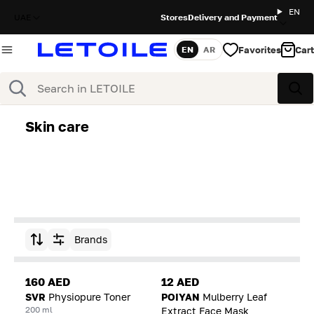
EN
UAE
Stores
Delivery and Payment
Favorites
Cart
EN
AR
Language
Search
Sea
Skin care
Brands
Sort by
160 AED
12 AED
SVR
Physiopure Toner
POIYAN
Mulberry Leaf
200 ml
Extract Face Mask