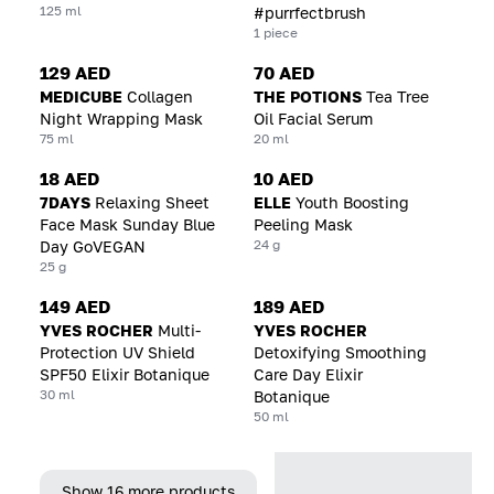
125 ml
#purrfectbrush
1 piece
129 AED
70 AED
MEDICUBE
Collagen
THE POTIONS
Tea Tree
Night Wrapping Mask
Oil Facial Serum
75 ml
20 ml
18 AED
10 AED
7DAYS
Relaxing Sheet
ELLE
Youth Boosting
Face Mask Sunday Blue
Peeling Mask
24 g
Day GoVEGAN
25 g
149 AED
189 AED
YVES ROCHER
Multi-
YVES ROCHER
Protection UV Shield
Detoxifying Smoothing
SPF50 Elixir Botanique
Care Day Elixir
30 ml
Botanique
50 ml
Show 16 more products