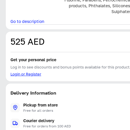
products, Phthalates, Silicones
Sulphate
Go to description
525 AED
Get your personal price
Log in to see discounts and bonus points available for this product
Login or Register
Delivery Information
Pickup from store
Free for all orders
Courier delivery
Free for orders from 100 AED