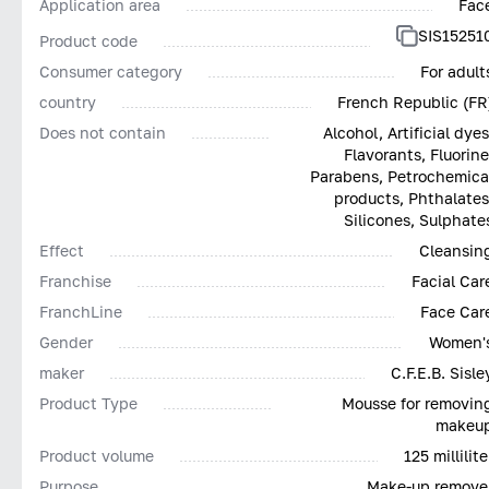
Application area
Fac
SIS15251
Product code
Consumer category
For adult
country
French Republic (FR
Does not contain
Alcohol, Artificial dyes
Flavorants, Fluorine
Parabens, Petrochemica
products, Phthalates
Silicones, Sulphate
Effect
Cleansin
Franchise
Facial Car
FranchLine
Face Car
Gender
Women'
maker
C.F.E.B. Sisle
Product Type
Mousse for removin
makeu
Product volume
125 millilite
Purpose
Make-up remove