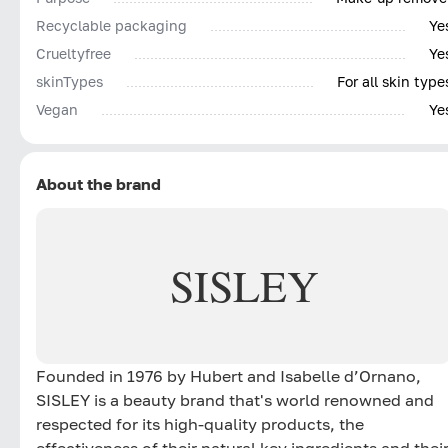
Recyclable packaging
Ye
Сrueltyfree
Ye
skinTypes
For all skin type
Vegan
Ye
About the brand
SISLEY
Founded in 1976 by Hubert and Isabelle d’Ornano,
SISLEY is a beauty brand that's world renowned and
respected for its high-quality products, the
effectiveness of their natural key ingredients and thei