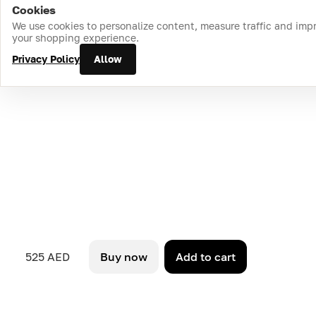
Cookies
Home
Catalog
Cart
Favorites
Login
We use cookies to personalize content, measure traffic and imp
your shopping experience.
Privacy Policy
Allow
525 AED
Buy now
Add to cart