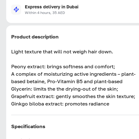
Express delivery in Dubai
Within 4 hours, 35 AED
Product description
Light texture that will not weigh hair down.
Peony extract: brings softness and comfort;
A complex of moisturizing active ingredients – plant-
based betaine, Pro-Vitamin B5 and plant-based
Glycerin: limits the the drying-out of the skin;
Grapefruit extract: gently smoothes the skin texture;
Ginkgo biloba extract: promotes radiance
Specifications