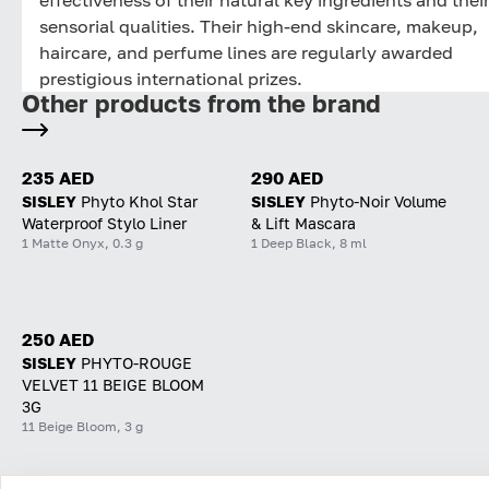
sensorial qualities. Their high-end skincare, makeup,
haircare, and perfume lines are regularly awarded
prestigious international prizes.
Other products from the brand
235 AED
290 AED
SISLEY
Phyto Khol Star
SISLEY
Phyto-Noir Volume
Waterproof Stylo Liner
& Lift Mascara
1 Matte Onyx, 0.3 g
1 Deep Black, 8 ml
250 AED
SISLEY
PHYTO-ROUGE
VELVET 11 BEIGE BLOOM
3G
11 Beige Bloom, 3 g