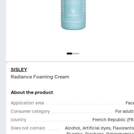
SISLEY
Radiance Foaming Cream
About the product
Application area
Fac
Consumer category
For adult
country
French Republic (FR
Does not contain
Alcohol, Artificial dyes, Flavorants
Fluorine, Parabens, Petrochemica