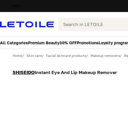
UAE
Search
All Categories
Premium Beauty
30% OFF
Promotions
Loyalty progra
Variant
Quantity
Home
Skin care
Facial skincare products
Makeup removers
Bi
SHISEIDO
Instant Eye And Lip Makeup Remover