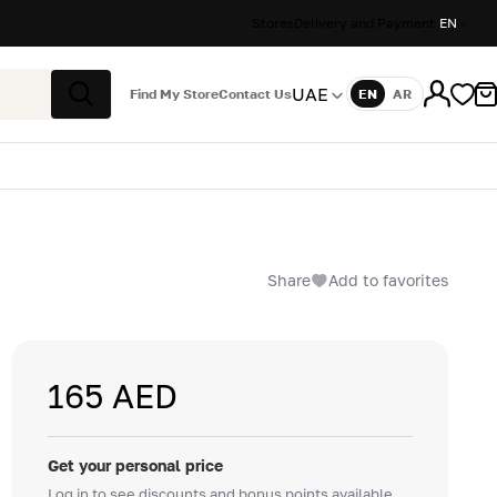
Stores
Delivery and Payment
EN
UAE
Find My Store
Contact Us
EN
AR
Language
Search
Share
Add to favorites
165 AED
Get your personal price
Log in to see discounts and bonus points available