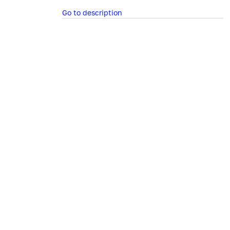
Go to description