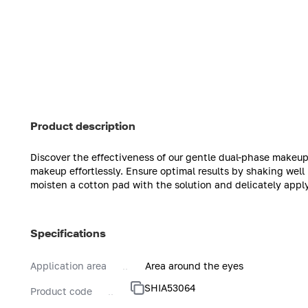
Product description
Discover the effectiveness of our gentle dual-phase makeup
makeup effortlessly. Ensure optimal results by shaking well
moisten a cotton pad with the solution and delicately appl
Specifications
Application area
Area around the eyes
SHIA53064
Product code