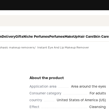
m
Delivery
Gifts
Niche Perfumes
Perfumes
MakeUp
Hair Care
Skin Care
phasic makeup removers
Instant Eye And Lip Makeup Remover
About the product
Application area
Area around the eyes
Consumer category
For adults
country
United States of America (US)
Effect
Cleansing