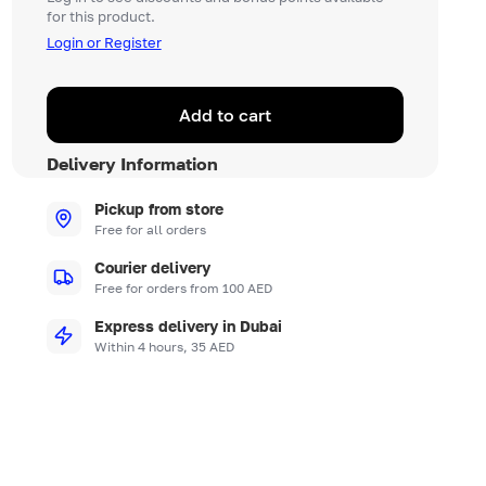
for this product.
Login or Register
Add to cart
Delivery Information
Pickup from store
Free for all orders
Courier delivery
Free for orders from 100 AED
Express delivery in Dubai
Within 4 hours, 35 AED