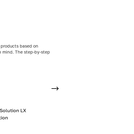
g products based on
in mind. The step-by-step
Solution LX
tion