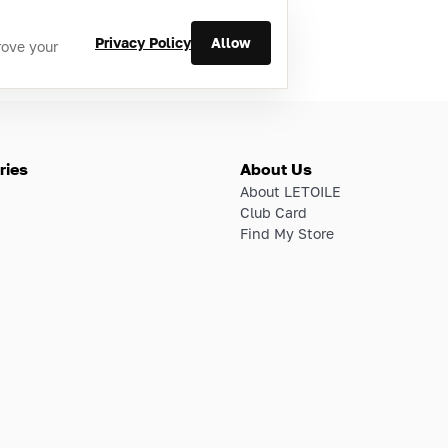
Privacy Policy
Allow
rove your
ries
About Us
About LETOILE
Club Card
Find My Store