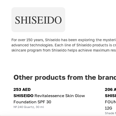
SHISEIDO
For over 150 years, Shiseido has been exploring the myste
advanced technologies. Each line of Shiseido products is c
skincare program from Shiseido helps achieve maximum resul
Other products from the bran
253 AED
206 
SHISEIDO
Revitalessence Skin Glow
SHIS
Foundation SPF 30
FOUN
№ 240 Quartz, 30 ml
12G
Shade 