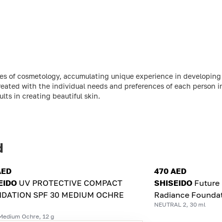
ries of cosmetology, accumulating unique experience in developin
reated with the individual needs and preferences of each person 
ts in creating beautiful skin.
d
AED
470 AED
EIDO
UV PROTECTIVE COMPACT
SHISEIDO
Future 
DATION SPF 30 MEDIUM OCHRE
Radiance Founda
NEUTRAL 2, 30 ml
Medium Ochre, 12 g