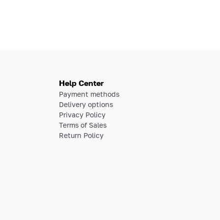
Help Center
Payment methods
Delivery options
Privacy Policy
Terms of Sales
Return Policy