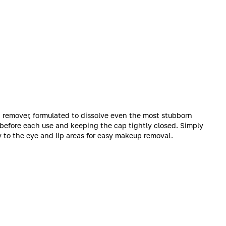
 remover, formulated to dissolve even the most stubborn
 before each use and keeping the cap tightly closed. Simply
y to the eye and lip areas for easy makeup removal.