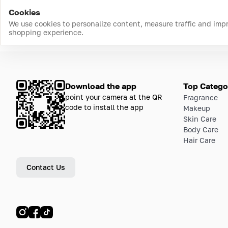
Cookies
We use cookies to personalize content, measure traffic and imp
shopping experience.
Download the app
Top Catego
point your camera at the QR
Fragrance
code to install the app
Makeup
Skin Care
Body Care
Hair Care
Contact Us