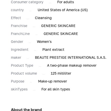
Consumer category
For adults
country
United States of America (US)
Effect
Cleansing
Franchise
GENERIC SKINCARE
FranchLine
GENERIC SKINCARE
Gender
Women's
Ingredient
Plant extract
maker
BEAUTE PRESTIGE INTERNATIONAL S.A.S.
Product Type
A two-phase makeup remover
Product volume
125 milliliter
Purpose
Make-up remover
skinTypes
For all skin types
About the brand