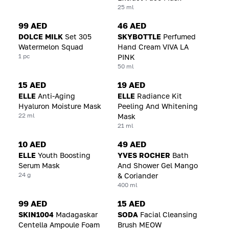
25 ml
99 AED
46 AED
DOLCE MILK
Set 305
SKYBOTTLE
Perfumed
Watermelon Squad
Hand Cream VIVA LA
1 pc
PINK
50 ml
15 AED
19 AED
ELLE
Anti-Aging
ELLE
Radiance Kit
Hyaluron Moisture Mask
Peeling And Whitening
22 ml
Mask
21 ml
10 AED
49 AED
ELLE
Youth Boosting
YVES ROCHER
Bath
Serum Mask
And Shower Gel Mango
24 g
& Coriander
400 ml
99 AED
15 AED
SKIN1004
Madagaskar
SODA
Facial Cleansing
Centella Ampoule Foam
Brush MEOW