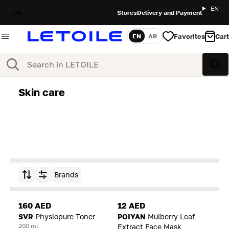
EN
UAE
Stores
Delivery and Payment
Favorites
Cart
EN
AR
Language
Search
Sea
Skin care
Brands
Sort by
160 AED
12 AED
SVR
Physiopure Toner
POIYAN
Mulberry Leaf
200 ml
Extract Face Mask