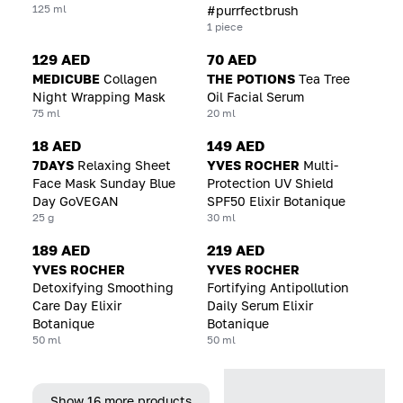
125 ml
#purrfectbrush
1 piece
129 AED
70 AED
MEDICUBE
Collagen
THE POTIONS
Tea Tree
Night Wrapping Mask
Oil Facial Serum
75 ml
20 ml
18 AED
149 AED
7DAYS
Relaxing Sheet
YVES ROCHER
Multi-
Face Mask Sunday Blue
Protection UV Shield
Day GoVEGAN
SPF50 Elixir Botanique
25 g
30 ml
189 AED
219 AED
YVES ROCHER
YVES ROCHER
Detoxifying Smoothing
Fortifying Antipollution
Care Day Elixir
Daily Serum Elixir
Botanique
Botanique
50 ml
50 ml
Show 16 more products