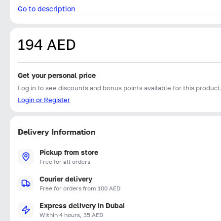
Go to description
194 AED
Get your personal price
Log in to see discounts and bonus points available for this product
Login or Register
Delivery Information
Pickup from store
Free for all orders
Courier delivery
Free for orders from 100 AED
Express delivery in Dubai
Within 4 hours, 35 AED