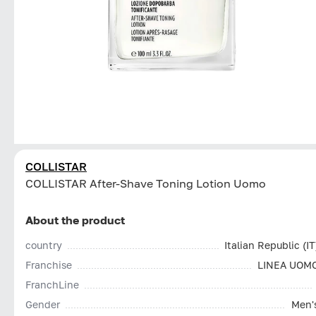
COLLISTAR
СOLLISTAR After-Shave Toning Lotion Uomo
About the product
country
Italian Republic (IT
Franchise
LINEA UOM
FranchLine
Gender
Men'