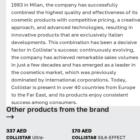
1983 in Milan, the company has successfully
combined the highest quality and effectiveness of its
cosmetic products with competitive pricing, a creativ
approach, and advanced technologies, resulting in
innovative products that are exclusively Italian
developments. This combination has been a decisive
factor in Collistar's success: continuously evolving,
the company has achieved remarkable sales volumes
in just a few decades and has emerged as a leader in
the cosmetics market, which was previously
dominated by international corporations. Today,
Collistar is present in over 40 countries from Europe
to the Far East, and its products enjoy consistent
success among consumers.
Other products from the brand
337 AED
170 AED
COLLISTAR
Ultra-
COLLISTAR
SILK-EFFECT