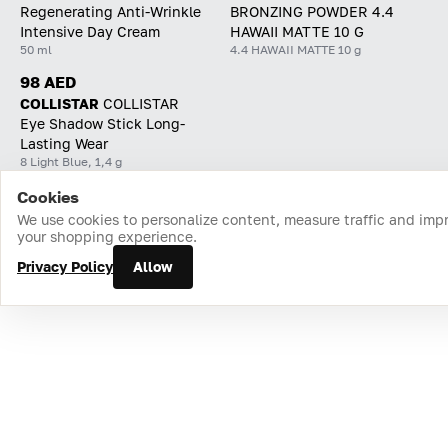
Regenerating Anti-Wrinkle
BRONZING POWDER 4.4
Intensive Day Cream
HAWAII MATTE 10 G
50 ml
4.4 HAWAII MATTE 10 g
98 AED
COLLISTAR
СOLLISTAR
Eye Shadow Stick Long-
Lasting Wear
8 Light Blue, 1,4 g
Cookies
Home
Catalog
Cart
Favorites
Login
We use cookies to personalize content, measure traffic and imp
your shopping experience.
Privacy Policy
Allow