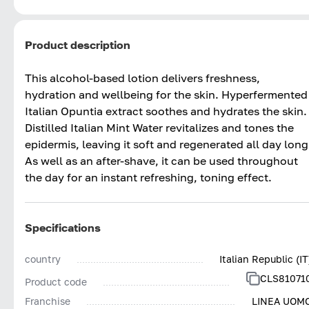
Product description
This alcohol-based lotion delivers freshness,
hydration and wellbeing for the skin. Hyperfermented
Italian Opuntia extract soothes and hydrates the skin.
Distilled Italian Mint Water revitalizes and tones the
epidermis, leaving it soft and regenerated all day long
As well as an after-shave, it can be used throughout
the day for an instant refreshing, toning effect.
Specifications
country
Italian Republic (IT
CLS81071
Product code
Franchise
LINEA UOM