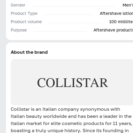
Gender
Men'
Product Type
Aftershave lotio
Product volume
100 millilite
Purpose
Aftershave product
About the brand
COLLISTAR
Collistar is an Italian company synonymous with
Italian beauty worldwide and has been a leader in the
Italian market for elite cosmetic products for 11 years,
boasting a truly unique history. Since its founding in