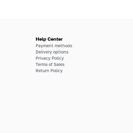
Help Center
Payment methods
Delivery options
Privacy Policy
Terms of Sales
Return Policy