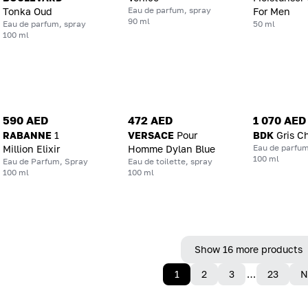
Eau de parfum, spray
Tonka Oud
For Men
90 ml
Eau de parfum, spray
50 ml
100 ml
590 AED
472 AED
1 070 AED
RABANNE
1
VERSACE
Pour
BDK
Gris C
Eau de parfum
Million Elixir
Homme Dylan Blue
100 ml
Eau de Parfum, Spray
Eau de toilette, spray
100 ml
100 ml
Show 16 more products
1
2
3
…
23
N