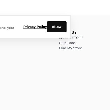
Privacy Policy
Allow
rove your
ries
About Us
About LETOILE
Club Card
Find My Store