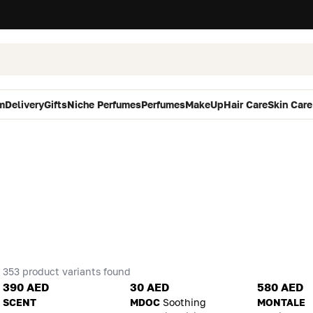
m
Delivery
Gifts
Niche Perfumes
Perfumes
MakeUp
Hair Care
Skin Care
353 product variants found
390 AED
30 AED
580 AED
SCENT
MDOC
Soothing
MONTALE