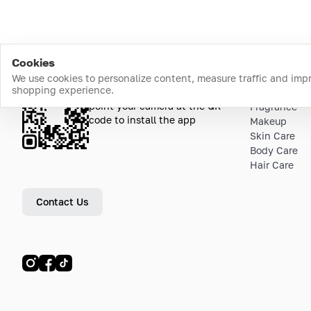
Cookies
We use cookies to personalize content, measure traffic and imp
shopping experience.
Download the app
Top Catego
point your camera at the QR
Fragrance
code to install the app
Makeup
Skin Care
Body Care
Hair Care
Contact Us