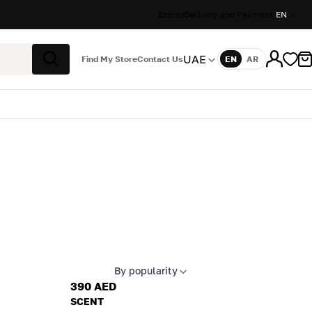
Stores
Delivery and Payment
EN
UAE
Find My Store
Contact Us
EN
AR
Language
Search
By popularity
Apply sort
390 AED
SCENT