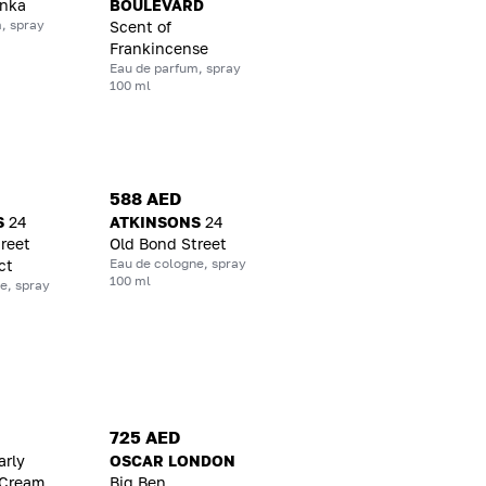
onka
BOULEVARD
, spray
Scent of
Frankincense
Eau de parfum, spray
100 ml
588 AED
S
24
ATKINSONS
24
reet
Old Bond Street
Eau de cologne, spray
ct
100 ml
e, spray
725 AED
arly
OSCAR LONDON
 Cream
Big Ben