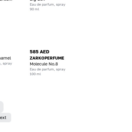
Eau de parfum, spray
90 ml
585 AED
harnel
ZARKOPERFUME
, spray
Molecule No.8
Eau de parfum, spray
100 ml
ext