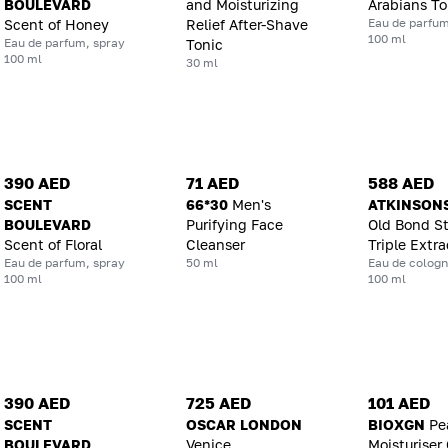
BOULEVARD
and Moisturizing
Arabians T
Eau de parfum
Scent of Honey
Relief After-Shave
100 ml
Eau de parfum, spray
Tonic
100 ml
30 ml
390 AED
71 AED
588 AED
SCENT
66*30
Men's
ATKINSON
BOULEVARD
Purifying Face
Old Bond St
Scent of Floral
Cleanser
Triple Extra
Eau de parfum, spray
50 ml
Eau de cologn
100 ml
100 ml
390 AED
725 AED
101 AED
SCENT
OSCAR LONDON
BIOXGN
Pe
BOULEVARD
Venice
Moisturiser