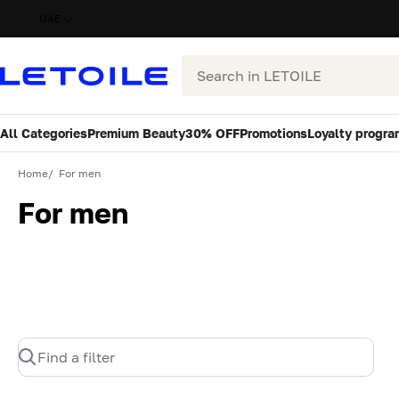
UAE
Search
All Categories
Premium Beauty
30% OFF
Promotions
Loyalty progra
Home
For men
For men
Find a filter