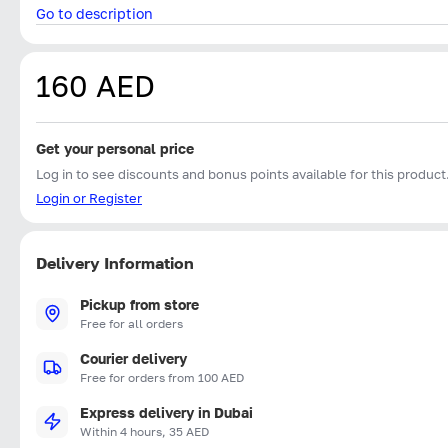
Go to description
160 AED
Get your personal price
Log in to see discounts and bonus points available for this product
Login or Register
Delivery Information
Pickup from store
Free for all orders
Courier delivery
Free for orders from 100 AED
Express delivery in Dubai
Within 4 hours, 35 AED