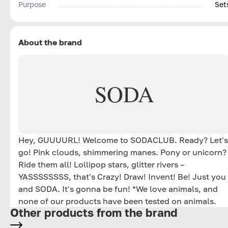
Purpose
Set
About the brand
SODA
Hey, GUUUURL! Welcome to SODACLUB. Ready? Let's
go! Pink clouds, shimmering manes. Pony or unicorn?
Ride them all! Lollipop stars, glitter rivers –
YASSSSSSSS, that's Crazy! Draw! Invent! Be! Just you
and SODA. It's gonna be fun! *We love animals, and
none of our products have been tested on animals.
Other products from the brand