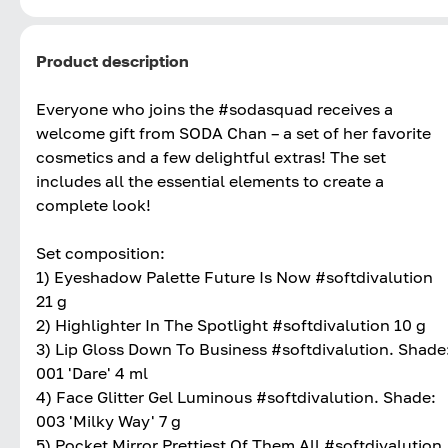
Product description
Everyone who joins the #sodasquad receives a
welcome gift from SODA Chan – a set of her favorite
cosmetics and a few delightful extras! The set
includes all the essential elements to create a
complete look!
Set composition:
1) Eyeshadow Palette Future Is Now #softdivalution
21 g
2) Highlighter In The Spotlight #softdivalution 10 g
3) Lip Gloss Down To Business #softdivalution. Shade
001 'Dare' 4 ml
4) Face Glitter Gel Luminous #softdivalution. Shade:
003 'Milky Way' 7 g
5) Pocket Mirror Prettiest Of Them All #softdivalution