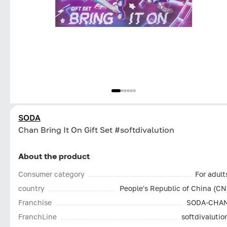
SODA
Chan Bring It On Gift Set #softdivalution
About the product
Consumer category
For adult
country
People's Republic of China (CN
Franchise
SODA-CHA
FranchLine
softdivalutio