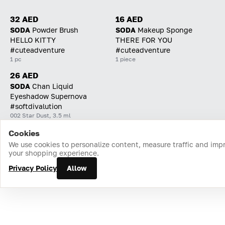
32 AED
16 AED
SODA
Powder Brush
SODA
Makeup Sponge
HELLO KITTY
THERE FOR YOU
#cuteadventure
#cuteadventure
1 pc
1 piece
26 AED
SODA
Chan Liquid
Eyeshadow Supernova
#softdivalution
002 Star Dust, 3.5 ml
Cookies
Home
Catalog
Cart
Favorites
Login
We use cookies to personalize content, measure traffic and imp
your shopping experience.
Privacy Policy
Allow