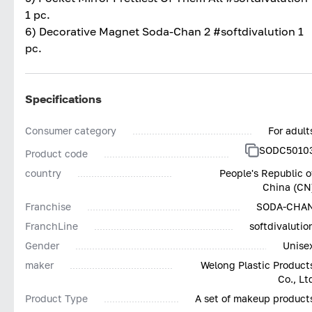
1 pc.
6) Decorative Magnet Soda-Chan 2 #softdivalution 1
pc.
Specifications
Consumer category
For adult
SODC5010
Product code
country
People's Republic o
China (CN
Franchise
SODA-CHA
FranchLine
softdivalutio
Gender
Unise
maker
Welong Plastic Product
Co., Lt
Product Type
A set of makeup product