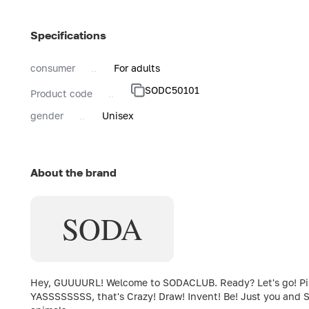
Specifications
consumer
For adults
SODC50101
Product code
gender
Unisex
About the brand
SODA
Hey, GUUUURL! Welcome to SODACLUB. Ready? Let's go! Pink c
YASSSSSSSS, that's Crazy! Draw! Invent! Be! Just you and S