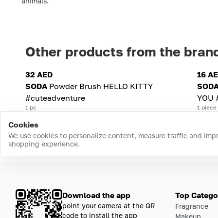
animals.
Other products from the bran
32 AED
16 A
SODA
Powder Brush HELLO KITTY
SOD
#cuteadventure
YOU 
1 pc
1 piece
Cookies
We use cookies to personalize content, measure traffic and imp
shopping experience.
Download the app
Top Catego
point your camera at the QR
Fragrance
code to install the app
Makeup