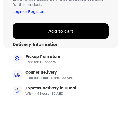
for this product.
Login or Register
Add to cart
Delivery Information
Pickup from store
Free for all orders
Courier delivery
Free for orders from 100 AED
Express delivery in Dubai
Within 4 hours, 35 AED