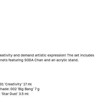
reativity and demand artistic expression! The set includes
gnets featuring SODA Chan and an acrylic stand.
1 'Creativity' 17 ml
Shade: 002 'Big Bang' 7 g
Star Dust' 3.5 ml
c