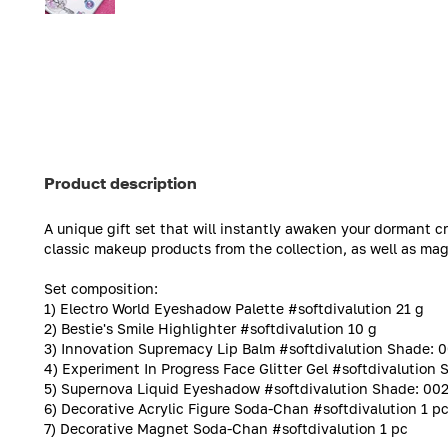
Product description
A unique gift set that will instantly awaken your dormant c
classic makeup products from the collection, as well as ma
Set composition:
1) Electro World Eyeshadow Palette #softdivalution 21 g
2) Bestie's Smile Highlighter #softdivalution 10 g
3) Innovation Supremacy Lip Balm #softdivalution Shade: 00
4) Experiment In Progress Face Glitter Gel #softdivalution 
5) Supernova Liquid Eyeshadow #softdivalution Shade: 002 '
6) Decorative Acrylic Figure Soda-Chan #softdivalution 1 p
7) Decorative Magnet Soda-Chan #softdivalution 1 pc