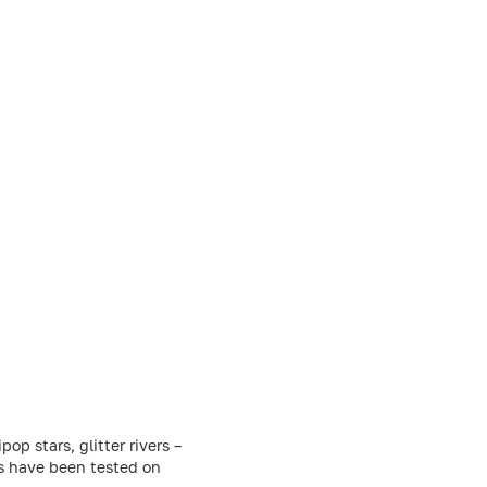
p stars, glitter rivers –
ts have been tested on