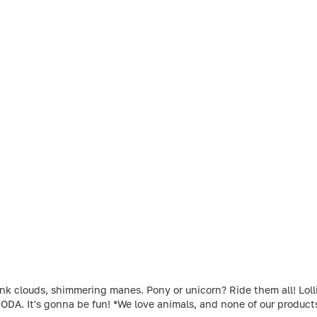
louds, shimmering manes. Pony or unicorn? Ride them all! Lollipo
ODA. It's gonna be fun! *We love animals, and none of our produc