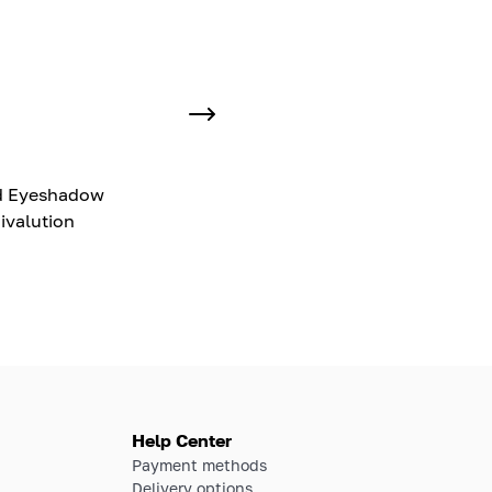
d Eyeshadow
ivalution
Help Center
Payment methods
Delivery options