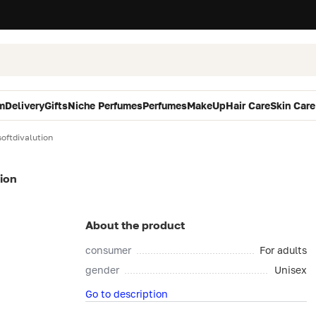
m
Delivery
Gifts
Niche Perfumes
Perfumes
MakeUp
Hair Care
Skin Care
ftdivalution
ion
About the product
consumer
For adults
gender
Unisex
Go to description