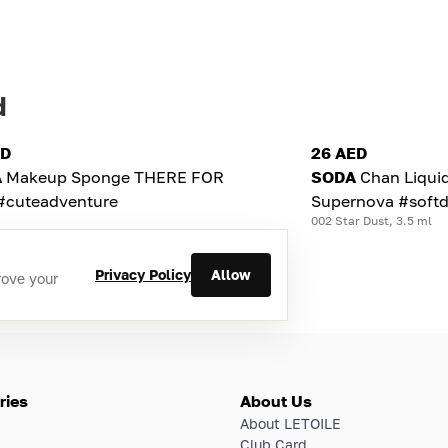
d
ED
26 AED
A
Makeup Sponge THERE FOR
SODA
Chan Liqui
#cuteadventure
Supernova #softd
002 Star Dust, 3.5 ml
Privacy Policy
Allow
rove your
ries
About Us
About LETOILE
Club Card