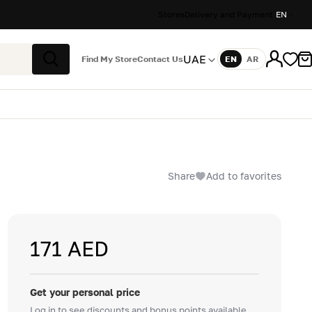
Stores
Delivery and Payment
EN
UAE
Find My Store
Contact Us
EN
AR
Language
Search
Share
Add to favorites
171 AED
Get your personal price
Log in to see discounts and bonus points available