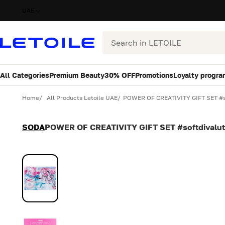
UAE
Search
All Categories
Premium Beauty
30% OFF
Promotions
Loyalty progra
Variant
Quantity
Home
All Products Letoile UAE
POWER OF CREATIVITY GIFT SET #so
SODA
POWER OF CREATIVITY GIFT SET #softdivalut