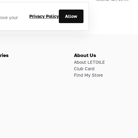
Privacy Policy
Allow
rove your
ries
About Us
About LETOILE
Club Card
Find My Store