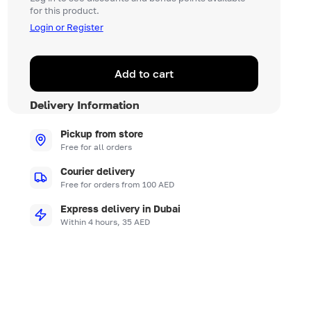
for this product.
Login or Register
Add to cart
Delivery Information
Pickup from store
Free for all orders
Courier delivery
Free for orders from 100 AED
Express delivery in Dubai
Within 4 hours, 35 AED