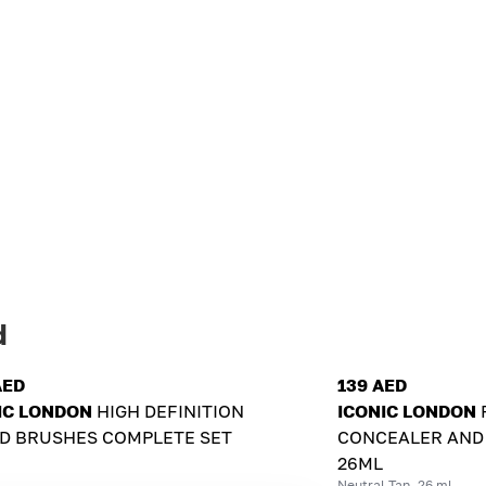
d
AED
139 AED
IC LONDON
HIGH DEFINITION
ICONIC LONDON
D BRUSHES COMPLETE SET
CONCEALER AND
26ML
Neutral Tan, 26 ml