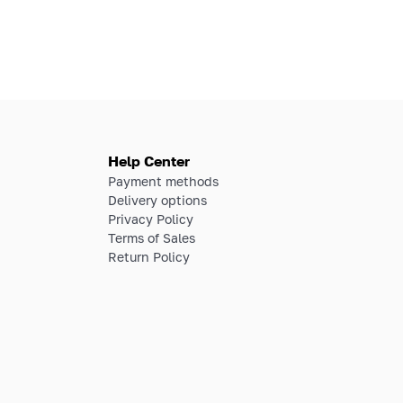
Help Center
Payment methods
Delivery options
Privacy Policy
Terms of Sales
Return Policy