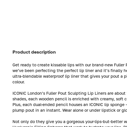
Product description
Get ready to create kissable lips with our brand-new Fulle
we’ve been perfecting the perfect lip liner and it’s finally he
ultra-blendable waterproof lip liner that gives your pout a 
colour.
ICONIC London’s Fuller Pout Sculpting Lip Liners are about
shades, each wooden pencil is enriched with creamy, soft co
Plus, each dual-ended pencil houses an ICONIC lip sponge – i
plump pout in an instant. Wear alone or under lipstick or glo
Not only do they give you a gorgeous your-lips-but-better wa