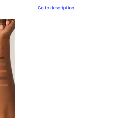
Go to description