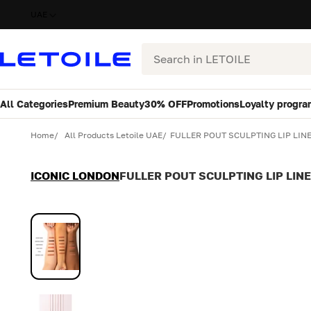
UAE
Search
All Categories
Premium Beauty
30% OFF
Promotions
Loyalty progra
Variant
Quantity
Home
All Products Letoile UAE
FULLER POUT SCULPTING LIP LINE
ICONIC LONDON
FULLER POUT SCULPTING LIP LINE