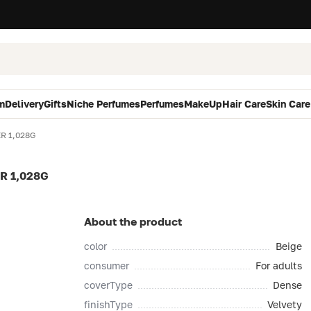
m
Delivery
Gifts
Niche Perfumes
Perfumes
MakeUp
Hair Care
Skin Care
R 1,028G
R 1,028G
About the product
color
Beige
consumer
For adults
coverType
Dense
finishType
Velvety