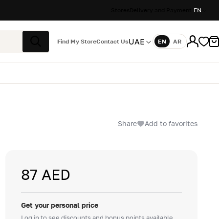
Stores
Delivery and Payment
EN
UAE
Find My Store
Contact Us
EN
AR
Language
Search
Share
Add to favorites
87 AED
Get your personal price
Log in to see discounts and bonus points available