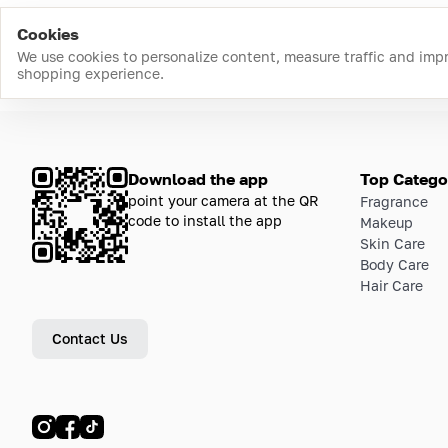
Cookies
We use cookies to personalize content, measure traffic and imp
shopping experience.
Download the app
Top Catego
point your camera at the QR
Fragrance
code to install the app
Makeup
Skin Care
Body Care
Hair Care
Contact Us