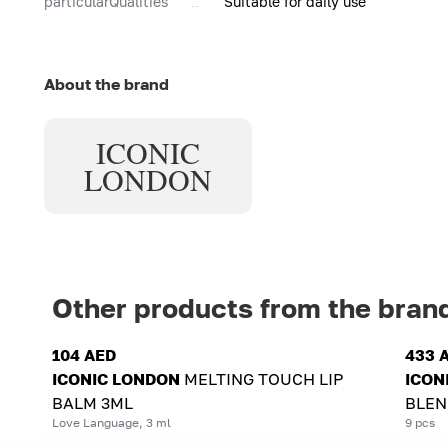
particularQualities
Suitable for daily use
About the brand
ICONIC
LONDON
Other products from the bran
104 AED
433 
ICONIC LONDON
MELTING TOUCH LIP
ICON
BALM 3ML
BLEN
Love Language, 3 ml
9 pcs