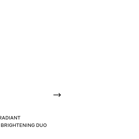
RADIANT
 BRIGHTENING DUO