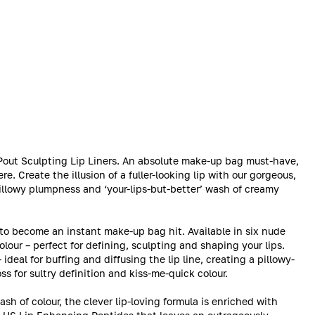
r Pout Sculpting Lip Liners. An absolute make-up bag must-have,
re. Create the illusion of a fuller-looking lip with our gorgeous,
pillowy plumpness and ‘your-lips-but-better’ wash of creamy
 to become an instant make-up bag hit. Available in six nude
lour – perfect for defining, sculpting and shaping your lips.
deal for buffing and diffusing the lip line, creating a pillowy-
ss for sultry definition and kiss-me-quick colour.
sh of colour, the clever lip-loving formula is enriched with