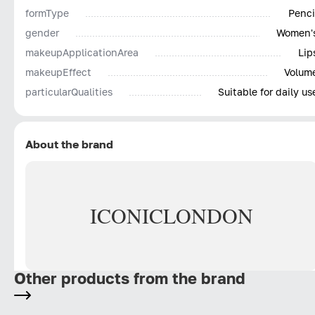
Natural waxes and oils – This ICONIC blend creates
formType
Penci
that creamy velvety texture and allows the formula to
gender
Women'
sit comfortably on the lips, without drying them out.
makeupApplicationArea
Lip
makeupEffect
Volum
particularQualities
Suitable for daily us
About the brand
ICONIC
LONDON
Other products from the brand