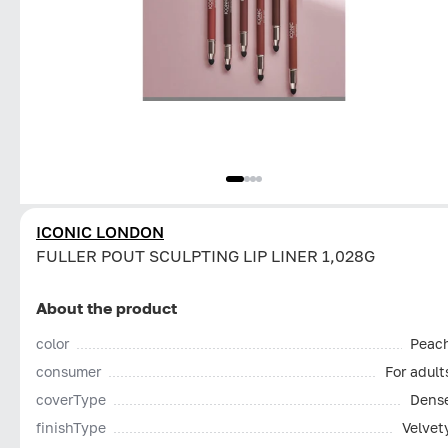
ICONIC LONDON
FULLER POUT SCULPTING LIP LINER 1,028G
About the product
color
Peac
consumer
For adult
coverType
Dens
finishType
Velvet