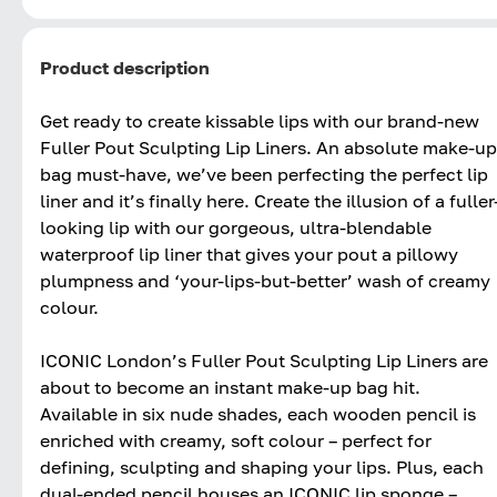
Product description
Get ready to create kissable lips with our brand-new
Fuller Pout Sculpting Lip Liners. An absolute make-up
bag must-have, we’ve been perfecting the perfect lip
liner and it’s finally here. Create the illusion of a fuller
looking lip with our gorgeous, ultra-blendable
waterproof lip liner that gives your pout a pillowy
plumpness and ‘your-lips-but-better’ wash of creamy
colour.
ICONIC London’s Fuller Pout Sculpting Lip Liners are
about to become an instant make-up bag hit.
Available in six nude shades, each wooden pencil is
enriched with creamy, soft colour – perfect for
defining, sculpting and shaping your lips. Plus, each
dual-ended pencil houses an ICONIC lip sponge –