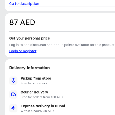
Go to description
87 AED
Get your personal price
Log in to see discounts and bonus points available for this product
Login or Register
Delivery Information
Pickup from store
Free for all orders
Courier delivery
Free for orders from 100 AED
Express delivery in Dubai
Within 4 hours, 35 AED