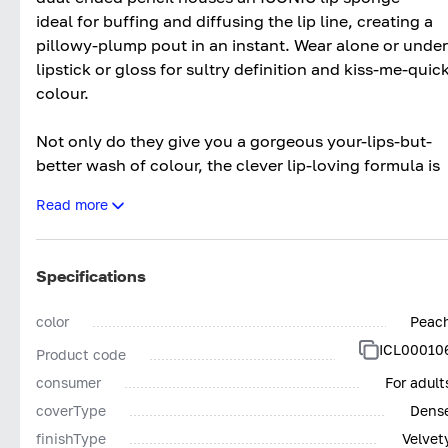
ideal for buffing and diffusing the lip line, creating a
pillowy-plump pout in an instant. Wear alone or under
lipstick or gloss for sultry definition and kiss-me-quic
colour.
Not only do they give you a gorgeous your-lips-but-
better wash of colour, the clever lip-loving formula is
enriched with Hyaluronic Filling Spheres that work to
Read more
hydrate your lips, PLUS Lip Enhancing Peptides that
leaves an outrageously plumper look and feel. The
result? A comfortable, creamy finish that lasts hours –
Specifications
no feathering, fading or drying.
Specialised Lip Enhancing Peptide – this clever
color
Peac
peptide enhances your lip’s natural volume, boosting
ICL00010
Product code
collagen production for a plumper looking pout.
consumer
For adult
Hyaluronic Filling Spheres – a must-have for
coverType
Dens
hydration, this allows lips to feel soft and smooth.
finishType
Velvet