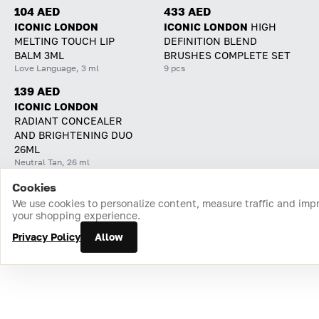
104 AED
433 AED
ICONIC LONDON
ICONIC LONDON
HIGH
MELTING TOUCH LIP
DEFINITION BLEND
BALM 3ML
BRUSHES COMPLETE SET
Love Language, 3 ml
9 pcs
139 AED
ICONIC LONDON
RADIANT CONCEALER
AND BRIGHTENING DUO
26ML
Neutral Tan, 26 ml
Cookies
Home
Catalog
Cart
Favorites
Login
We use cookies to personalize content, measure traffic and imp
your shopping experience.
Privacy Policy
Allow