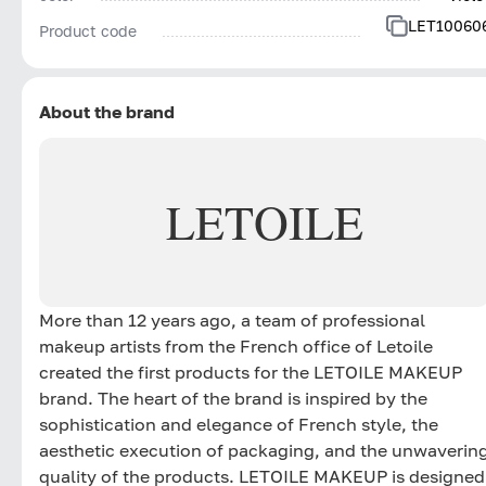
LET10060
Product code
About the brand
LETOILE
More than 12 years ago, a team of professional
makeup artists from the French office of Letoile
created the first products for the LETOILE MAKEUP
brand. The heart of the brand is inspired by the
sophistication and elegance of French style, the
aesthetic execution of packaging, and the unwaverin
quality of the products. LETOILE MAKEUP is designed