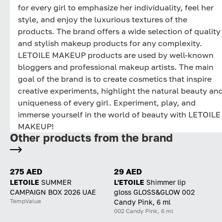
for every girl to emphasize her individuality, feel her
style, and enjoy the luxurious textures of the
products. The brand offers a wide selection of quality
and stylish makeup products for any complexity.
LETOILE MAKEUP products are used by well-known
bloggers and professional makeup artists. The main
goal of the brand is to create cosmetics that inspire
creative experiments, highlight the natural beauty an
uniqueness of every girl. Experiment, play, and
immerse yourself in the world of beauty with LETOILE
MAKEUP!
Other products from the brand
275 AED
29 AED
LETOILE
SUMMER
L'ETOILE
Shimmer lip
CAMPAIGN BOX 2026 UAE
gloss GLOSS&GLOW 002
TempValue
Candy Pink, 6 ml
002 Candy Pink, 6 ml