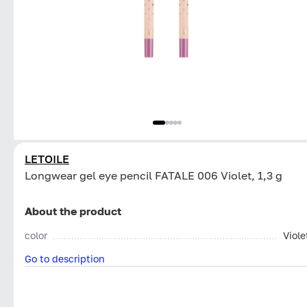
LETOILE
Longwear gel eye pencil FATALE 006 Violet, 1,3 g
About the product
color
Viole
Go to description