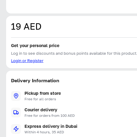
19 AED
Get your personal price
Log in to see discounts and bonus points available for this product
Login or Register
Delivery Information
Pickup from store
Free for all orders
Courier delivery
Free for orders from 100 AED
Express delivery in Dubai
Within 4 hours, 35 AED