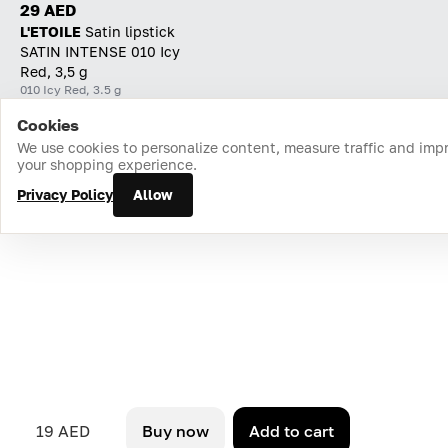
29 AED
L'ETOILE
Satin lipstick
SATIN INTENSE 010 Icy
Red, 3,5 g
010 Icy Red, 3.5 g
Cookies
Home
Catalog
Cart
Favorites
Login
We use cookies to personalize content, measure traffic and imp
your shopping experience.
Privacy Policy
Allow
19 AED
Buy now
Add to cart