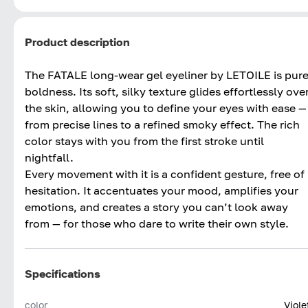
Product description
The FATALE long-wear gel eyeliner by LETOILE is pur
boldness. Its soft, silky texture glides effortlessly ove
the skin, allowing you to define your eyes with ease —
from precise lines to a refined smoky effect. The rich
color stays with you from the first stroke until
nightfall.
Every movement with it is a confident gesture, free of
hesitation. It accentuates your mood, amplifies your
emotions, and creates a story you can’t look away
from — for those who dare to write their own style.
Specifications
color
Viole