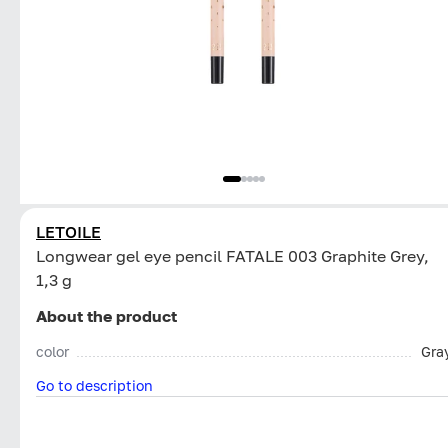
LETOILE
Longwear gel eye pencil FATALE 003 Graphite Grey,
1,3 g
About the product
color
Gra
Go to description