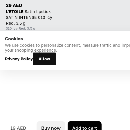
29 AED
L'ETOILE
Satin lipstick
SATIN INTENSE 010 Icy
Red, 3,5 g
010 Icy Red, 3.5 g
Cookies
Home
Catalog
Cart
Favorites
Login
We use cookies to personalize content, measure traffic and imp
your shopping experience.
Privacy Policy
Allow
19 AED
Buy now
Add to cart