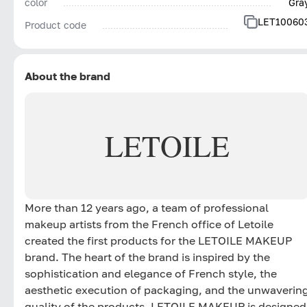
color
Gra
LET10060
Product code
About the brand
LETOILE
More than 12 years ago, a team of professional
makeup artists from the French office of Letoile
created the first products for the LETOILE MAKEUP
brand. The heart of the brand is inspired by the
sophistication and elegance of French style, the
aesthetic execution of packaging, and the unwaverin
quality of the products. LETOILE MAKEUP is designed