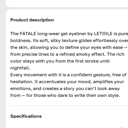
Product description
The FATALE long-wear gel eyeliner by LETOILE is pur
boldness. Its soft, silky texture glides effortlessly ove
the skin, allowing you to define your eyes with ease —
from precise lines to a refined smoky effect. The rich
color stays with you from the first stroke until
nightfall.
Every movement with it is a confident gesture, free of
hesitation. It accentuates your mood, amplifies your
emotions, and creates a story you can’t look away
from — for those who dare to write their own style.
Specifications