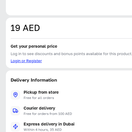
19 AED
Get your personal price
Log in to see discounts and bonus points available for this product
Login or Register
Delivery Information
Pickup from store
Free for all orders
Courier delivery
Free for orders from 100 AED
Express delivery in Dubai
Within 4 hours, 35 AED