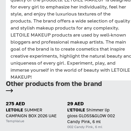
for every girl to emphasize her individuality, feel her
style, and enjoy the luxurious textures of the
products. The brand offers a wide selection of quality
and stylish makeup products for any complexity.
LETOILE MAKEUP products are used by well-known
bloggers and professional makeup artists. The main
goal of the brand is to create cosmetics that inspire
creative experiments, highlight the natural beauty an
uniqueness of every girl. Experiment, play, and
immerse yourself in the world of beauty with LETOILE
MAKEUP!
Other products from the brand
275 AED
29 AED
LETOILE
SUMMER
L'ETOILE
Shimmer lip
CAMPAIGN BOX 2026 UAE
gloss GLOSS&GLOW 002
TempValue
Candy Pink, 6 ml
002 Candy Pink, 6 ml