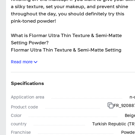
a silky texture, set your makeup, and prevent shine
throughout the day, you should definitely try this
pink-toned powder!
What is Flormar Ultra Thin Texture & Semi-Matte
Setting Powder?
Flormar Ultra Thin Texture & Semi-Matte Setting
Powder is a makeup product with a silky texture
Read more
designed in powder form. It provides a light level of
coverage. Flormar setting powder has a smooth
texture. Its semi-matte finish helps conceal skin
Specifications
imperfections with a natural look. The product is fine-
textured and lightweight. Suitable for all skin types,
Application area
n-
especially oily and combination skin, it provides long-
FR_92088
Product code
lasting effects throughout the day.
Color
Beig
What Does Flormar Ultra Thin Texture & Semi-Matte
country
Turkish Republic (TR
Setting Powder Do?
Franchise
Powde