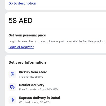
Go to description
58 AED
Get your personal price
Log in to see discounts and bonus points available for this product
Login or Register
Delivery Information
Pickup from store
Free for all orders
Courier delivery
Free for orders from 100 AED
Express delivery in Dubai
Within 4 hours, 35 AED