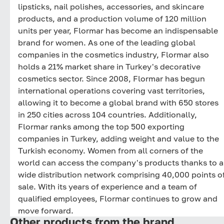
lipsticks, nail polishes, accessories, and skincare
products, and a production volume of 120 million
units per year, Flormar has become an indispensable
brand for women. As one of the leading global
companies in the cosmetics industry, Flormar also
holds a 21% market share in Turkey's decorative
cosmetics sector. Since 2008, Flormar has begun
international operations covering vast territories,
allowing it to become a global brand with 650 stores
in 250 cities across 104 countries. Additionally,
Flormar ranks among the top 500 exporting
companies in Turkey, adding weight and value to the
Turkish economy. Women from all corners of the
world can access the company's products thanks to a
wide distribution network comprising 40,000 points o
sale. With its years of experience and a team of
qualified employees, Flormar continues to grow and
move forward.
Other products from the brand