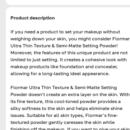
Product description
If you need a product to set your makeup without
weighing down your skin, you might consider Flormar
Ultra Thin Texture & Semi-Matte Setting Powder!
Moreover, the features of this unique product are not
limited to just setting. It creates a cohesive look with
makeup products like foundation and concealer,
allowing for a long-lasting ideal appearance.
Flormar Ultra Thin Texture & Semi-Matte Setting
Powder doesn't create an extra layer on the skin. With
its fine texture, this cool-toned powder provides a
silky softness to the skin and helps eliminate shine
issues. Suitable for all skin types, Flormar's fine-
textured powder gently caresses the skin while
finishing off the makeup. If you want to give your skin