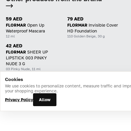
59 AED
79 AED
FLORMAR
Open Up
FLORMAR
Invisible Cover
Waterproof Mascara
HD Foundation
12 ml
110 Golden Beige, 30 g
42 AED
FLORMAR
SHEER UP
LIPSTICK 003 PINKY
NUDE 3 G
03 Pinky Nude, 11 ml
Cookies
Home
Catalog
Cart
Favorites
Login
We use cookies to personalize content, measure traffic and imp
your shopping experience.
Privacy Policy
Allow