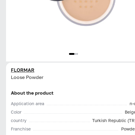
FLORMAR
Loose Powder
About the product
Application area
n-
Color
Beig
country
Turkish Republic (TR
Franchise
Powde