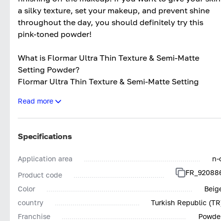
a silky texture, set your makeup, and prevent shine
throughout the day, you should definitely try this
pink-toned powder!
What is Flormar Ultra Thin Texture & Semi-Matte
Setting Powder?
Flormar Ultra Thin Texture & Semi-Matte Setting
Powder is a makeup product with a silky texture
Read more
designed in powder form. It provides a light level of
coverage. Flormar setting powder has a smooth
texture. Its semi-matte finish helps conceal skin
Specifications
imperfections with a natural look. The product is fine-
textured and lightweight. Suitable for all skin types,
Application area
n-
especially oily and combination skin, it provides long-
FR_92088
Product code
lasting effects throughout the day.
Color
Beig
What Does Flormar Ultra Thin Texture & Semi-Matte
country
Turkish Republic (TR
Setting Powder Do?
Franchise
Powde