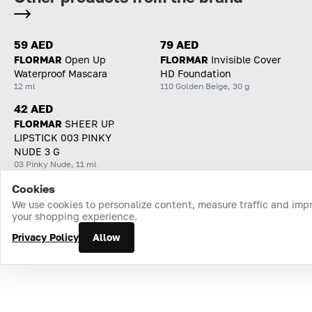
59 AED
79 AED
FLORMAR
Open Up
FLORMAR
Invisible Cover
Waterproof Mascara
HD Foundation
12 ml
110 Golden Beige, 30 g
42 AED
FLORMAR
SHEER UP
LIPSTICK 003 PINKY
NUDE 3 G
03 Pinky Nude, 11 ml
Cookies
Home
Catalog
Cart
Favorites
Login
We use cookies to personalize content, measure traffic and imp
your shopping experience.
Privacy Policy
Allow