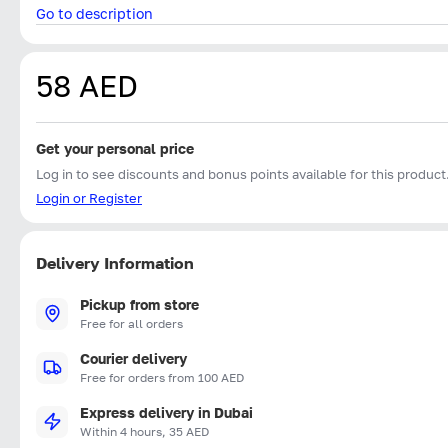
Go to description
58 AED
Get your personal price
Log in to see discounts and bonus points available for this product
Login or Register
Delivery Information
Pickup from store
Free for all orders
Courier delivery
Free for orders from 100 AED
Express delivery in Dubai
Within 4 hours, 35 AED