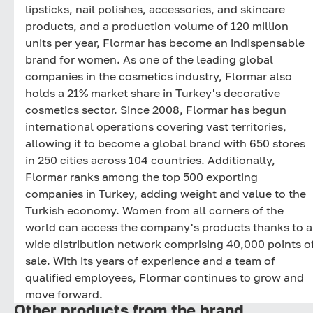
lipsticks, nail polishes, accessories, and skincare
products, and a production volume of 120 million
units per year, Flormar has become an indispensable
brand for women. As one of the leading global
companies in the cosmetics industry, Flormar also
holds a 21% market share in Turkey's decorative
cosmetics sector. Since 2008, Flormar has begun
international operations covering vast territories,
allowing it to become a global brand with 650 stores
in 250 cities across 104 countries. Additionally,
Flormar ranks among the top 500 exporting
companies in Turkey, adding weight and value to the
Turkish economy. Women from all corners of the
world can access the company's products thanks to a
wide distribution network comprising 40,000 points o
sale. With its years of experience and a team of
qualified employees, Flormar continues to grow and
move forward.
Other products from the brand