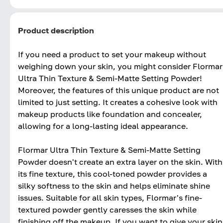
Product description
If you need a product to set your makeup without
weighing down your skin, you might consider Flormar
Ultra Thin Texture & Semi-Matte Setting Powder!
Moreover, the features of this unique product are not
limited to just setting. It creates a cohesive look with
makeup products like foundation and concealer,
allowing for a long-lasting ideal appearance.
Flormar Ultra Thin Texture & Semi-Matte Setting
Powder doesn't create an extra layer on the skin. With
its fine texture, this cool-toned powder provides a
silky softness to the skin and helps eliminate shine
issues. Suitable for all skin types, Flormar's fine-
textured powder gently caresses the skin while
finishing off the makeup. If you want to give your skin