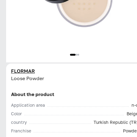
FLORMAR
Loose Powder
About the product
Application area
n-
Color
Beig
country
Turkish Republic (TR
Franchise
Powde