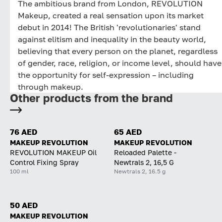
The ambitious brand from London, REVOLUTION
Makeup, created a real sensation upon its market
debut in 2014! The British 'revolutionaries' stand
against elitism and inequality in the beauty world,
believing that every person on the planet, regardless
of gender, race, religion, or income level, should have
the opportunity for self-expression – including
through makeup.
Other products from the brand
76 AED
65 AED
MAKEUP REVOLUTION
MAKEUP REVOLUTION
REVOLUTION MAKEUP Oil
Reloaded Palette -
Control Fixing Spray
Newtrals 2, 16,5 G
100 ml
Newtrals 2, 16.5 g
50 AED
MAKEUP REVOLUTION