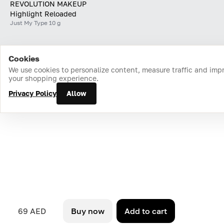
REVOLUTION MAKEUP
Highlight Reloaded
Just My Type 10 g
Cookies
Home
Catalog
Cart
Favorites
Login
We use cookies to personalize content, measure traffic and imp
your shopping experience.
Privacy Policy
Allow
69 AED
Buy now
Add to cart