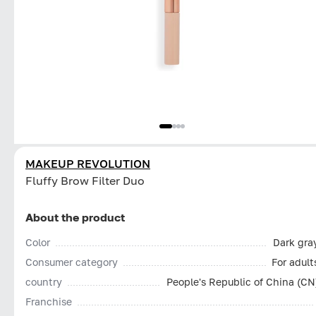
MAKEUP REVOLUTION
Fluffy Brow Filter Duo
About the product
Color
Dark gra
Consumer category
For adult
country
People's Republic of China (CN
Franchise