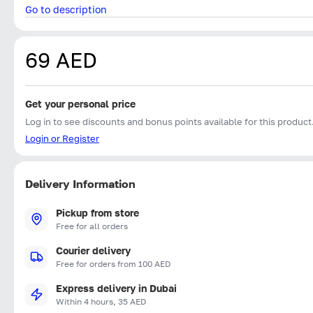
Go to description
69 AED
Get your personal price
Log in to see discounts and bonus points available for this product
Login or Register
Delivery Information
Pickup from store
Free for all orders
Courier delivery
Free for orders from 100 AED
Express delivery in Dubai
Within 4 hours, 35 AED