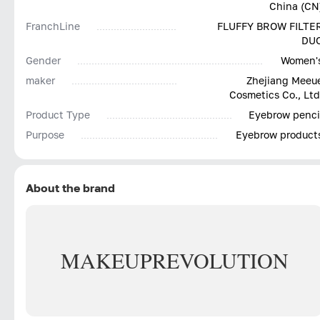
China (CN
FranchLine
FLUFFY BROW FILTE
DU
Gender
Women'
maker
Zhejiang Meeu
Cosmetics Co., Ltd
Product Type
Eyebrow penci
Purpose
Eyebrow product
About the brand
MAKEUP
REVOLUTION