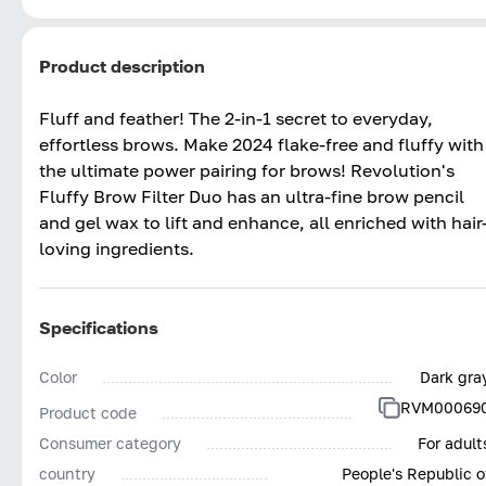
Product description
Fluff and feather! The 2-in-1 secret to everyday,
effortless brows.​ Make 2024 flake-free and fluffy with
the ultimate power pairing for brows! Revolution's
Fluffy Brow Filter Duo has an ultra-fine brow pencil
and gel wax to lift and enhance, all enriched with hair
loving ingredients. ​
Specifications
Color
Dark gra
RVM00069
Product code
Consumer category
For adult
country
People's Republic o